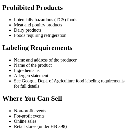
Prohibited Products
Potentially hazardous (TCS) foods
Meat and poultry products
Dairy products
Foods requiring refrigeration
Labeling Requirements
Name and address of the producer
Name of the product
Ingredients list
Allergen statement
See Georgia Dept. of Agriculture food labeling requirements
for full details
Where You Can Sell
Non-profit events
For-profit events
Online sales
Retail stores (under HB 398)