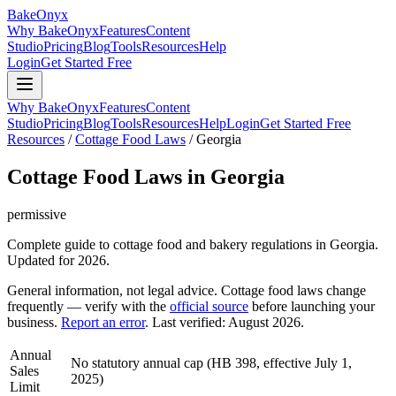
BakeOnyx
Why BakeOnyx
Features
Content
Studio
Pricing
Blog
Tools
Resources
Help
Login
Get Started Free
Why BakeOnyx
Features
Content
Studio
Pricing
Blog
Tools
Resources
Help
Login
Get Started Free
Resources
/
Cottage Food Laws
/
Georgia
Cottage Food Laws in
Georgia
permissive
Complete guide to cottage food and bakery regulations in
Georgia
.
Updated for 2026.
General information, not legal advice. Cottage food laws change
frequently — verify with the
official source
before launching your
business.
Report an error
. Last verified:
August 2026
.
Annual
No statutory annual cap (HB 398, effective July 1,
Sales
2025)
Limit