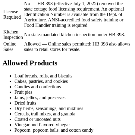
No
—
HB 398 (effective July 1, 2025) removed the
state cottage food licensing requirement. An optional
License
Identification Number is available from the Dept. of
Required
Agriculture. ANSI-accredited food safety training or
Food Handler training is required.
Kitchen
No state-mandated kitchen inspection under HB 398.
Inspection
Online
Allowed
—
Online sales permitted; HB 398 also allows
Sales
sales to retail stores for resale.
Allowed Products
Loaf breads, rolls, and biscuits
Cakes, pastries, and cookies
Candies and confections
Fruit pies
Jams, jellies, and preserves
Dried fruits
Dry herbs, seasonings, and mixtures
Cereals, trail mixes, and granola
Coated or uncoated nuts
Vinegar and flavored vinegar
Popcorn, popcorn balls, and cotton candy