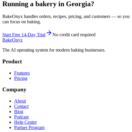
Running a bakery in Georgia?
BakeOnyx handles orders, recipes, pricing, and customers — so you
can focus on baking.
Start Free 14-Day Trial
No credit card required
BakeOnyx
The AI operating system for modern baking businesses.
Product
Features
Pricing
Company
About
Contact
Blog
Podcast
Help Center
Partner Program