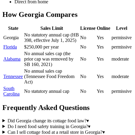
Direct from home
How
Georgia
Compares
State
Sales Limit
License
Online
Level
No statutory annual cap (HB
Georgia
No
Yes
permissive
398, effective July 1, 2025)
Florida
$250,000 per year
No
Yes
permissive
No annual sales cap (the
Alabama
prior cap was removed by
No
Yes
moderate
SB 160, 2021)
No annual sales cap
Tennessee
(Tennessee Food Freedom
No
Yes
moderate
Act)
South
No statutory annual cap
No
Yes
permissive
Carolina
Frequently Asked Questions
Did Georgia change its cottage food law?
▾
Do I need food safety training in Georgia?
▾
Can I sell cottage food at a retail store in Georgia?
▾