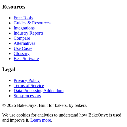
Resources
Free Tools
Guides & Resources
Integrations
Industry Reports
Compare
Alternatives
Use Cases
Glossary
Best Software
Legal
Privacy Policy
Terms of Service
Data Processing Addendum
Sub-processors
©
2026
BakeOnyx. Built for bakers, by bakers.
We use cookies for analytics to understand how BakeOnyx is used
and improve it.
Learn more
.