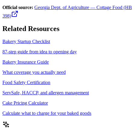
Official source:
Georgia Dept. of Agriculture — Cottage Food (HB
398)
Related Resources
Bakery Startup Checklist
87-step guide from idea to opening day
Bakery Insurance Guide
What coverage you actually need
Food Safety Certification
ServSafe, HACCP, and allergen management
Cake Pricing Calculator
Calculate what to charge for your baked goods