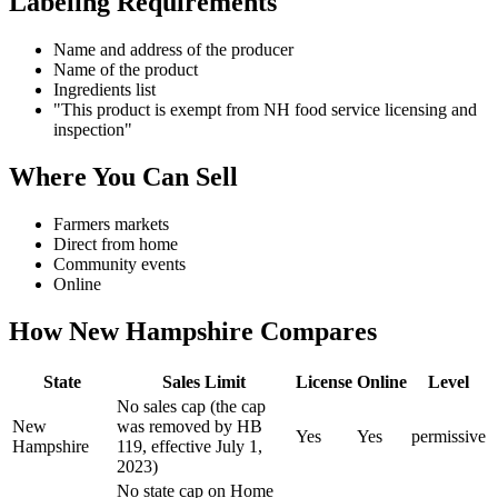
Labeling Requirements
Name and address of the producer
Name of the product
Ingredients list
"This product is exempt from NH food service licensing and
inspection"
Where You Can Sell
Farmers markets
Direct from home
Community events
Online
How
New Hampshire
Compares
State
Sales Limit
License
Online
Level
No sales cap (the cap
New
was removed by HB
Yes
Yes
permissive
Hampshire
119, effective July 1,
2023)
No state cap on Home