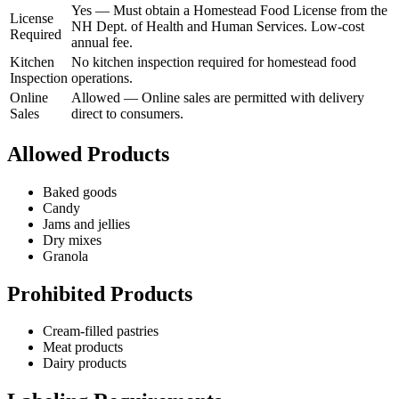
Yes
—
Must obtain a Homestead Food License from the
License
NH Dept. of Health and Human Services. Low-cost
Required
annual fee.
Kitchen
No kitchen inspection required for homestead food
Inspection
operations.
Online
Allowed
—
Online sales are permitted with delivery
Sales
direct to consumers.
Allowed Products
Baked goods
Candy
Jams and jellies
Dry mixes
Granola
Prohibited Products
Cream-filled pastries
Meat products
Dairy products