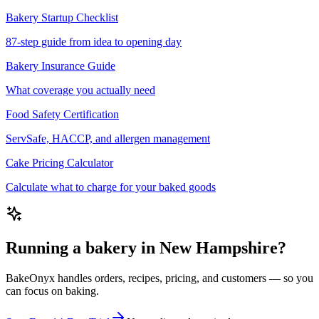
Bakery Startup Checklist
87-step guide from idea to opening day
Bakery Insurance Guide
What coverage you actually need
Food Safety Certification
ServSafe, HACCP, and allergen management
Cake Pricing Calculator
Calculate what to charge for your baked goods
Running a bakery in New Hampshire?
BakeOnyx handles orders, recipes, pricing, and customers — so you
can focus on baking.