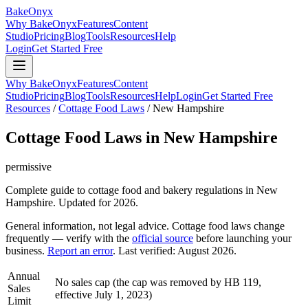
BakeOnyx
Why BakeOnyx
Features
Content
Studio
Pricing
Blog
Tools
Resources
Help
Login
Get Started Free
Why BakeOnyx
Features
Content
Studio
Pricing
Blog
Tools
Resources
Help
Login
Get Started Free
Resources
/
Cottage Food Laws
/
New Hampshire
Cottage Food Laws in
New Hampshire
permissive
Complete guide to cottage food and bakery regulations in
New
Hampshire
. Updated for 2026.
General information, not legal advice. Cottage food laws change
frequently — verify with the
official source
before launching your
business.
Report an error
. Last verified:
August 2026
.
Annual
No sales cap (the cap was removed by HB 119,
Sales
effective July 1, 2023)
Limit