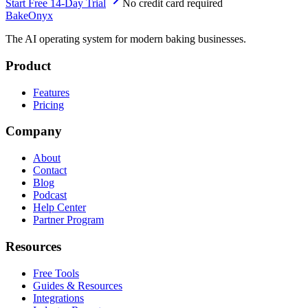
Start Free 14-Day Trial
No credit card required
BakeOnyx
The AI operating system for modern baking businesses.
Product
Features
Pricing
Company
About
Contact
Blog
Podcast
Help Center
Partner Program
Resources
Free Tools
Guides & Resources
Integrations