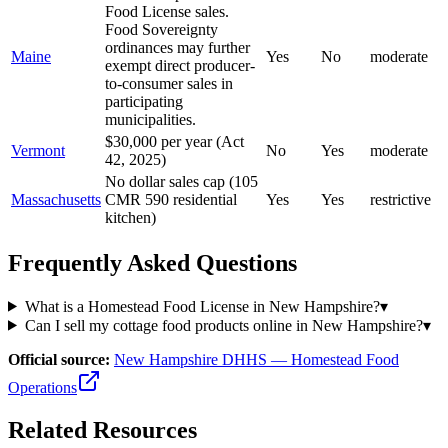
Food License sales.
Food Sovereignty
ordinances may further
Maine
Yes
No
moderate
exempt direct producer-
to-consumer sales in
participating
municipalities.
$30,000 per year (Act
Vermont
No
Yes
moderate
42, 2025)
No dollar sales cap (105
Massachusetts
CMR 590 residential
Yes
Yes
restrictive
kitchen)
Frequently Asked Questions
What is a Homestead Food License in New Hampshire?
▾
Can I sell my cottage food products online in New Hampshire?
▾
Official source:
New Hampshire DHHS — Homestead Food
Operations
Related Resources