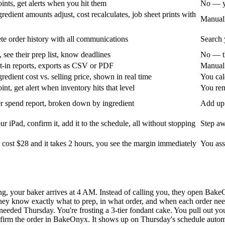
ints, get alerts when you hit them
No — yo
edient amounts adjust, cost recalculates, job sheet prints with
Manuall
e order history with all communications
Search 
 see their prep list, know deadlines
No — th
t-in reports, exports as CSV or PDF
Manual 
edient cost vs. selling price, shown in real time
You cal
nt, get alert when inventory hits that level
You rem
r spend report, broken down by ingredient
Add up 
r iPad, confirm it, add it to the schedule, all without stopping
Step aw
 cost $28 and it takes 2 hours, you see the margin immediately
You ass
ng, your baker arrives at 4 AM. Instead of calling you, they open Bake
ey know exactly what to prep, in what order, and when each order need
needed Thursday. You're frosting a 3-tier fondant cake. You pull out you
nfirm the order in BakeOnyx. It shows up on Thursday's schedule autom