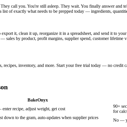
hey call you. You're still asleep. They wait. You finally answer and t
a list of exactly what needs to be prepped today — ingredients, quantiti
xport it, clean it up, reorganize it in a spreadsheet, and send it to 
 — sales by product, profit margins, supplier spend, customer lifetime 
ecipes, inventory, and more. Start your free trial today — no credit c
son
BakeOnyx
90+ sec
nter recipe, adjust weight, get cost
for calc
st down to the gram, auto-updates when supplier prices
No — yo