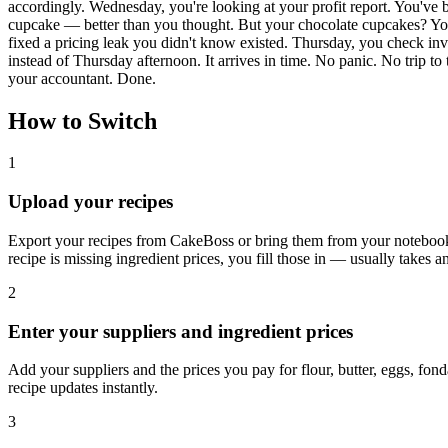
accordingly. Wednesday, you're looking at your profit report. You've 
cupcake — better than you thought. But your chocolate cupcakes? You'
fixed a pricing leak you didn't know existed. Thursday, you check in
instead of Thursday afternoon. It arrives in time. No panic. No trip t
your accountant. Done.
How to Switch
1
Upload your recipes
Export your recipes from CakeBoss or bring them from your notebook.
recipe is missing ingredient prices, you fill those in — usually takes a
2
Enter your suppliers and ingredient prices
Add your suppliers and the prices you pay for flour, butter, eggs, fon
recipe updates instantly.
3