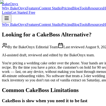
BakeOnyx
Why BakeOnyx
Features
Content Studio
Pricing
Blog
Tools
Resources
H
Login
Get Started Free
Why BakeOnyx
Features
Content Studio
Pricing
Blog
Tools
Resources
H
Looking for a CakeBoss Alternative?
By the BakeOnyx Editorial Team
Last reviewed
August 9, 20
AI-assisted draft, reviewed and edited by the BakeOnyx team.
You're pricing a wedding cake order over the phone. Your hands are in
recipe. By the time you have a price, the customer's on hold for 90 s
work — fast, on any device, without making you hunt through menus 
40-minute onboarding video. No software that treats a 3-tier wedding c
track inventory so you don't run out of vanilla extract on Saturday, 
Common
CakeBoss
Limitations
CakeBoss is slow when you need it to be fast