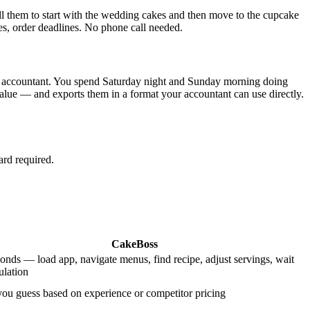
ell them to start with the wedding cakes and then move to the cupcake
es, order deadlines. No phone call needed.
your accountant. You spend Saturday night and Sunday morning doing
value — and exports them in a format your accountant can use directly.
ard required.
CakeBoss
onds — load app, navigate menus, find recipe, adjust servings, wait
ulation
u guess based on experience or competitor pricing