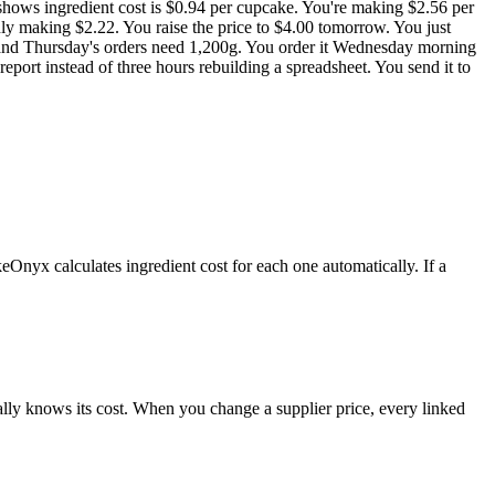
 shows ingredient cost is $0.94 per cupcake. You're making $2.56 per
ly making $2.22. You raise the price to $4.00 tomorrow. You just
t and Thursday's orders need 1,200g. You order it Wednesday morning
eport instead of three hours rebuilding a spreadsheet. You send it to
nyx calculates ingredient cost for each one automatically. If a
cally knows its cost. When you change a supplier price, every linked