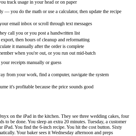
u track usage in your head or on paper
y — you do the math or use a calculator, then update the recipe
your email inbox or scroll through text messages
ey call you or you post a handwritten list
export, then hours of cleanup and reformatting
culate it manually after the order is complete
ember when you're out, or you run out mid-batch
your receipts manually or guess
ay from your work, find a computer, navigate the system
ume it's profitable because the price sounds good
Onyx on the iPad in the kitchen. They see three wedding cakes, four
s to be done. You sleep an extra 20 minutes. Tuesday, a customer
r iPad. You find the 6-inch recipe. You hit the cost button. Sixty
atically. Your baker sees it Wednesday afternoon and preps