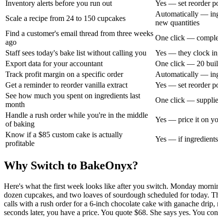
Inventory alerts before you run out
Yes — set reorder po
Automatically — ingr
Scale a recipe from 24 to 150 cupcakes
new quantities
Find a customer's email thread from three weeks
One click — complet
ago
Staff sees today's bake list without calling you
Yes — they clock in,
Export data for your accountant
One click — 20 buil
Track profit margin on a specific order
Automatically — ingr
Get a reminder to reorder vanilla extract
Yes — set reorder poi
See how much you spent on ingredients last
One click — supplie
month
Handle a rush order while you're in the middle
Yes — price it on you
of baking
Know if a $85 custom cake is actually
Yes — if ingredients
profitable
Why Switch to BakeOnyx?
Here's what the first week looks like after you switch. Monday morni
dozen cupcakes, and two loaves of sourdough scheduled for today. Th
calls with a rush order for a 6-inch chocolate cake with ganache drip, 
seconds later, you have a price. You quote $68. She says yes. You co