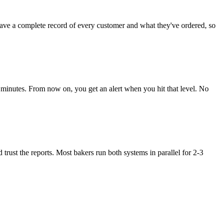
ve a complete record of every customer and what they've ordered, so
5 minutes. From now on, you get an alert when you hit that level. No
ust the reports. Most bakers run both systems in parallel for 2-3