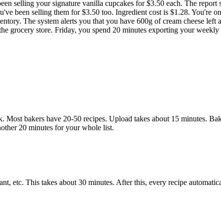
been selling your signature vanilla cupcakes for $3.50 each. The report
ve been selling them for $3.50 too. Ingredient cost is $1.28. You're on
ventory. The system alerts you that you have 600g of cream cheese lef
o the grocery store. Friday, you spend 20 minutes exporting your weekly r
 Most bakers have 20-50 recipes. Upload takes about 15 minutes. BakeO
nother 20 minutes for your whole list.
dant, etc. This takes about 30 minutes. After this, every recipe automati