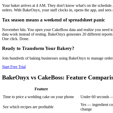
Your baker arrives at 4 AM. They don't know what's on the schedule. T
orders. With BakeOnyx, your staff clocks in, opens the app, and sees 
Tax season means a weekend of spreadsheet panic
November hits. You open your CakeBoss data and realize you need to e
data work instead of resting. BakeOnyx generates 20 different reports
One click. Done.
Ready to Transform Your Bakery?
Join hundreds of baking businesses using BakeOnyx to manage orders, r
Start Free Trial
BakeOnyx vs
CakeBoss
: Feature Compari
Feature
Time to price a wedding cake on your phone
Under 60 seconds — e
Yes — ingredient co
See which recipes are profitable
change