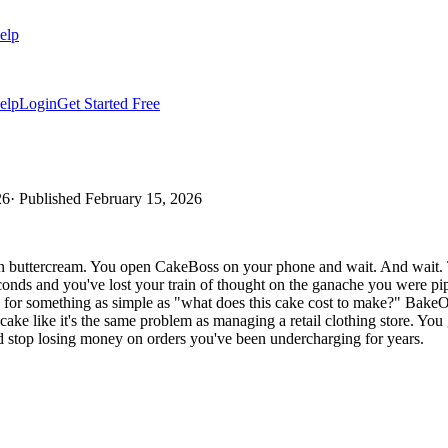
elp
elp
Login
Get Started Free
26
· Published
February 15, 2026
 buttercream. You open CakeBoss on your phone and wait. And wait. Thre
econds and you've lost your train of thought on the ganache you were p
for something as simple as "what does this cake cost to make?" BakeO
ake like it's the same problem as managing a retail clothing store. You
and stop losing money on orders you've been undercharging for years.