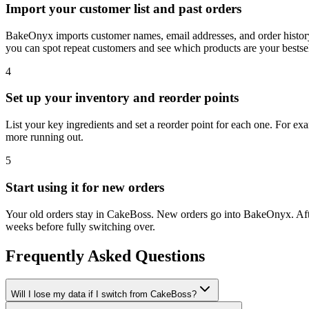
Import your customer list and past orders
BakeOnyx imports customer names, email addresses, and order histor
you can spot repeat customers and see which products are your bestsel
4
Set up your inventory and reorder points
List your key ingredients and set a reorder point for each one. For ex
more running out.
5
Start using it for new orders
Your old orders stay in CakeBoss. New orders go into BakeOnyx. After
weeks before fully switching over.
Frequently Asked Questions
Will I lose my data if I switch from CakeBoss?