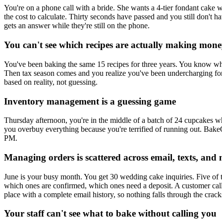
You're on a phone call with a bride. She wants a 4-tier fondant cake 
the cost to calculate. Thirty seconds have passed and you still don't
gets an answer while they're still on the phone.
You can't see which recipes are actually making mon
You've been baking the same 15 recipes for three years. You know wh
Then tax season comes and you realize you've been undercharging for
based on reality, not guessing.
Inventory management is a guessing game
Thursday afternoon, you're in the middle of a batch of 24 cupcakes w
you overbuy everything because you're terrified of running out. Bake
PM.
Managing orders is scattered across email, texts, and 
June is your busy month. You get 30 wedding cake inquiries. Five of 
which ones are confirmed, which ones need a deposit. A customer cal
place with a complete email history, so nothing falls through the crack
Your staff can't see what to bake without calling you