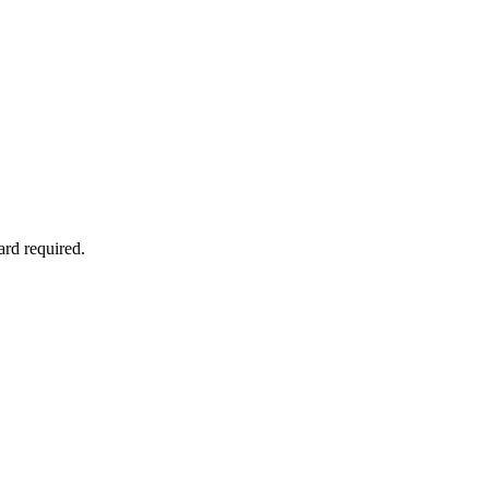
ard required.