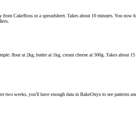
y from CakeBoss or a spreadsheet. Takes about 10 minutes. You now ha
lers.
ample: flour at 2kg, butter at 1kg, cream cheese at 500g. Takes about 1
 two weeks, you'll have enough data in BakeOnyx to see patterns and tr