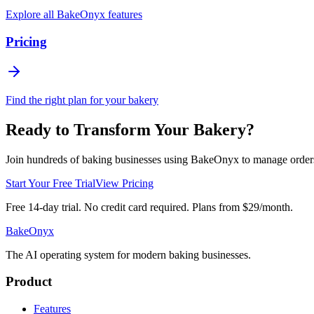
Explore all BakeOnyx features
Pricing
Find the right plan for your bakery
Ready to Transform Your Bakery?
Join hundreds of baking businesses using BakeOnyx to manage orders, r
Start Your Free Trial
View Pricing
Free 14-day trial. No credit card required. Plans from $29/month.
BakeOnyx
The AI operating system for modern baking businesses.
Product
Features