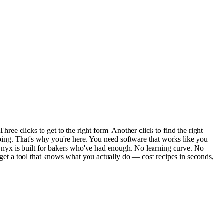
e clicks to get to the right form. Another click to find the right
iping. That's why you're here. You need software that works like you
nyx is built for bakers who've had enough. No learning curve. No
 get a tool that knows what you actually do — cost recipes in seconds,