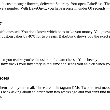
with custom sugar flowers, delivered Saturday. You open CakeBoss. The 
 have a number. With BakeOnyx, you have a price in under 60 seconds — 
ey
ich ones sell. You don't know which ones make you money. You guess at
 custom cakes by 40% for two years. BakeOnyx shows you the exact ing
hen you realize you're almost out of cream cheese. You check your note
Onyx tracks your inventory in real time and sends you an alert when y
notes
them are in your email. Three are in Instagram DMs. Two are text mess
ls back asking about an order from two weeks ago and you can't find th
s.