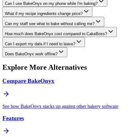
Can I use BakeOnyx on my phone while I'm baking?
What if my recipe ingredients change price?
Can my staff see what to bake without calling me?
How much does BakeOnyx cost compared to CakeBoss?
Can I export my data if I need to leave?
Does BakeOnyx work offline?
Explore More Alternatives
Compare BakeOnyx
See how BakeOnyx stacks up against other bakery software
Features