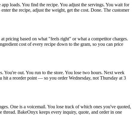
app loads. You find the recipe. You adjust the servings. You wait for
enter the recipe, adjust the weight, get the cost. Done. The customer
 pricing based on what "feels right" or what a competitor charges.
redient cost of every recipe down to the gram, so you can price
s. You're out. You run to the store. You lose two hours. Next week
ou hit a reorder point — so you order Wednesday, not Thursday at 3
ages. One is a voicemail. You lose track of which ones you've quoted,
e thread. BakeOnyx keeps every inquiry, quote, and order in one