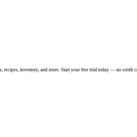
ecipes, inventory, and more. Start your free trial today — no credit c