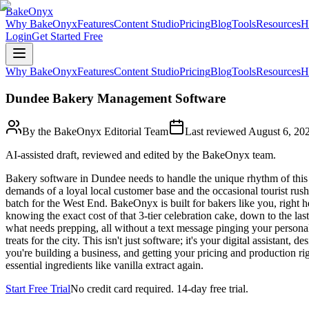
BakeOnyx
Why BakeOnyx
Features
Content Studio
Pricing
Blog
Tools
Resources
H
Login
Get Started Free
Why BakeOnyx
Features
Content Studio
Pricing
Blog
Tools
Resources
H
Dundee Bakery Management Software
By the BakeOnyx Editorial Team
Last reviewed
August 6, 20
AI-assisted draft, reviewed and edited by the BakeOnyx team.
Bakery software in Dundee needs to handle the unique rhythm of this
demands of a loyal local customer base and the occasional tourist rus
batch for the West End. BakeOnyx is built for bakers like you, right h
knowing the exact cost of that 3-tier celebration cake, down to the las
what needs prepping, all without a text message pinging your persona
treats for the city. This isn't just software; it's your digital assista
you're building a business, and getting your pricing and production r
essential ingredients like vanilla extract again.
Start Free Trial
No credit card required. 14-day free trial.