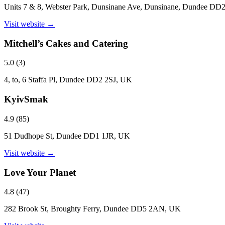
Units 7 & 8, Webster Park, Dunsinane Ave, Dunsinane, Dundee D
Visit website →
Mitchell’s Cakes and Catering
5.0
(
3
)
4, to, 6 Staffa Pl, Dundee DD2 2SJ, UK
KyivSmak
4.9
(
85
)
51 Dudhope St, Dundee DD1 1JR, UK
Visit website →
Love Your Planet
4.8
(
47
)
282 Brook St, Broughty Ferry, Dundee DD5 2AN, UK