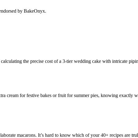
r endorsed by BakeOnyx.
alculating the precise cost of a 3-tier wedding cake with intricate pipi
xtra cream for festive bakes or fruit for summer pies, knowing exactly w
aborate macarons. It’s hard to know which of your 40+ recipes are truly