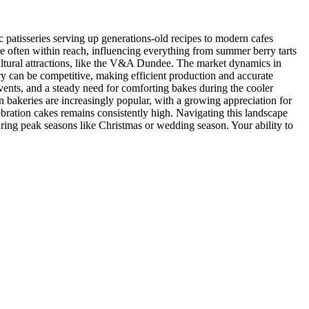
sic patisseries serving up generations-old recipes to modern cafes
are often within reach, influencing everything from summer berry tarts
 cultural attractions, like the V&A Dundee. The market dynamics in
ry can be competitive, making efficient production and accurate
events, and a steady need for comforting bakes during the cooler
 bakeries are increasingly popular, with a growing appreciation for
bration cakes remains consistently high. Navigating this landscape
during peak seasons like Christmas or wedding season. Your ability to