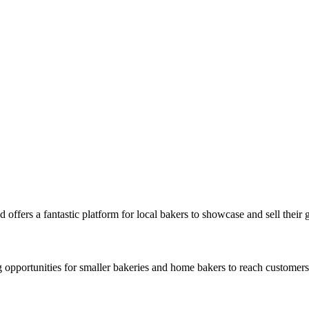
 offers a fantastic platform for local bakers to showcase and sell their
opportunities for smaller bakeries and home bakers to reach customers 