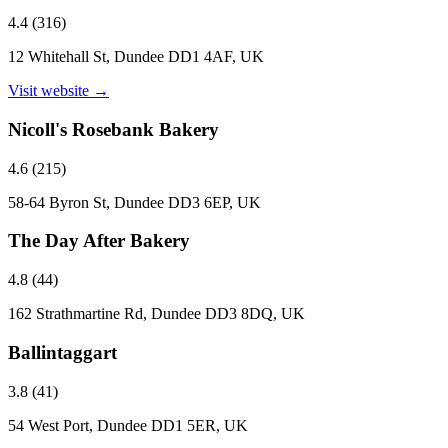
4.4
(
316
)
12 Whitehall St, Dundee DD1 4AF, UK
Visit website →
Nicoll's Rosebank Bakery
4.6
(
215
)
58-64 Byron St, Dundee DD3 6EP, UK
The Day After Bakery
4.8
(
44
)
162 Strathmartine Rd, Dundee DD3 8DQ, UK
Ballintaggart
3.8
(
41
)
54 West Port, Dundee DD1 5ER, UK