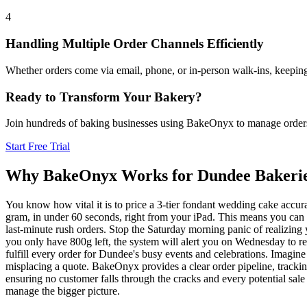
4
Handling Multiple Order Channels Efficiently
Whether orders come via email, phone, or in-person walk-ins, keeping 
Ready to Transform Your Bakery?
Join hundreds of baking businesses using BakeOnyx to manage orders, r
Start Free Trial
Why BakeOnyx Works for
Dundee
Bakeri
You know how vital it is to price a 3-tier fondant wedding cake accura
gram, in under 60 seconds, right from your iPad. This means you can c
last-minute rush orders. Stop the Saturday morning panic of realizing
you only have 800g left, the system will alert you on Wednesday to r
fulfill every order for Dundee's busy events and celebrations. Imagine
misplacing a quote. BakeOnyx provides a clear order pipeline, trackin
ensuring no customer falls through the cracks and every potential sale 
manage the bigger picture.