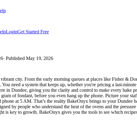
elp
elp
Login
Get Started Free
26
· Published
May 19, 2026
 vibrant city. From the early morning queues at places like Fisher & 
h. You need a system that keeps up, whether you're pricing a last-minu
ere in Dundee, giving you the clarity and control to make every bake pr
t gram of fondant, before you even hang up the phone. Picture your staff
l phone at 5 AM. That’s the reality BakeOnyx brings to your Dundee bak
nt, designed by people who understand the heat of the ovens and the press
ight is key to growth. BakeOnyx gives you the tools to see which recip