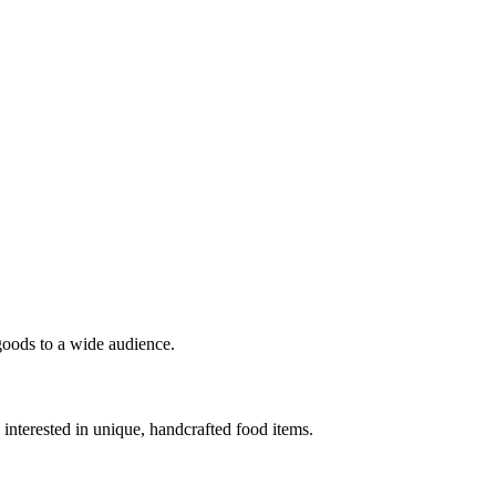
 goods to a wide audience.
interested in unique, handcrafted food items.