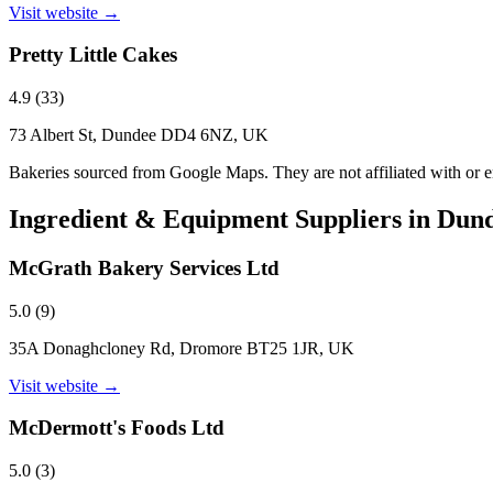
Visit website →
Pretty Little Cakes
4.9
(
33
)
73 Albert St, Dundee DD4 6NZ, UK
Bakeries sourced from Google Maps. They are not affiliated with or
Ingredient & Equipment Suppliers in
Dun
McGrath Bakery Services Ltd
5.0
(
9
)
35A Donaghcloney Rd, Dromore BT25 1JR, UK
Visit website →
McDermott's Foods Ltd
5.0
(
3
)