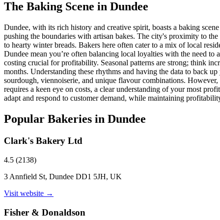
The Baking Scene in
Dundee
Dundee, with its rich history and creative spirit, boasts a baking scene
pushing the boundaries with artisan bakes. The city's proximity to the 
to hearty winter breads. Bakers here often cater to a mix of local res
Dundee mean you’re often balancing local loyalties with the need to a
costing crucial for profitability. Seasonal patterns are strong; think
months. Understanding these rhythms and having the data to back up yo
sourdough, viennoiserie, and unique flavour combinations. However, th
requires a keen eye on costs, a clear understanding of your most profit
adapt and respond to customer demand, while maintaining profitability
Popular Bakeries in
Dundee
Clark's Bakery Ltd
4.5
(
2138
)
3 Annfield St, Dundee DD1 5JH, UK
Visit website →
Fisher & Donaldson