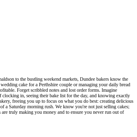
Donaldson to the bustling weekend markets, Dundee bakers know the
te wedding cake for a Perthshire couple or managing your daily bread
ofitable. Forget scribbled notes and lost order forms. Imagine
 clocking in, seeing their bake list for the day, and knowing exactly
ery, freeing you up to focus on what you do best: creating delicious
ure of a Saturday morning rush. We know you're not just selling cakes;
es are truly making you money and to ensure you never run out of