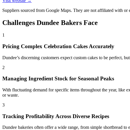
Visit website →
Suppliers sourced from Google Maps. They are not affiliated with o
Challenges
Dundee
Bakers Face
1
Pricing Complex Celebration Cakes Accurately
Dundee’s discerning customers expect custom cakes to be perfect, but c
2
Managing Ingredient Stock for Seasonal Peaks
With fluctuating demand for specific items throughout the year, like e
or waste.
3
Tracking Profitability Across Diverse Recipes
Dundee bakeries often offer a wide range, from simple shortbread to el