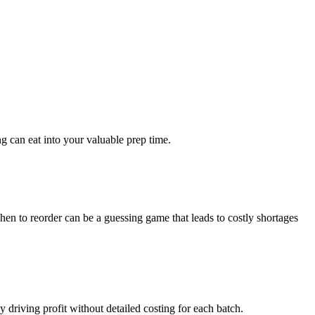
ng can eat into your valuable prep time.
hen to reorder can be a guessing game that leads to costly shortages
 driving profit without detailed costing for each batch.