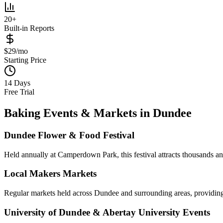
20+
Built-in Reports
$29/mo
Starting Price
14 Days
Free Trial
Baking Events & Markets in
Dundee
Dundee Flower & Food Festival
Held annually at Camperdown Park, this festival attracts thousands and
Local Makers Markets
Regular markets held across Dundee and surrounding areas, providing 
University of Dundee & Abertay University Events