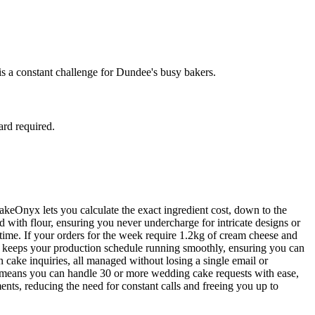
is a constant challenge for Dundee's busy bakers.
ard required.
BakeOnyx lets you calculate the exact ingredient cost, down to the
 with flour, ensuring you never undercharge for intricate designs or
-time. If your orders for the week require 1.2kg of cream cheese and
nd keeps your production schedule running smoothly, ensuring you can
n cake inquiries, all managed without losing a single email or
on means you can handle 30 or more wedding cake requests with ease,
ments, reducing the need for constant calls and freeing you up to