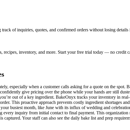
track of inquiries, quotes, and confirmed orders without losing details 
ecipes, inventory, and more. Start your free trial today — no credit c
es
tely, especially when a customer calls asking for a quote on the spot. 
onfidently give pricing over the phone while your hands are still dusted
 you’re out of a key ingredient. BakeOnyx tracks your inventory in real
eorder. This proactive approach prevents costly ingredient shortages a
 your busiest month, like June with its influx of wedding and celebratio
g every inquiry from initial contact to final payment. This organizati
is captured. Your staff can also see the daily bake list and prep require