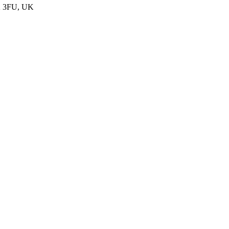
D2 3FU, UK