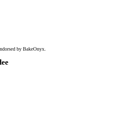
 endorsed by BakeOnyx.
dee