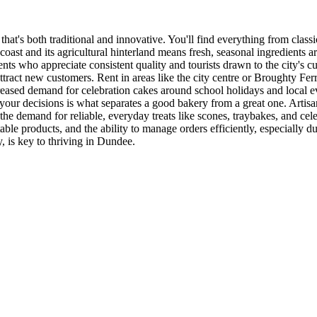
 that's both traditional and innovative. You'll find everything from clas
coast and its agricultural hinterland means fresh, seasonal ingredients 
idents who appreciate consistent quality and tourists drawn to the city's
ttract new customers. Rent in areas like the city centre or Broughty Fer
 increased demand for celebration cakes around school holidays and local 
ur decisions is what separates a good bakery from a great one. Artisan
e demand for reliable, everyday treats like scones, traybakes, and cele
able products, and the ability to manage orders efficiently, especially 
, is key to thriving in Dundee.