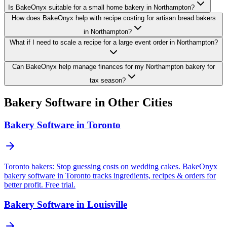
Is BakeOnyx suitable for a small home bakery in Northampton?
How does BakeOnyx help with recipe costing for artisan bread bakers
in Northampton?
What if I need to scale a recipe for a large event order in Northampton?
Can BakeOnyx help manage finances for my Northampton bakery for
tax season?
Bakery Software in Other Cities
Bakery Software in Toronto
Toronto bakers: Stop guessing costs on wedding cakes. BakeOnyx
bakery software in Toronto tracks ingredients, recipes & orders for
better profit. Free trial.
Bakery Software in Louisville