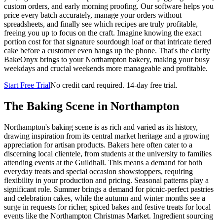
custom orders, and early morning proofing. Our software helps you
price every batch accurately, manage your orders without
spreadsheets, and finally see which recipes are truly profitable,
freeing you up to focus on the craft. Imagine knowing the exact
portion cost for that signature sourdough loaf or that intricate tiered
cake before a customer even hangs up the phone. That's the clarity
BakeOnyx brings to your Northampton bakery, making your busy
weekdays and crucial weekends more manageable and profitable.
Start Free Trial
No credit card required. 14-day free trial.
The Baking Scene in
Northampton
Northampton's baking scene is as rich and varied as its history,
drawing inspiration from its central market heritage and a growing
appreciation for artisan products. Bakers here often cater to a
discerning local clientele, from students at the university to families
attending events at the Guildhall. This means a demand for both
everyday treats and special occasion showstoppers, requiring
flexibility in your production and pricing. Seasonal patterns play a
significant role. Summer brings a demand for picnic-perfect pastries
and celebration cakes, while the autumn and winter months see a
surge in requests for richer, spiced bakes and festive treats for local
events like the Northampton Christmas Market. Ingredient sourcing