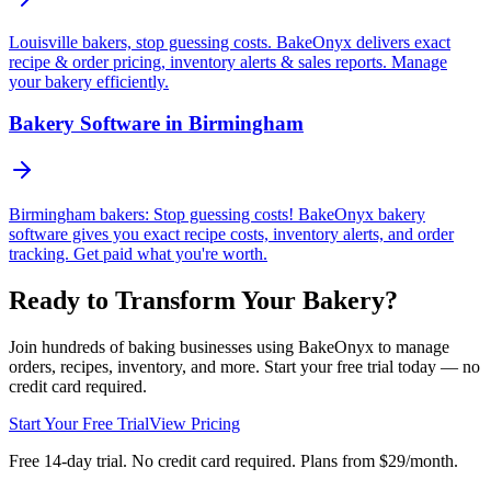
Louisville bakers, stop guessing costs. BakeOnyx delivers exact
recipe & order pricing, inventory alerts & sales reports. Manage
your bakery efficiently.
Bakery Software in Birmingham
Birmingham bakers: Stop guessing costs! BakeOnyx bakery
software gives you exact recipe costs, inventory alerts, and order
tracking. Get paid what you're worth.
Ready to Transform Your Bakery?
Join hundreds of baking businesses using BakeOnyx to manage
orders, recipes, inventory, and more. Start your free trial today — no
credit card required.
Start Your Free Trial
View Pricing
Free 14-day trial. No credit card required. Plans from $29/month.