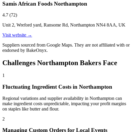
Samis African Foods Northampton
4.7
(
72
)
Unit 2, Wreford yard, Ransome Rd, Northampton NN4 8AA, UK
Visit website →
Suppliers sourced from Google Maps. They are not affiliated with or
endorsed by BakeOnyx.
Challenges
Northampton
Bakers Face
1
Fluctuating Ingredient Costs in Northampton
Regional variations and supplier availability in Northampton can
make ingredient costs unpredictable, impacting your profit margins
on staples like butter and flour.
2
Managing Custom Orders for Local Events