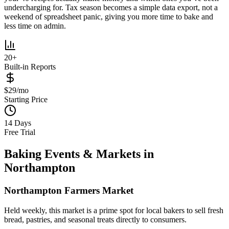
undercharging for. Tax season becomes a simple data export, not a
weekend of spreadsheet panic, giving you more time to bake and
less time on admin.
20+
Built-in Reports
$29/mo
Starting Price
14 Days
Free Trial
Baking Events & Markets in
Northampton
Northampton Farmers Market
Held weekly, this market is a prime spot for local bakers to sell fresh
bread, pastries, and seasonal treats directly to consumers.