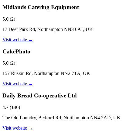
Midlands Catering Equipment
5.0
(
2
)
17 Deer Park Rd, Northampton NN3 6AT, UK
Visit website →
CakePhoto
5.0
(
2
)
157 Ruskin Rd, Northampton NN2 7TA, UK
Visit website →
Daily Bread Co-operative Ltd
4.7
(
146
)
The Old Laundry, Bedford Rd, Northampton NN4 7AD, UK
Visit website →