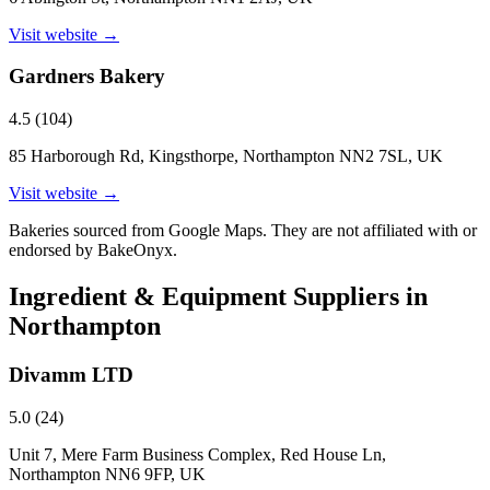
Visit website →
Gardners Bakery
4.5
(
104
)
85 Harborough Rd, Kingsthorpe, Northampton NN2 7SL, UK
Visit website →
Bakeries sourced from Google Maps. They are not affiliated with or
endorsed by BakeOnyx.
Ingredient & Equipment Suppliers in
Northampton
Divamm LTD
5.0
(
24
)
Unit 7, Mere Farm Business Complex, Red House Ln,
Northampton NN6 9FP, UK