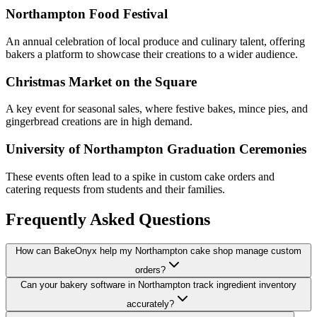
Northampton Food Festival
An annual celebration of local produce and culinary talent, offering
bakers a platform to showcase their creations to a wider audience.
Christmas Market on the Square
A key event for seasonal sales, where festive bakes, mince pies, and
gingerbread creations are in high demand.
University of Northampton Graduation Ceremonies
These events often lead to a spike in custom cake orders and
catering requests from students and their families.
Frequently Asked Questions
How can BakeOnyx help my Northampton cake shop manage custom
orders?
Can your bakery software in Northampton track ingredient inventory
accurately?