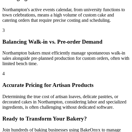
Northampton's active events calendar, from university functions to
town celebrations, means a high volume of custom cake and
catering orders that require precise costing and scheduling.
3
Balancing Walk-in vs. Pre-order Demand
Northampton bakers must efficiently manage spontaneous walk-in
sales alongside pre-planned production for custom orders, often with
limited bench time.
4
Accurate Pricing for Artisan Products
Determining the true cost of artisan loaves, delicate pastries, or
decorated cakes in Northampton, considering labor and specialized
ingredients, is often challenging without dedicated software.
Ready to Transform Your Bakery?
Join hundreds of baking businesses using BakeOnyx to manage