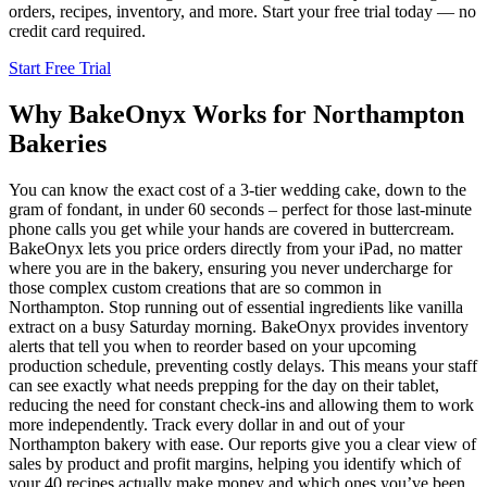
orders, recipes, inventory, and more. Start your free trial today — no
credit card required.
Start Free Trial
Why BakeOnyx Works for
Northampton
Bakeries
You can know the exact cost of a 3-tier wedding cake, down to the
gram of fondant, in under 60 seconds – perfect for those last-minute
phone calls you get while your hands are covered in buttercream.
BakeOnyx lets you price orders directly from your iPad, no matter
where you are in the bakery, ensuring you never undercharge for
those complex custom creations that are so common in
Northampton. Stop running out of essential ingredients like vanilla
extract on a busy Saturday morning. BakeOnyx provides inventory
alerts that tell you when to reorder based on your upcoming
production schedule, preventing costly delays. This means your staff
can see exactly what needs prepping for the day on their tablet,
reducing the need for constant check-ins and allowing them to work
more independently. Track every dollar in and out of your
Northampton bakery with ease. Our reports give you a clear view of
sales by product and profit margins, helping you identify which of
your 40 recipes actually make money and which ones you’ve been