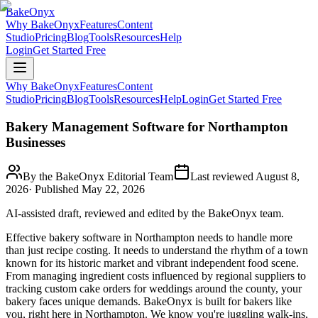
BakeOnyx
Why BakeOnyx
Features
Content
Studio
Pricing
Blog
Tools
Resources
Help
Login
Get Started Free
Why BakeOnyx
Features
Content
Studio
Pricing
Blog
Tools
Resources
Help
Login
Get Started Free
Bakery Management Software for Northampton
Businesses
By the BakeOnyx Editorial Team
Last reviewed
August 8,
2026
· Published
May 22, 2026
AI-assisted draft, reviewed and edited by the BakeOnyx team.
Effective bakery software in Northampton needs to handle more
than just recipe costing. It needs to understand the rhythm of a town
known for its historic market and vibrant independent food scene.
From managing ingredient costs influenced by regional suppliers to
tracking custom cake orders for weddings around the county, your
bakery faces unique demands. BakeOnyx is built for bakers like
you, right here in Northampton. We know you're juggling walk-ins,