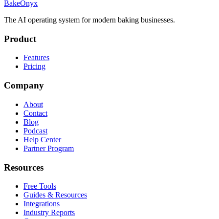
BakeOnyx
The AI operating system for modern baking businesses.
Product
Features
Pricing
Company
About
Contact
Blog
Podcast
Help Center
Partner Program
Resources
Free Tools
Guides & Resources
Integrations
Industry Reports