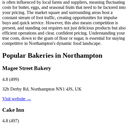
is often influenced by local farms and suppliers, meaning fluctuating
costs for butter, eggs, and seasonal fruits that need to be factored into
your pricing. The market square and surrounding areas host a
constant stream of foot traffic, creating opportunities for impulse
buys and quick service. However, this also means competition is
present, and standing out requires not just delicious products but also
efficient operations and clear, confident pricing. Understanding your
true costs, down to the gram of flour or sugar, is essential for staying
competitive in Northampton's dynamic food landscape.
Popular Bakeries in
Northampton
Magee Street Bakery
4.8
(
499
)
32b Derby Rd, Northampton NN1 4JS, UK
Visit website →
Cake Inn
4.8
(
497
)