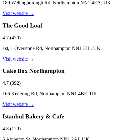
189 Wellingborough Rd, Northampton NN1 4EA, UK
Visit website →
The Good Loaf
4.7
(
470
)
1st, 1 Overstone Rd, Northampton NN1 3JL, UK
Visit website →
Cake Box Northampton
4.7
(
392
)
166 Kettering Rd, Northampton NN1 4BE, UK
Visit website →
Istanbul Bakery & Cafe
4.8
(
129
)
6 Abington St, Northampton NN1 2AJ, UK