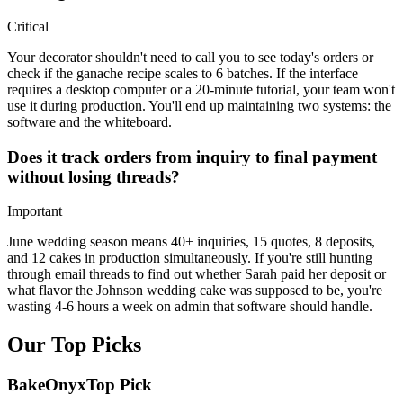
Critical
Your decorator shouldn't need to call you to see today's orders or
check if the ganache recipe scales to 6 batches. If the interface
requires a desktop computer or a 20-minute tutorial, your team won't
use it during production. You'll end up maintaining two systems: the
software and the whiteboard.
Does it track orders from inquiry to final payment
without losing threads?
Important
June wedding season means 40+ inquiries, 15 quotes, 8 deposits,
and 12 cakes in production simultaneously. If you're still hunting
through email threads to find out whether Sarah paid her deposit or
what flavor the Johnson wedding cake was supposed to be, you're
wasting 4-6 hours a week on admin that software should handle.
Our Top Picks
BakeOnyx
Top Pick