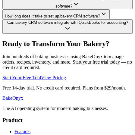
software?
How long does it take to set up bakery CRM software?
Can bakery CRM software integrate with QuickBooks for accounting?
Ready to Transform Your Bakery?
Join hundreds of baking businesses using BakeOnyx to manage
orders, recipes, inventory, and more. Start your free trial today — no
credit card required.
Start Your Free Trial
View Pricing
Free 14-day trial. No credit card required. Plans from $29/month.
BakeOnyx
The AI operating system for modern baking businesses.
Product
Features