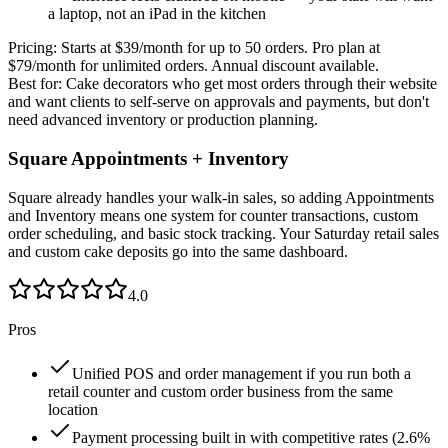
a laptop, not an iPad in the kitchen
Pricing:
Starts at $39/month for up to 50 orders. Pro plan at
$79/month for unlimited orders. Annual discount available.
Best for:
Cake decorators who get most orders through their website
and want clients to self-serve on approvals and payments, but don't
need advanced inventory or production planning.
Square Appointments + Inventory
Square already handles your walk-in sales, so adding Appointments
and Inventory means one system for counter transactions, custom
order scheduling, and basic stock tracking. Your Saturday retail sales
and custom cake deposits go into the same dashboard.
4.0
Pros
Unified POS and order management if you run both a
retail counter and custom order business from the same
location
Payment processing built in with competitive rates (2.6%