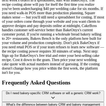
next week's orders in a spreadsheet, start with BakeOnyx. The
recipe costing alone will pay for itself the first time you realize
you've been undercharging $40 per wedding cake for six months. If
you need walk-in POS more than production planning, Square
makes sense — but you'll still need a spreadsheet for costing. If most
of your orders come through your website and you want clients to
approve designs and pay deposits online at midnight, CakeBoss
handles customer self-service better than BakeOnyx's current
customer portal. If you're running a wholesale bread bakery selling
to 20+ restaurants, Bakers Bench is the only platform here built for
your volume and production complexity. Don't pick BakeOnyx if
you need retail POS or if your team refuses to learn new software —
the recipe costing power requires 30 minutes of setup. Next step:
Sign up for BakeOnyx's free trial and enter your best-selling cake
recipe. Cost it down to the gram. Then price your next wedding
cake quote with actual numbers instead of guessing. If the costing
doesn't change how you price within the first week, the platform
isn't for you.
Frequently Asked Questions
Do I need bakery-specific CRM software or will a generic CRM work?
What's the difference between bakery CRM and bakery management