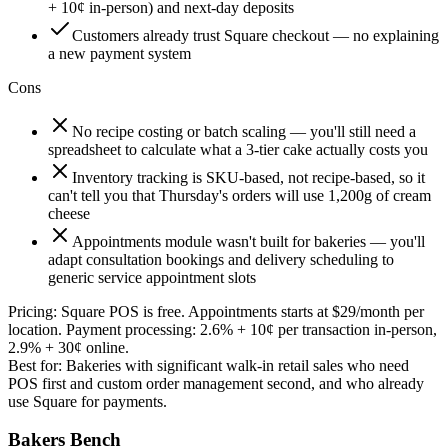
+ 10¢ in-person) and next-day deposits
Customers already trust Square checkout — no explaining
a new payment system
Cons
No recipe costing or batch scaling — you'll still need a
spreadsheet to calculate what a 3-tier cake actually costs you
Inventory tracking is SKU-based, not recipe-based, so it
can't tell you that Thursday's orders will use 1,200g of cream
cheese
Appointments module wasn't built for bakeries — you'll
adapt consultation bookings and delivery scheduling to
generic service appointment slots
Pricing:
Square POS is free. Appointments starts at $29/month per
location. Payment processing: 2.6% + 10¢ per transaction in-person,
2.9% + 30¢ online.
Best for:
Bakeries with significant walk-in retail sales who need
POS first and custom order management second, and who already
use Square for payments.
Bakers Bench