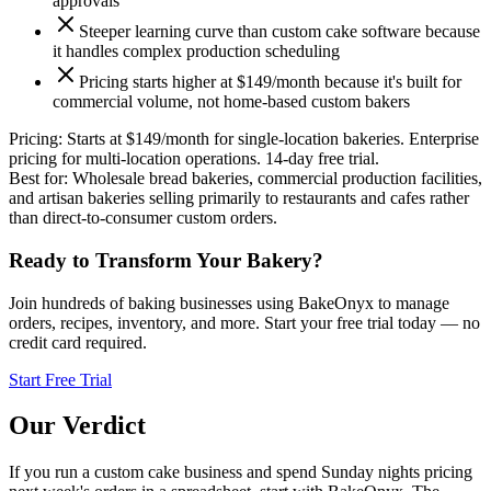
approvals
Steeper learning curve than custom cake software because
it handles complex production scheduling
Pricing starts higher at $149/month because it's built for
commercial volume, not home-based custom bakers
Pricing:
Starts at $149/month for single-location bakeries. Enterprise
pricing for multi-location operations. 14-day free trial.
Best for:
Wholesale bread bakeries, commercial production facilities,
and artisan bakeries selling primarily to restaurants and cafes rather
than direct-to-consumer custom orders.
Ready to Transform Your Bakery?
Join hundreds of baking businesses using BakeOnyx to manage
orders, recipes, inventory, and more. Start your free trial today — no
credit card required.
Start Free Trial
Our Verdict
If you run a custom cake business and spend Sunday nights pricing