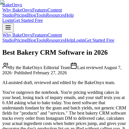
BakeOnyx
Why BakeOnyx
Features
Content
Studio
Pricing
Blog
Tools
Resources
Help
Login
Get Started Free
Why BakeOnyx
Features
Content
Studio
Pricing
Blog
Tools
Resources
Help
Login
Get Started Free
Best Bakery CRM Software in 2026
By the BakeOnyx Editorial Team
Last reviewed
August 7,
2026
· Published
February 27, 2026
AI-assisted draft, reviewed and edited by the BakeOnyx team.
You've outgrown the notebook. You're pricing wedding cakes in
your head, losing track of inquiry emails, and your staff texts you at
6 AM asking what to bake today. You need software that
understands fondant by the gram and batch yields, not generic CRM
fields for "products" and "services." The best bakery CRM software
tracks every order from Instagram DM to delivered cake, calculates
your actual ingredient costs when butter prices jump, and gives your
decorator the day's production list on an iPad without calling you. It