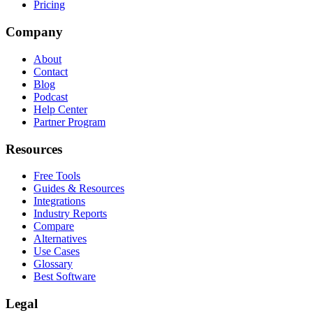
Pricing
Company
About
Contact
Blog
Podcast
Help Center
Partner Program
Resources
Free Tools
Guides & Resources
Integrations
Industry Reports
Compare
Alternatives
Use Cases
Glossary
Best Software
Legal