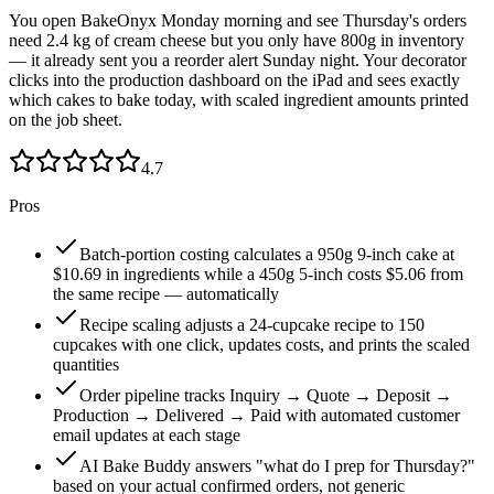
You open BakeOnyx Monday morning and see Thursday's orders
need 2.4 kg of cream cheese but you only have 800g in inventory
— it already sent you a reorder alert Sunday night. Your decorator
clicks into the production dashboard on the iPad and sees exactly
which cakes to bake today, with scaled ingredient amounts printed
on the job sheet.
4.7
Pros
Batch-portion costing calculates a 950g 9-inch cake at
$10.69 in ingredients while a 450g 5-inch costs $5.06 from
the same recipe — automatically
Recipe scaling adjusts a 24-cupcake recipe to 150
cupcakes with one click, updates costs, and prints the scaled
quantities
Order pipeline tracks Inquiry → Quote → Deposit →
Production → Delivered → Paid with automated customer
email updates at each stage
AI Bake Buddy answers "what do I prep for Thursday?"
based on your actual confirmed orders, not generic