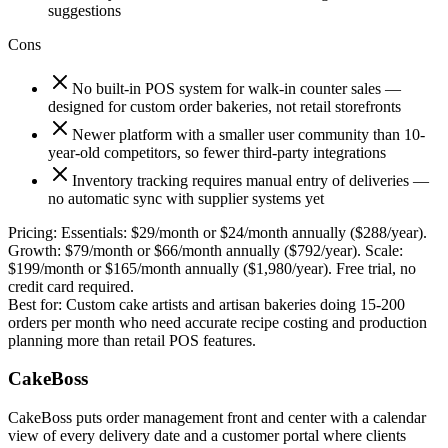
suggestions
Cons
No built-in POS system for walk-in counter sales —
designed for custom order bakeries, not retail storefronts
Newer platform with a smaller user community than 10-
year-old competitors, so fewer third-party integrations
Inventory tracking requires manual entry of deliveries —
no automatic sync with supplier systems yet
Pricing:
Essentials: $29/month or $24/month annually ($288/year).
Growth: $79/month or $66/month annually ($792/year). Scale:
$199/month or $165/month annually ($1,980/year). Free trial, no
credit card required.
Best for:
Custom cake artists and artisan bakeries doing 15-200
orders per month who need accurate recipe costing and production
planning more than retail POS features.
CakeBoss
CakeBoss puts order management front and center with a calendar
view of every delivery date and a customer portal where clients