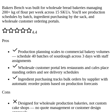
Bakers Bench was built for wholesale bread bakeries managing
200+ kg of flour per week across 15 SKUs. You'll see production
schedules by batch, ingredient purchasing by the sack, and
wholesale customer ordering portals.
4.4
Pros
Production planning scales to commercial bakery volumes
— schedule 40 batches of sourdough across 3 days with staff
assignments
Wholesale customer portal lets restaurants and cafes place
standing orders and see delivery schedules
Ingredient purchasing tracks bulk orders by supplier with
automatic reorder points based on production forecasts
Cons
Designed for wholesale production bakeries, not custom
cake shops — no quote management or customer design