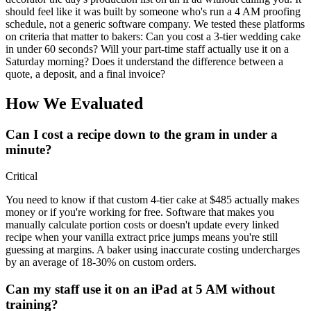
should feel like it was built by someone who's run a 4 AM proofing
schedule, not a generic software company. We tested these platforms
on criteria that matter to bakers: Can you cost a 3-tier wedding cake
in under 60 seconds? Will your part-time staff actually use it on a
Saturday morning? Does it understand the difference between a
quote, a deposit, and a final invoice?
How We Evaluated
Can I cost a recipe down to the gram in under a
minute?
Critical
You need to know if that custom 4-tier cake at $485 actually makes
money or if you're working for free. Software that makes you
manually calculate portion costs or doesn't update every linked
recipe when your vanilla extract price jumps means you're still
guessing at margins. A baker using inaccurate costing undercharges
by an average of 18-30% on custom orders.
Can my staff use it on an iPad at 5 AM without
training?