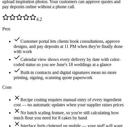
upload inspiration photos. Your customers can approve quotes and
pay deposits online without a phone call.
4.2
Pros
Customer portal lets clients book consultations, approve
designs, and pay deposits at 11 PM when they're finally done
with work
Calendar view shows every delivery by date with color-
coded status so you see June's 18 weddings at a glance
Built-in contracts and digital signatures mean no more
printing, signing, scanning quote paperwork
Cons
Recipe costing requires manual entry of every ingredient
cost — no automatic updates when your supplier raises prices
No batch scaling feature, so you're still calculating how
much flour you need for 8 cakes by hand
Interface feels cluttered on mobile — your staff will want