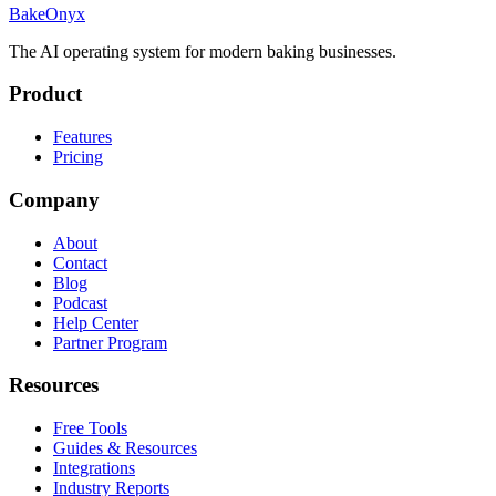
BakeOnyx
The AI operating system for modern baking businesses.
Product
Features
Pricing
Company
About
Contact
Blog
Podcast
Help Center
Partner Program
Resources
Free Tools
Guides & Resources
Integrations
Industry Reports