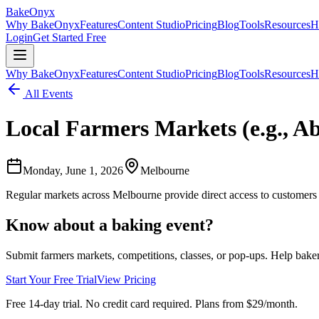
BakeOnyx
Why BakeOnyx
Features
Content Studio
Pricing
Blog
Tools
Resources
H
Login
Get Started Free
Why BakeOnyx
Features
Content Studio
Pricing
Blog
Tools
Resources
H
All Events
Local Farmers Markets (e.g., A
Monday, June 1, 2026
Melbourne
Regular markets across Melbourne provide direct access to customers
Know about a baking event?
Submit farmers markets, competitions, classes, or pop-ups. Help bake
Start Your Free Trial
View Pricing
Free 14-day trial. No credit card required. Plans from $29/month.