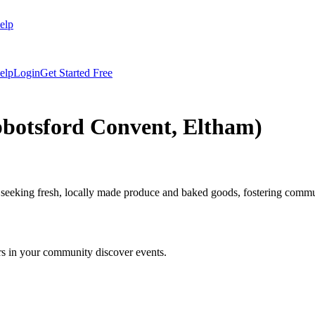
elp
elp
Login
Get Started Free
bbotsford Convent, Eltham)
 seeking fresh, locally made produce and baked goods, fostering commu
rs in your community discover events.