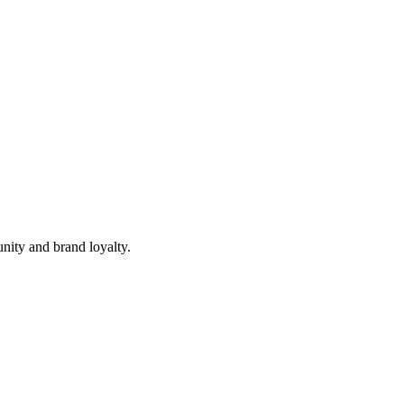
nity and brand loyalty.