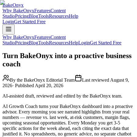
BakeOnyx
Why BakeOnyx
Features
Content
Studio
Pricing
Blog
Tools
Resources
Help
Login
Get Started Free
Why BakeOnyx
Features
Content
Studio
Pricing
Blog
Tools
Resources
Help
Login
Get Started Free
Turn BakeOnyx into a proactive business
coach
By the BakeOnyx Editorial Team
Last reviewed
August 9,
2026
· Published
April 20, 2026
AI-assisted draft, reviewed and edited by the BakeOnyx team.
AI Growth Coach turns your BakeOnyx dashboard into a proactive
advisor. Every morning you see narrated highlights from your real
numbers — revenue vs. last week, at-risk customers, margin flags,
upcoming seasonal opportunities. Every Monday you get 3-5
specific actions for the week ahead, each citing the exact data that
justified it. No spreadsheets, no generic advice, no separate chatbot