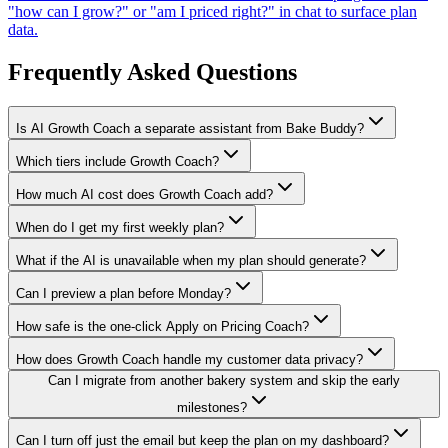
"how can I grow?" or "am I priced right?" in chat to surface plan
data.
Frequently Asked Questions
Is AI Growth Coach a separate assistant from Bake Buddy?
Which tiers include Growth Coach?
How much AI cost does Growth Coach add?
When do I get my first weekly plan?
What if the AI is unavailable when my plan should generate?
Can I preview a plan before Monday?
How safe is the one-click Apply on Pricing Coach?
How does Growth Coach handle my customer data privacy?
Can I migrate from another bakery system and skip the early
milestones?
Can I turn off just the email but keep the plan on my dashboard?