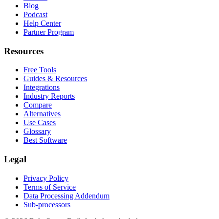
Blog
Podcast
Help Center
Partner Program
Resources
Free Tools
Guides & Resources
Integrations
Industry Reports
Compare
Alternatives
Use Cases
Glossary
Best Software
Legal
Privacy Policy
Terms of Service
Data Processing Addendum
Sub-processors