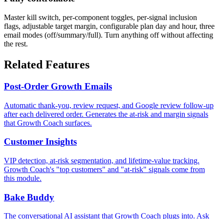
Master kill switch, per-component toggles, per-signal inclusion
flags, adjustable target margin, configurable plan day and hour, three
email modes (off/summary/full). Turn anything off without affecting
the rest.
Related Features
Post-Order Growth Emails
Automatic thank-you, review request, and Google review follow-up
after each delivered order. Generates the at-risk and margin signals
that Growth Coach surfaces.
Customer Insights
VIP detection, at-risk segmentation, and lifetime-value tracking.
Growth Coach's "top customers" and "at-risk" signals come from
this module.
Bake Buddy
The conversational AI assistant that Growth Coach plugs into. Ask