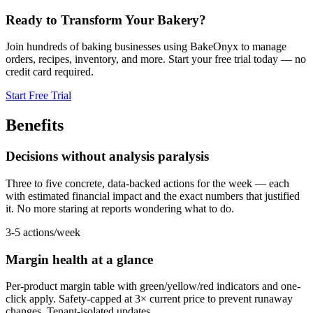
Ready to Transform Your Bakery?
Join hundreds of baking businesses using BakeOnyx to manage
orders, recipes, inventory, and more. Start your free trial today — no
credit card required.
Start Free Trial
Benefits
Decisions without analysis paralysis
Three to five concrete, data-backed actions for the week — each
with estimated financial impact and the exact numbers that justified
it. No more staring at reports wondering what to do.
3-5 actions/week
Margin health at a glance
Per-product margin table with green/yellow/red indicators and one-
click apply. Safety-capped at 3× current price to prevent runaway
changes. Tenant-isolated updates.