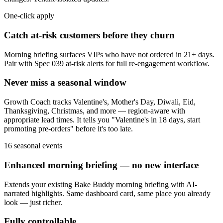
One-click apply
Catch at-risk customers before they churn
Morning briefing surfaces VIPs who have not ordered in 21+ days.
Pair with Spec 039 at-risk alerts for full re-engagement workflow.
Never miss a seasonal window
Growth Coach tracks Valentine's, Mother's Day, Diwali, Eid,
Thanksgiving, Christmas, and more — region-aware with
appropriate lead times. It tells you "Valentine's in 18 days, start
promoting pre-orders" before it's too late.
16 seasonal events
Enhanced morning briefing — no new interface
Extends your existing Bake Buddy morning briefing with AI-
narrated highlights. Same dashboard card, same place you already
look — just richer.
Fully controllable