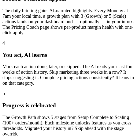
The daily briefing gains AI-narrated highlights. Every Monday at
7am your local time, a growth plan with 3 (Growth) or 5 (Scale)
actions lands on your dashboard and — optionally — in your inbox.
The Pricing Coach page shows per-product margin health with one-
click apply.
4
You act, AI learns
Mark each action done, later, or skipped. The AI reads your last four
weeks of action history. Skip marketing three weeks in a row? It
stops suggesting it. Complete pricing actions consistently? It leans in
on that category.
5
Progress is celebrated
The Growth Path shows 5 stages from Setup Complete to Scaling
(100+ orders/month). Each milestone unlocks features as you cross
thresholds. Migrated your history in? Skip ahead with the stage
override.