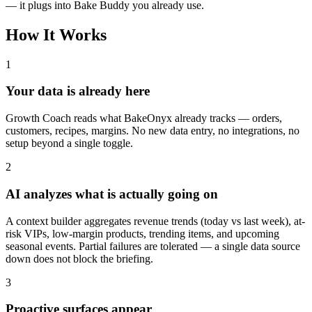
— it plugs into Bake Buddy you already use.
How It Works
1
Your data is already here
Growth Coach reads what BakeOnyx already tracks — orders,
customers, recipes, margins. No new data entry, no integrations, no
setup beyond a single toggle.
2
AI analyzes what is actually going on
A context builder aggregates revenue trends (today vs last week), at-
risk VIPs, low-margin products, trending items, and upcoming
seasonal events. Partial failures are tolerated — a single data source
down does not block the briefing.
3
Proactive surfaces appear