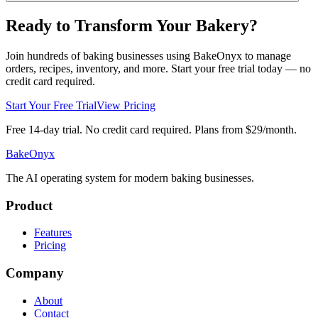
Ready to Transform Your Bakery?
Join hundreds of baking businesses using BakeOnyx to manage
orders, recipes, inventory, and more. Start your free trial today — no
credit card required.
Start Your Free Trial
View Pricing
Free 14-day trial. No credit card required. Plans from $29/month.
BakeOnyx
The AI operating system for modern baking businesses.
Product
Features
Pricing
Company
About
Contact