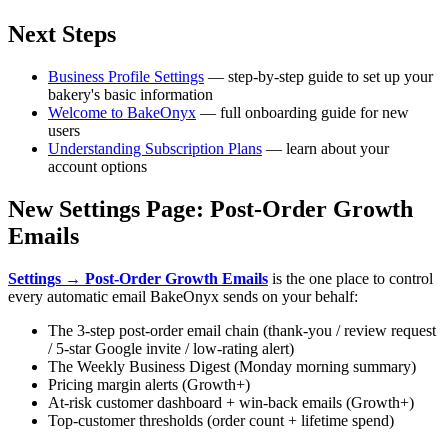
Next Steps
Business Profile Settings
— step-by-step guide to set up your
bakery's basic information
Welcome to BakeOnyx
— full onboarding guide for new
users
Understanding Subscription Plans
— learn about your
account options
New Settings Page: Post-Order Growth
Emails
Settings → Post-Order Growth Emails
is the one place to control
every automatic email BakeOnyx sends on your behalf:
The 3-step post-order email chain (thank-you / review request
/ 5-star Google invite / low-rating alert)
The Weekly Business Digest (Monday morning summary)
Pricing margin alerts (Growth+)
At-risk customer dashboard + win-back emails (Growth+)
Top-customer thresholds (order count + lifetime spend)