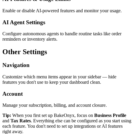
Enable or disable AI-powered features and monitor your usage.
AI Agent Settings
Configure autonomous agents to handle routine tasks like order
reminders or inventory alerts.
Other Settings
Navigation
Customize which menu items appear in your sidebar — hide
features you don't use to keep your dashboard clean.
Account
Manage your subscription, billing, and account closure.
Tip:
When you first set up BakeOnyx, focus on
Business Profile
and
Tax Rates
. Everything else can be configured as you start using
each feature. You don't need to set up integrations or AI features
right away.