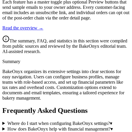
Each feature has a master toggle plus optional Preview buttons that
send sample emails to your owner address. Every customer-facing
email includes an unsubscribe link, and individual orders can opt out
of the post-order chain via the order detail page.
Read the overview →
The summary, FAQ, and statistics in this section were compiled
from public sources and reviewed by the BakeOnyx editorial team.
AI-assisted research.
Summary
BakeOnyx organizes its extensive settings into clear sections for
easy navigation. Users can configure business profiles, manage
teams with role-based access, and set up financial parameters like
tax rates and overhead costs. Customization options extend to
documents and email templates, ensuring a tailored experience for
bakery management.
Frequently Asked Questions
Where do I start when configuring BakeOnyx settings?
▾
How does BakeOnyx help with financial management?
▾