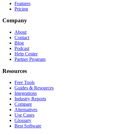
Features
Pricing
Company
About
Contact
Blog
Podcast
Help Center
Partner Program
Resources
Free Tools
Guides & Resources
Integrations
Industry Reports
Compare
Alternatives
Use Cases
Glossary
Best Software