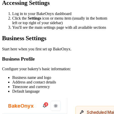
Accessing Settings
Log in to your BakeOnyx dashboard
Click the
Settings
icon or menu item (usually in the bottom
left or top right of your sidebar)
You'll see the main settings page with all available sections
Business Settings
Start here when you first set up BakeOnyx.
Business Profile
Configure your bakery's basic information:
Business name and logo
Address and contact details
Timezone and currency
Default language