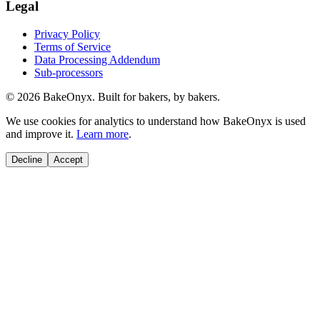
Legal
Privacy Policy
Terms of Service
Data Processing Addendum
Sub-processors
©
2026
BakeOnyx. Built for bakers, by bakers.
We use cookies for analytics to understand how BakeOnyx is used
and improve it.
Learn more
.
Decline
Accept