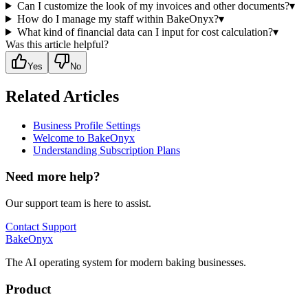
Can I customize the look of my invoices and other documents?
▾
How do I manage my staff within BakeOnyx?
▾
What kind of financial data can I input for cost calculation?
▾
Was this article helpful?
Yes
No
Related Articles
Business Profile Settings
Welcome to BakeOnyx
Understanding Subscription Plans
Need more help?
Our support team is here to assist.
Contact Support
BakeOnyx
The AI operating system for modern baking businesses.
Product