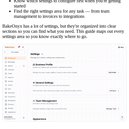
Know which settings to configure first when you're getting
started
Find the right settings area for any task — from team
management to invoices to integrations
BakeOnyx has a lot of settings, but they're organized into clear
sections so you can find what you need. This guide maps out every
settings area so you know exactly where to go.