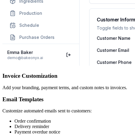
Invoice Customization
Add your branding, payment terms, and custom notes to invoices.
Email Templates
Customize automated emails sent to customers:
Order confirmation
Delivery reminder
Payment overdue notice