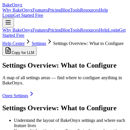
BakeOnyx
Why BakeOnyx
Features
Pricing
Blog
Tools
Resources
Help
Login
Get Started Free
Why BakeOnyx
Features
Pricing
Blog
Tools
Resources
Help
Login
Get
Started Free
Help Center
Settings
Settings Overview: What to Configure
Copy for LLM
Settings Overview: What to Configure
A map of all settings areas — find where to configure anything in
BakeOnyx.
Open Settings
Settings Overview: What to Configure
Understand the layout of BakeOnyx settings and where each
feature lives