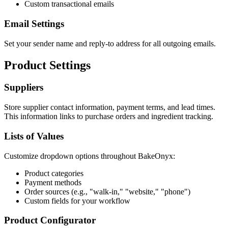
Custom transactional emails
Email Settings
Set your sender name and reply-to address for all outgoing emails.
Product Settings
Suppliers
Store supplier contact information, payment terms, and lead times.
This information links to purchase orders and ingredient tracking.
Lists of Values
Customize dropdown options throughout BakeOnyx:
Product categories
Payment methods
Order sources (e.g., "walk-in," "website," "phone")
Custom fields for your workflow
Product Configurator