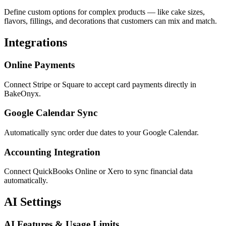
Define custom options for complex products — like cake sizes,
flavors, fillings, and decorations that customers can mix and match.
Integrations
Online Payments
Connect Stripe or Square to accept card payments directly in
BakeOnyx.
Google Calendar Sync
Automatically sync order due dates to your Google Calendar.
Accounting Integration
Connect QuickBooks Online or Xero to sync financial data
automatically.
AI Settings
AI Features & Usage Limits