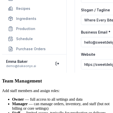
Team Management
Add staff members and assign roles:
Owner
— full access to all settings and data
Manager
— can manage orders, inventory, and staff (but not
billing or core settings)
Staff
— limited access, typically for production or delivery