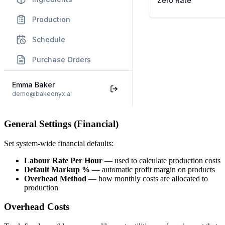
General Settings (Financial)
Set system-wide financial defaults:
Labour Rate Per Hour
— used to calculate production costs
Default Markup %
— automatic profit margin on products
Overhead Method
— how monthly costs are allocated to
production
Overhead Costs