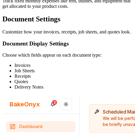
Track fixed monthly expenses like rent, utilities, and equipment that
get allocated to your product costs.
Document Settings
Customize how your invoices, receipts, job sheets, and quotes look.
Document Display Settings
Choose which fields appear on each document type:
Invoices
Job Sheets
Receipts
Quotes
Delivery Notes