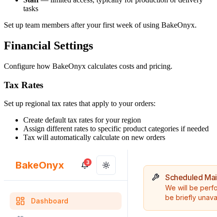
tasks
Set up team members after your first week of using BakeOnyx.
Financial Settings
Configure how BakeOnyx calculates costs and pricing.
Tax Rates
Set up regional tax rates that apply to your orders:
Create default tax rates for your region
Assign different rates to specific product categories if needed
Tax will automatically calculate on new orders