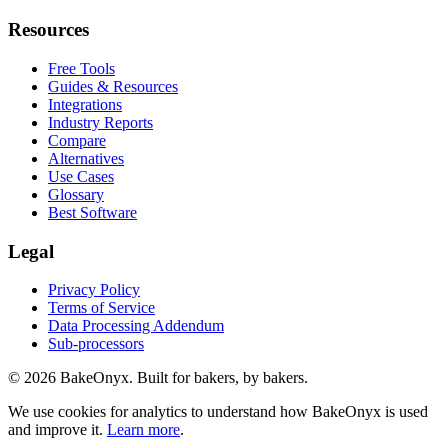
Resources
Free Tools
Guides & Resources
Integrations
Industry Reports
Compare
Alternatives
Use Cases
Glossary
Best Software
Legal
Privacy Policy
Terms of Service
Data Processing Addendum
Sub-processors
©
2026
BakeOnyx. Built for bakers, by bakers.
We use cookies for analytics to understand how BakeOnyx is used
and improve it.
Learn more
.