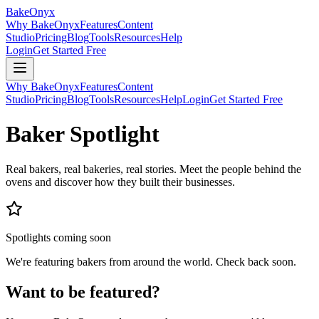
BakeOnyx
Why BakeOnyx
Features
Content
Studio
Pricing
Blog
Tools
Resources
Help
Login
Get Started Free
Why BakeOnyx
Features
Content
Studio
Pricing
Blog
Tools
Resources
Help
Login
Get Started Free
Baker Spotlight
Real bakers, real bakeries, real stories. Meet the people behind the
ovens and discover how they built their businesses.
Spotlights coming soon
We're featuring bakers from around the world. Check back soon.
Want to be featured?