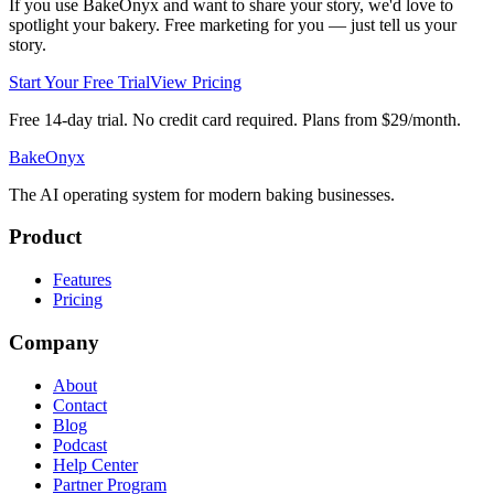
If you use BakeOnyx and want to share your story, we'd love to
spotlight your bakery. Free marketing for you — just tell us your
story.
Start Your Free Trial
View Pricing
Free 14-day trial. No credit card required. Plans from $29/month.
BakeOnyx
The AI operating system for modern baking businesses.
Product
Features
Pricing
Company
About
Contact
Blog
Podcast
Help Center
Partner Program