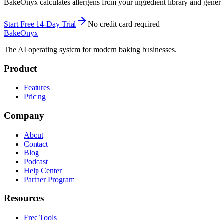
BakeOnyx calculates allergens from your ingredient library and genera
Start Free 14-Day Trial
No credit card required
BakeOnyx
The AI operating system for modern baking businesses.
Product
Features
Pricing
Company
About
Contact
Blog
Podcast
Help Center
Partner Program
Resources
Free Tools