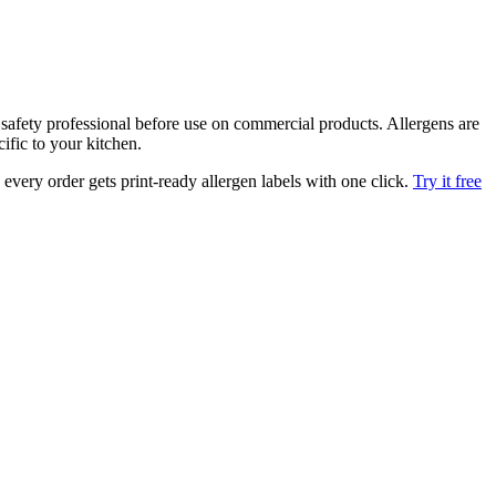
afety professional before use on commercial products. Allergens are
ific to your kitchen.
very order gets print-ready allergen labels with one click.
Try it free