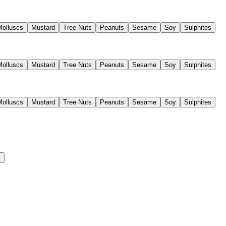
Molluscs
Mustard
Tree Nuts
Peanuts
Sesame
Soy
Sulphites
Molluscs
Mustard
Tree Nuts
Peanuts
Sesame
Soy
Sulphites
Molluscs
Mustard
Tree Nuts
Peanuts
Sesame
Soy
Sulphites
l