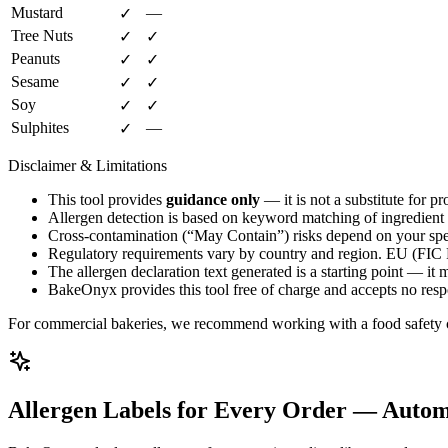
Mustard
—
✓
Tree Nuts
✓
✓
Peanuts
✓
✓
Sesame
✓
✓
Soy
✓
✓
Sulphites
—
✓
Disclaimer & Limitations
This tool provides
guidance only
— it is not a substitute for pr
Allergen detection is based on keyword matching of ingredient na
Cross-contamination (“May Contain”) risks depend on your spec
Regulatory requirements vary by country and region. EU (FIC
The allergen declaration text generated is a starting point — it
BakeOnyx provides this tool free of charge and accepts no responsi
For commercial bakeries, we recommend working with a food safety cons
Allergen Labels for Every Order — Autom