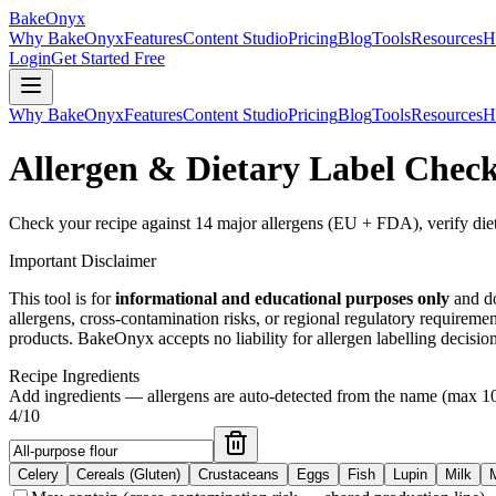
BakeOnyx
Why BakeOnyx
Features
Content Studio
Pricing
Blog
Tools
Resources
H
Login
Get Started Free
Why BakeOnyx
Features
Content Studio
Pricing
Blog
Tools
Resources
H
Allergen & Dietary Label Chec
Check your recipe against 14 major allergens (EU + FDA), verify dieta
Important Disclaimer
This tool is for
informational and educational purposes only
and do
allergens, cross-contamination risks, or regional regulatory requireme
products. BakeOnyx accepts no liability for allergen labelling decision
Recipe Ingredients
Add ingredients — allergens are auto-detected from the name (max
1
4
/
10
Celery
Cereals (Gluten)
Crustaceans
Eggs
Fish
Lupin
Milk