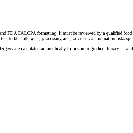
) and FDA FALCPA formatting. It must be reviewed by a qualified food s
t hidden allergens, processing aids, or cross-contamination risks spec
rgens are calculated automatically from your ingredient library — and e