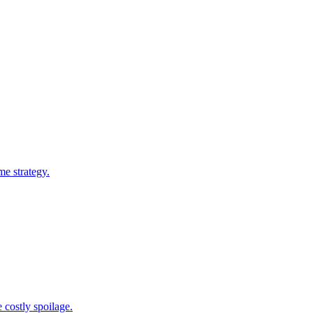
me strategy.
 costly spoilage.