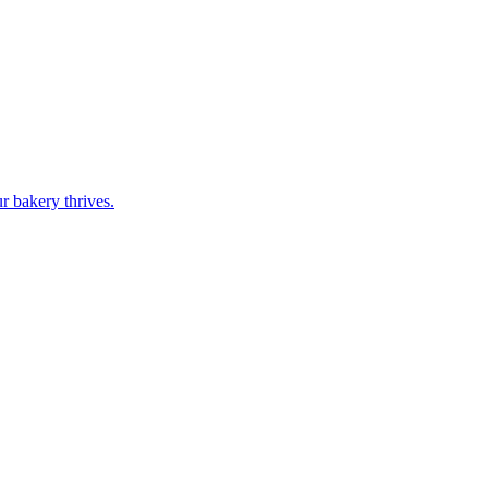
r bakery thrives.