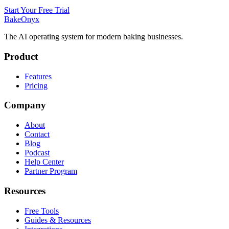
Start Your Free Trial
BakeOnyx
The AI operating system for modern baking businesses.
Product
Features
Pricing
Company
About
Contact
Blog
Podcast
Help Center
Partner Program
Resources
Free Tools
Guides & Resources