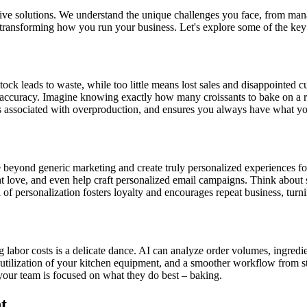
 solutions. We understand the unique challenges you face, from managi
r transforming how you run your business. Let's explore some of the key
k leads to waste, while too little means lost sales and disappointed cust
accuracy. Imagine knowing exactly how many croissants to bake on a rai
sts associated with overproduction, and ensures you always have what y
e beyond generic marketing and create truly personalized experiences f
ove, and even help craft personalized email campaigns. Think about sen
of personalization fosters loyalty and encourages repeat business, turni
or costs is a delicate dance. AI can analyze order volumes, ingredient 
r utilization of your kitchen equipment, and a smoother workflow from sta
your team is focused on what they do best – baking.
t