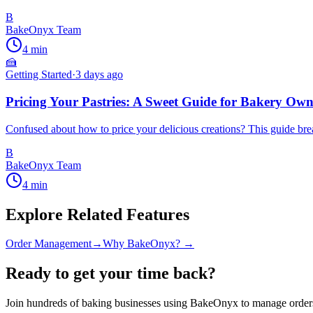
B
BakeOnyx Team
4
min
🍰
Getting Started
·
3 days ago
Pricing Your Pastries: A Sweet Guide for Bakery Own
Confused about how to price your delicious creations? This guide break
B
BakeOnyx Team
4
min
Explore Related Features
Order Management
→
Why BakeOnyx? →
Ready to get your time back?
Join hundreds of baking businesses using BakeOnyx to manage orders,