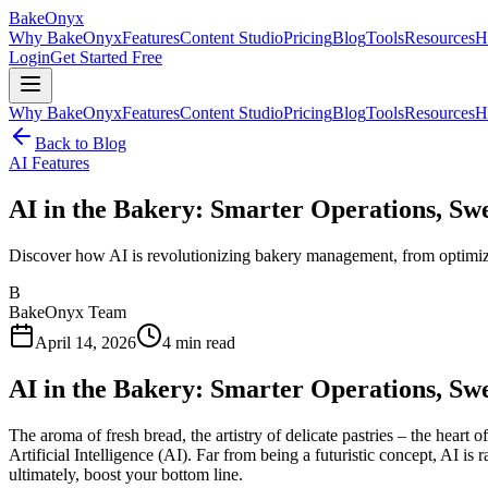
BakeOnyx
Why BakeOnyx
Features
Content Studio
Pricing
Blog
Tools
Resources
H
Login
Get Started Free
Why BakeOnyx
Features
Content Studio
Pricing
Blog
Tools
Resources
H
Back to Blog
AI Features
AI in the Bakery: Smarter Operations, Swe
Discover how AI is revolutionizing bakery management, from optimizing
B
BakeOnyx Team
April 14, 2026
4
min read
AI in the Bakery: Smarter Operations, Swe
The aroma of fresh bread, the artistry of delicate pastries – the heart
Artificial Intelligence (AI). Far from being a futuristic concept, AI 
ultimately, boost your bottom line.