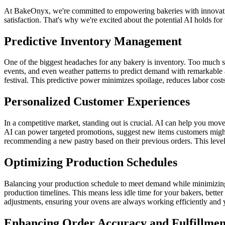
At BakeOnyx, we're committed to empowering bakeries with innovative
satisfaction. That's why we're excited about the potential AI holds fo
Predictive Inventory Management
One of the biggest headaches for any bakery is inventory. Too much stoc
events, and even weather patterns to predict demand with remarkable 
festival. This predictive power minimizes spoilage, reduces labor co
Personalized Customer Experiences
In a competitive market, standing out is crucial. AI can help you mov
AI can power targeted promotions, suggest new items customers might l
recommending a new pastry based on their previous orders. This level 
Optimizing Production Schedules
Balancing your production schedule to meet demand while minimizing lab
production timelines. This means less idle time for your bakers, bette
adjustments, ensuring your ovens are always working efficiently and 
Enhancing Order Accuracy and Fulfillmen