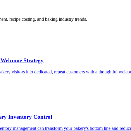
t, recipe costing, and baking industry trends.
 Welcome Strategy
akery visitors into dedicated, repeat customers with a thoughtful welco
ery Inventory Control
nventory management can transform your bakery's bottom line and reduce