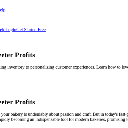
elp
elp
Login
Get Started Free
eter Profits
 inventory to personalizing customer experiences. Learn how to leverag
eter Profits
 of your bakery is undeniably about passion and craft. But in today's fas
is rapidly becoming an indispensable tool for modern bakeries, promising