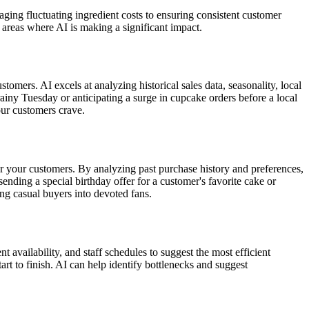
ng fluctuating ingredient costs to ensuring consistent customer
 areas where AI is making a significant impact.
omers. AI excels at analyzing historical sales data, seasonality, local
ny Tuesday or anticipating a surge in cupcake orders before a local
our customers crave.
or your customers. By analyzing past purchase history and preferences,
ding a special birthday offer for a customer's favorite cake or
ng casual buyers into devoted fans.
availability, and staff schedules to suggest the most efficient
rt to finish. AI can help identify bottlenecks and suggest