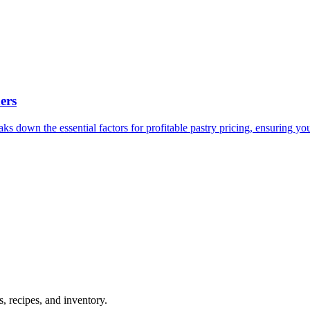
ers
s down the essential factors for profitable pastry pricing, ensuring you
 recipes, and inventory.