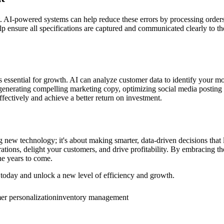
AI-powered systems can help reduce these errors by processing orders m
elp ensure all specifications are captured and communicated clearly to t
 is essential for growth. AI can analyze customer data to identify your 
generating compelling marketing copy, optimizing social media posting 
fectively and achieve a better return on investment.
g new technology; it's about making smarter, data-driven decisions tha
tions, delight your customers, and drive profitability. By embracing t
he years to come.
oday and unlock a new level of efficiency and growth.
er personalization
inventory management