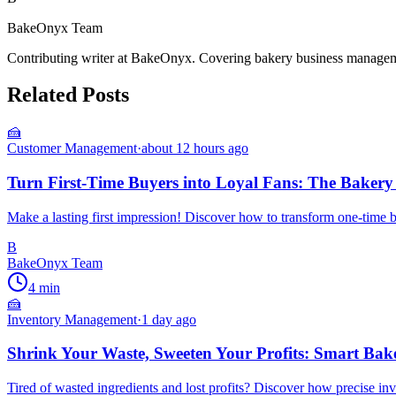
BakeOnyx Team
Contributing writer at BakeOnyx. Covering bakery business managemen
Related Posts
🍰
Customer Management
·
about 12 hours ago
Turn First-Time Buyers into Loyal Fans: The Bakery
Make a lasting first impression! Discover how to transform one-time b
B
BakeOnyx Team
4
min
🍰
Inventory Management
·
1 day ago
Shrink Your Waste, Sweeten Your Profits: Smart Bak
Tired of wasted ingredients and lost profits? Discover how precise i