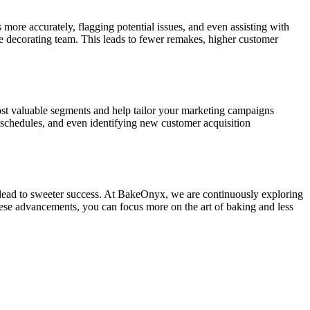
ore accurately, flagging potential issues, and even assisting with
he decorating team. This leads to fewer remakes, higher customer
most valuable segments and help tailor your marketing campaigns
schedules, and even identifying new customer acquisition
t lead to sweeter success. At BakeOnyx, we are continuously exploring
hese advancements, you can focus more on the art of baking and less