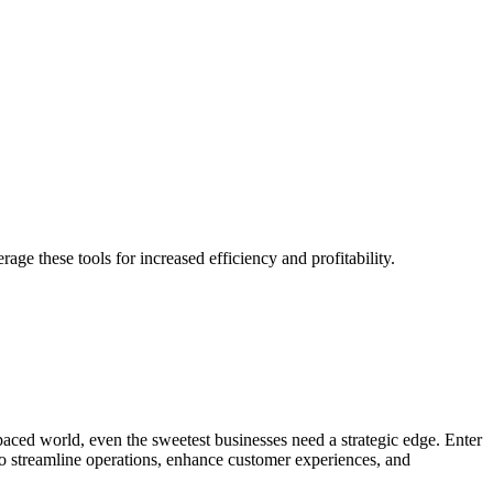
e these tools for increased efficiency and profitability.
t-paced world, even the sweetest businesses need a strategic edge. Enter
 to streamline operations, enhance customer experiences, and