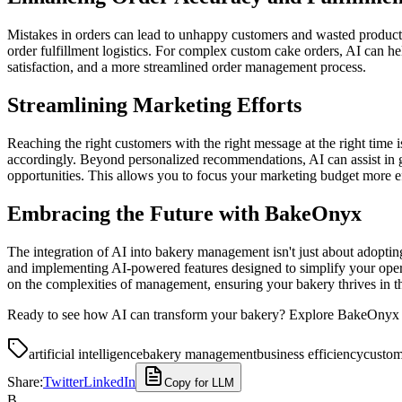
Mistakes in orders can lead to unhappy customers and wasted product. 
order fulfillment logistics. For complex custom cake orders, AI can h
satisfaction, and a more streamlined order management process.
Streamlining Marketing Efforts
Reaching the right customers with the right message at the right time
accordingly. Beyond personalized recommendations, AI can assist in 
opportunities. This allows you to focus your marketing budget more ef
Embracing the Future with BakeOnyx
The integration of AI into bakery management isn't just about adoptin
and implementing AI-powered features designed to simplify your opera
on the complexities of management, ensuring your bakery thrives in t
Ready to see how AI can transform your bakery? Explore BakeOnyx t
artificial intelligence
bakery management
business efficiency
custom
Share:
Twitter
LinkedIn
Copy for LLM
B