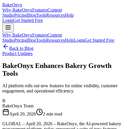
BakeOnyx
Why BakeOnyx
Features
Content
Studio
Pricing
Blog
Tools
Resources
Help
Login
Get Started Free
Why BakeOnyx
Features
Content
Studio
Pricing
Blog
Tools
Resources
Help
Login
Get Started Free
Back to Blog
Product Updates
BakeOnyx Enhances Bakery Growth
Tools
AI platform rolls out new features for online visibility, customer
engagement, and operational efficiency.
B
BakeOnyx Team
April 20, 2026
2
min read
GLOBAL – April 20, 2026 – BakeOnyx, the AI-powered bakery
management platform, today announced a suite of new features