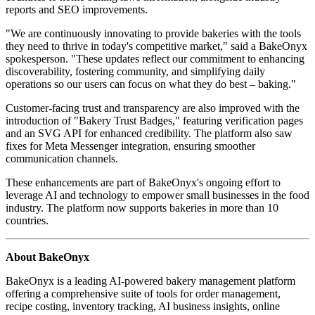
reports and SEO improvements.
"We are continuously innovating to provide bakeries with the tools
they need to thrive in today's competitive market," said a BakeOnyx
spokesperson. "These updates reflect our commitment to enhancing
discoverability, fostering community, and simplifying daily
operations so our users can focus on what they do best – baking."
Customer-facing trust and transparency are also improved with the
introduction of "Bakery Trust Badges," featuring verification pages
and an SVG API for enhanced credibility. The platform also saw
fixes for Meta Messenger integration, ensuring smoother
communication channels.
These enhancements are part of BakeOnyx's ongoing effort to
leverage AI and technology to empower small businesses in the food
industry. The platform now supports bakeries in more than 10
countries.
About BakeOnyx
BakeOnyx is a leading AI-powered bakery management platform
offering a comprehensive suite of tools for order management,
recipe costing, inventory tracking, AI business insights, online