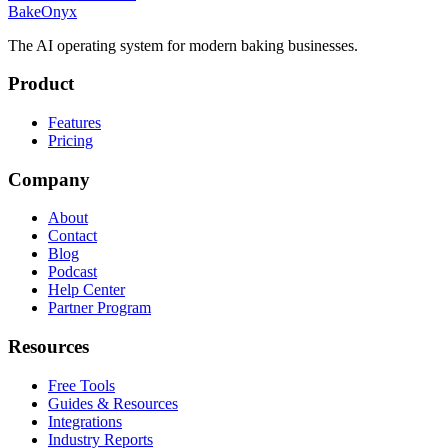
BakeOnyx
The AI operating system for modern baking businesses.
Product
Features
Pricing
Company
About
Contact
Blog
Podcast
Help Center
Partner Program
Resources
Free Tools
Guides & Resources
Integrations
Industry Reports