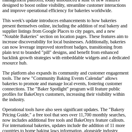
designed to boost online visibility, streamline customer interactions
and improve operational efficiency for bakeries worldwide.
This week's update introduces enhancements to how bakeries
present themselves online, including the addition of real bakery and
supplier listings from Google Places to city pages, and a new
"Notable Bakeries" section on location pages. These features aim to
increase discoverability for local businesses. Additionally, bakeries
can now leverage improved storefront badges, transitioning from
plain text to branded "pill" designs, and benefit from enhanced
backlink growth strategies with embeddable widgets and a dedicated
resource hub.
The platform also expands its community and customer engagement
tools. The new "Community Baking Events Calendar" allows
bakeries to promote and manage local events, fostering customer
connections. The "Baker Spotlight" program will feature public
profiles for BakeOnyx customers, increasing their visibility within
the industry.
Operational tools have also seen significant updates. The "Bakery
Pricing Guide," a free tool that sees over 11,700 monthly searches,
now includes additional free tools and BakeOnyx feature callouts.
For international bakeries, updates include the addition of 11 more
countries to home baking laws information, alongside industry