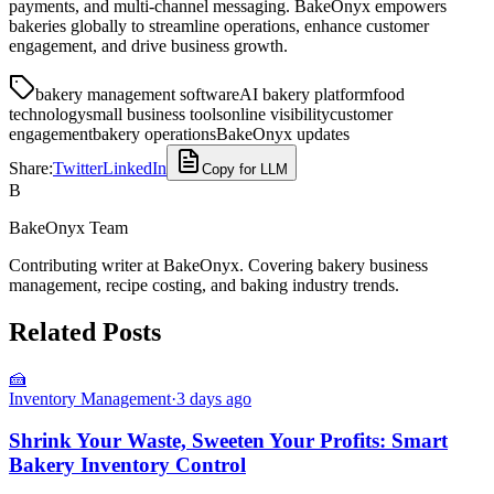
payments, and multi-channel messaging. BakeOnyx empowers
bakeries globally to streamline operations, enhance customer
engagement, and drive business growth.
bakery management software
AI bakery platform
food
technology
small business tools
online visibility
customer
engagement
bakery operations
BakeOnyx updates
Share:
Twitter
LinkedIn
Copy for LLM
B
BakeOnyx Team
Contributing writer at BakeOnyx. Covering bakery business
management, recipe costing, and baking industry trends.
Related Posts
🍰
Inventory Management
·
3 days ago
Shrink Your Waste, Sweeten Your Profits: Smart
Bakery Inventory Control