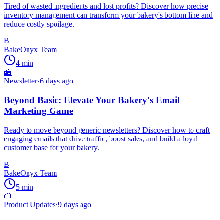
Tired of wasted ingredients and lost profits? Discover how precise
inventory management can transform your bakery's bottom line and
reduce costly spoilage.
B
BakeOnyx Team
4
min
🍰
Newsletter
·
6 days ago
Beyond Basic: Elevate Your Bakery's Email
Marketing Game
Ready to move beyond generic newsletters? Discover how to craft
engaging emails that drive traffic, boost sales, and build a loyal
customer base for your bakery.
B
BakeOnyx Team
5
min
🍰
Product Updates
·
9 days ago