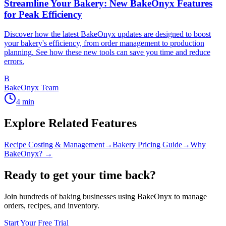
Streamline Your Bakery: New BakeOnyx Features
for Peak Efficiency
Discover how the latest BakeOnyx updates are designed to boost
your bakery's efficiency, from order management to production
planning. See how these new tools can save you time and reduce
errors.
B
BakeOnyx Team
4
min
Explore Related Features
Recipe Costing & Management
→
Bakery Pricing Guide
→
Why
BakeOnyx? →
Ready to get your time back?
Join hundreds of baking businesses using BakeOnyx to manage
orders, recipes, and inventory.
Start Your Free Trial