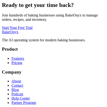
Ready to get your time back?
Join hundreds of baking businesses using BakeOnyx to manage
orders, recipes, and inventory.
Start Your Free Trial
BakeOnyx
The AI operating system for modern baking businesses.
Product
Features
Pricing
Company
About
Contact
Blog
Podcast
Help Center
Partner Program