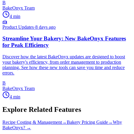
B
BakeOnyx Team
4
min
🍰
Product Updates
·
8 days ago
Streamline Your Bakery: New BakeOnyx Features
for Peak Efficiency
Discover how the latest BakeOnyx updates are designed to boost
your bakery's efficiency, from order management to production
planning. See how these new tools can save you time and reduce
errors.
B
BakeOnyx Team
4
min
Explore Related Features
Recipe Costing & Management
→
Bakery Pricing Guide
→
Why
BakeOnyx? →