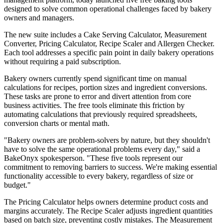
designed to solve common operational challenges faced by bakery
owners and managers.
The new suite includes a Cake Serving Calculator, Measurement
Converter, Pricing Calculator, Recipe Scaler and Allergen Checker.
Each tool addresses a specific pain point in daily bakery operations
without requiring a paid subscription.
Bakery owners currently spend significant time on manual
calculations for recipes, portion sizes and ingredient conversions.
These tasks are prone to error and divert attention from core
business activities. The free tools eliminate this friction by
automating calculations that previously required spreadsheets,
conversion charts or mental math.
"Bakery owners are problem-solvers by nature, but they shouldn't
have to solve the same operational problems every day," said a
BakeOnyx spokesperson. "These five tools represent our
commitment to removing barriers to success. We're making essential
functionality accessible to every bakery, regardless of size or
budget."
The Pricing Calculator helps owners determine product costs and
margins accurately. The Recipe Scaler adjusts ingredient quantities
based on batch size, preventing costly mistakes. The Measurement