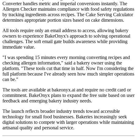
Converter handles metric and imperial conversions instantly. The
Allergen Checker maintains compliance with food safety regulations
by tracking ingredients across recipes. The Cake Serving Calculator
determines appropriate portion sizes based on cake dimensions.
All tools require only an email address to access, allowing bakery
owners to experience BakeOnyx's approach to solving operational
challenges. The soft email gate builds awareness while providing
immediate value.
"I was spending 15 minutes every morning converting recipes and
checking allergen information," said a bakery owner using the
platform. "These tools cut that time in half. Now I'm considering the
full platform because I've already seen how much simpler operations
can be."
The tools are available at bakeonyx.ai and require no credit card or
commitment. BakeOnyx plans to expand the free suite based on user
feedback and emerging bakery industry needs.
The launch reflects broader industry trends toward accessible
technology for small food businesses. Bakeries increasingly seek
digital solutions to compete with larger operations while maintaining
artisanal quality and personal service.