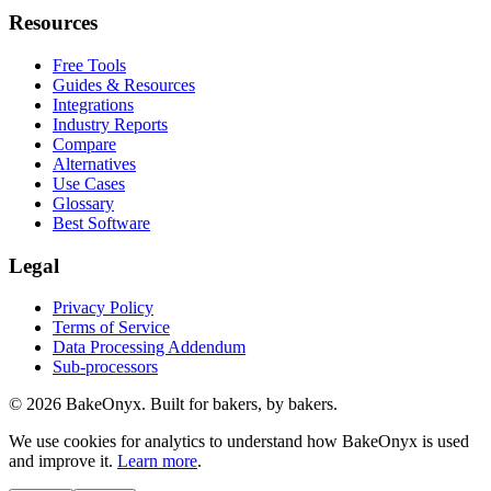
Resources
Free Tools
Guides & Resources
Integrations
Industry Reports
Compare
Alternatives
Use Cases
Glossary
Best Software
Legal
Privacy Policy
Terms of Service
Data Processing Addendum
Sub-processors
©
2026
BakeOnyx. Built for bakers, by bakers.
We use cookies for analytics to understand how BakeOnyx is used
and improve it.
Learn more
.