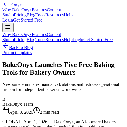
BakeOnyx
Why BakeOnyx
Features
Content
Studio
Pricing
Blog
Tools
Resources
Help
Login
Get Started Free
Why BakeOnyx
Features
Content
Studio
Pricing
Blog
Tools
Resources
Help
Login
Get Started Free
Back to Blog
Product Updates
BakeOnyx Launches Five Free Baking
Tools for Bakery Owners
New suite eliminates manual calculations and reduces operational
friction for independent bakeries worldwide.
B
BakeOnyx Team
April 3, 2026
2
min read
GLOBAL, April 1, 2026 — BakeOnyx, an AI-powered bakery
management platform, today launched five free baking tools