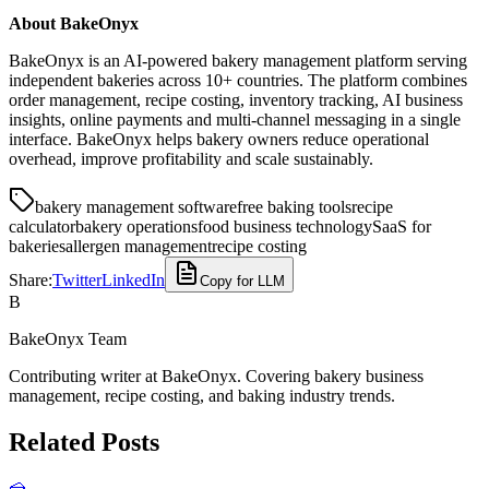
About BakeOnyx
BakeOnyx is an AI-powered bakery management platform serving
independent bakeries across 10+ countries. The platform combines
order management, recipe costing, inventory tracking, AI business
insights, online payments and multi-channel messaging in a single
interface. BakeOnyx helps bakery owners reduce operational
overhead, improve profitability and scale sustainably.
bakery management software
free baking tools
recipe
calculator
bakery operations
food business technology
SaaS for
bakeries
allergen management
recipe costing
Share:
Twitter
LinkedIn
Copy for LLM
B
BakeOnyx Team
Contributing writer at BakeOnyx. Covering bakery business
management, recipe costing, and baking industry trends.
Related Posts
🍰