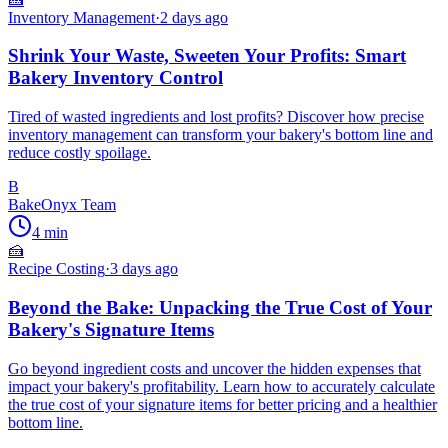
Inventory Management
·
2 days ago
Shrink Your Waste, Sweeten Your Profits: Smart
Bakery Inventory Control
Tired of wasted ingredients and lost profits? Discover how precise
inventory management can transform your bakery's bottom line and
reduce costly spoilage.
B
BakeOnyx Team
4
min
🍰
Recipe Costing
·
3 days ago
Beyond the Bake: Unpacking the True Cost of Your
Bakery's Signature Items
Go beyond ingredient costs and uncover the hidden expenses that
impact your bakery's profitability. Learn how to accurately calculate
the true cost of your signature items for better pricing and a healthier
bottom line.