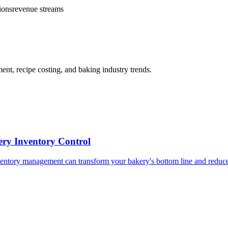
ions
revenue streams
t, recipe costing, and baking industry trends.
ery Inventory Control
nventory management can transform your bakery's bottom line and reduce