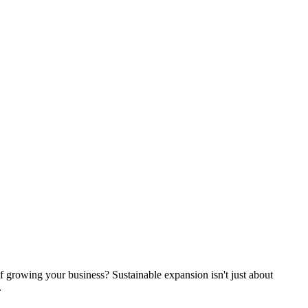
of growing your business? Sustainable expansion isn't just about
.