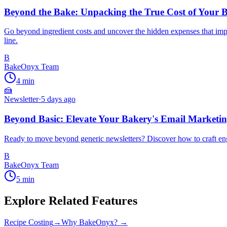
Beyond the Bake: Unpacking the True Cost of Your B
Go beyond ingredient costs and uncover the hidden expenses that impact
line.
B
BakeOnyx Team
4
min
🍰
Newsletter
·
5 days ago
Beyond Basic: Elevate Your Bakery's Email Market
Ready to move beyond generic newsletters? Discover how to craft engag
B
BakeOnyx Team
5
min
Explore Related Features
Recipe Costing
→
Why BakeOnyx? →