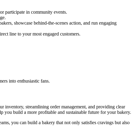
 or participate in community events.
ge.
 bakers, showcase behind-the-scenes action, and run engaging
irect line to your most engaged customers.
rs into enthusiastic fans.
our inventory, streamlining order management, and providing clear
lp you build a more profitable and sustainable future for your bakery.
ams, you can build a bakery that not only satisfies cravings but also