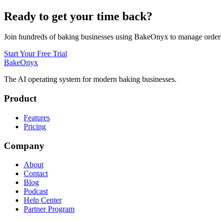
Ready to get your time back?
Join hundreds of baking businesses using BakeOnyx to manage orders,
Start Your Free Trial
BakeOnyx
The AI operating system for modern baking businesses.
Product
Features
Pricing
Company
About
Contact
Blog
Podcast
Help Center
Partner Program