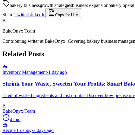
bakery business
growth strategies
business expansion
bakery operat
Share:
Twitter
LinkedIn
Copy for LLM
B
BakeOnyx Team
Contributing writer at BakeOnyx. Covering bakery business managemen
Related Posts
🍰
Inventory Management
·
1 day ago
Shrink Your Waste, Sweeten Your Profits: Smart Bak
Tired of wasted ingredients and lost profits? Discover how precise i
B
BakeOnyx Team
4
min
🍰
Recipe Costing
·
3 days ago