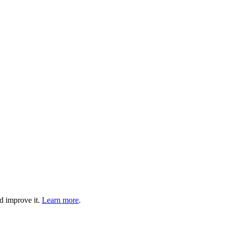
d improve it.
Learn more
.