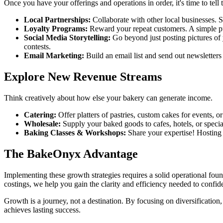
Once you have your offerings and operations in order, it's time to tell 
Local Partnerships:
Collaborate with other local businesses. Su
Loyalty Programs:
Reward your repeat customers. A simple pu
Social Media Storytelling:
Go beyond just posting pictures of 
contests.
Email Marketing:
Build an email list and send out newsletters
Explore New Revenue Streams
Think creatively about how else your bakery can generate income.
Catering:
Offer platters of pastries, custom cakes for events, 
Wholesale:
Supply your baked goods to cafes, hotels, or special
Baking Classes & Workshops:
Share your expertise! Hosting 
The BakeOnyx Advantage
Implementing these growth strategies requires a solid operational fou
costings, we help you gain the clarity and efficiency needed to confid
Growth is a journey, not a destination. By focusing on diversification
achieves lasting success.