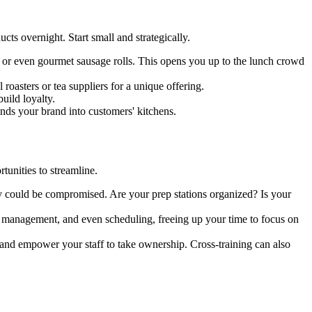
ts overnight. Start small and strategically.
, or even gourmet sausage rolls. This opens you up to the lunch crowd
roasters or tea suppliers for a unique offering.
uild loyalty.
nds your brand into customers' kitchens.
tunities to streamline.
ity could be compromised. Are your prep stations organized? Is your
 management, and even scheduling, freeing up your time to focus on
 and empower your staff to take ownership. Cross-training can also