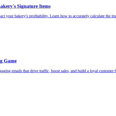
akery's Signature Items
 your bakery's profitability. Learn how to accurately calculate the true
ing Game
ing emails that drive traffic, boost sales, and build a loyal customer 