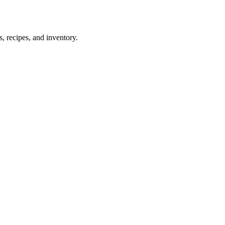
 recipes, and inventory.