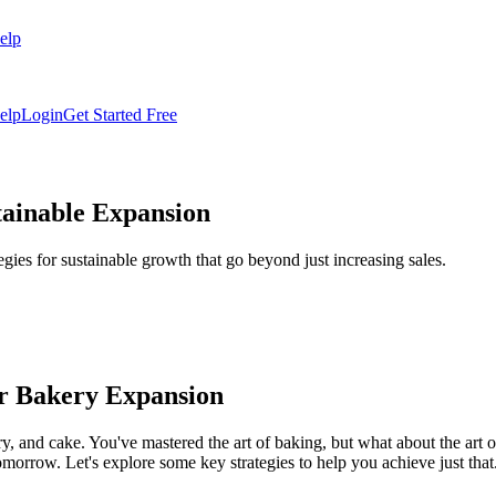
elp
elp
Login
Get Started Free
tainable Expansion
egies for sustainable growth that go beyond just increasing sales.
or Bakery Expansion
y, and cake. You've mastered the art of baking, but what about the art 
 tomorrow. Let's explore some key strategies to help you achieve just that