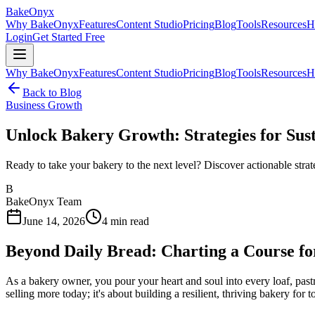
BakeOnyx
Why BakeOnyx
Features
Content Studio
Pricing
Blog
Tools
Resources
H
Login
Get Started Free
Why BakeOnyx
Features
Content Studio
Pricing
Blog
Tools
Resources
H
Back to Blog
Business Growth
Unlock Bakery Growth: Strategies for Sus
Ready to take your bakery to the next level? Discover actionable strat
B
BakeOnyx Team
June 14, 2026
4
min read
Beyond Daily Bread: Charting a Course f
As a bakery owner, you pour your heart and soul into every loaf, pastr
selling more today; it's about building a resilient, thriving bakery for