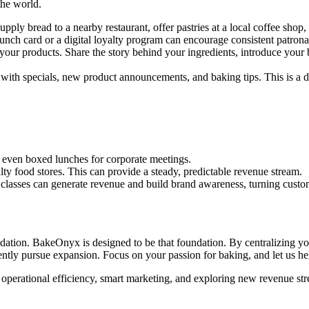
the world.
pply bread to a nearby restaurant, offer pastries at a local coffee shop,
nch card or a digital loyalty program can encourage consistent patrona
your products. Share the story behind your ingredients, introduce your
 with specials, new product announcements, and baking tips. This is a d
or even boxed lunches for corporate meetings.
ty food stores. This can provide a steady, predictable revenue stream.
classes can generate revenue and build brand awareness, turning custome
ndation. BakeOnyx is designed to be that foundation. By centralizing y
ently pursue expansion. Focus on your passion for baking, and let us he
, operational efficiency, smart marketing, and exploring new revenue stre