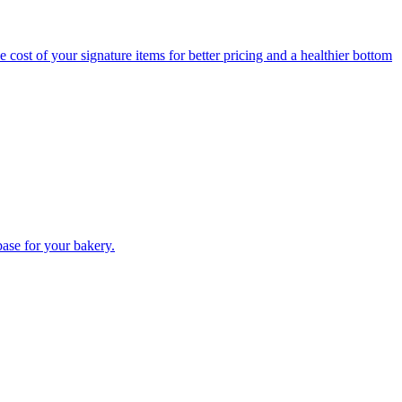
 cost of your signature items for better pricing and a healthier bottom
base for your bakery.