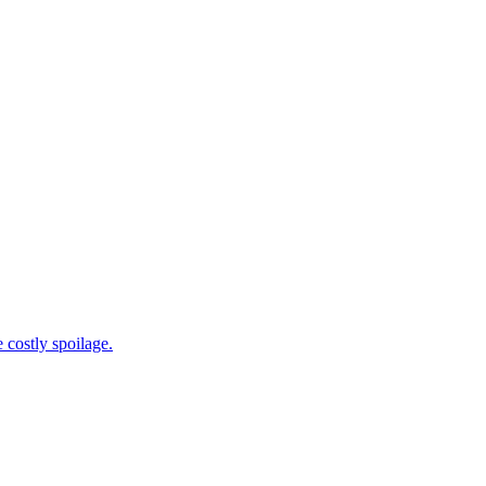
 costly spoilage.