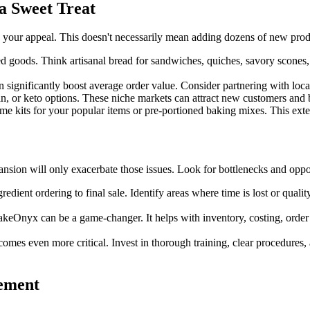
a Sweet Treat
your appeal. This doesn't necessarily mean adding dozens of new produc
d goods. Think artisanal bread for sandwiches, quiches, savory scones
 significantly boost average order value. Consider partnering with local 
, or keto options. These niche markets can attract new customers and b
me kits for your popular items or pre-portioned baking mixes. This exte
ansion will only exacerbate those issues. Look for bottlenecks and oppor
dient ordering to final sale. Identify areas where time is lost or qual
eOnyx can be a game-changer. It helps with inventory, costing, order
mes even more critical. Invest in thorough training, clear procedures,
ement