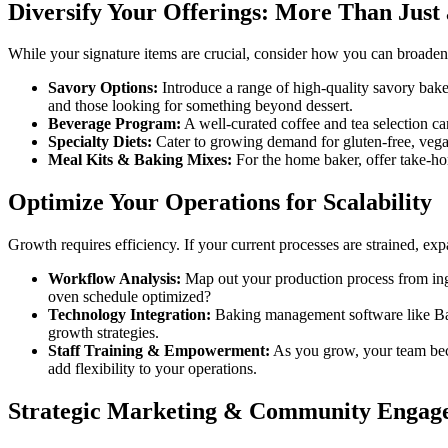
Diversify Your Offerings: More Than Just 
While your signature items are crucial, consider how you can broaden 
Savory Options:
Introduce a range of high-quality savory bake
and those looking for something beyond dessert.
Beverage Program:
A well-curated coffee and tea selection can
Specialty Diets:
Cater to growing demand for gluten-free, vegan
Meal Kits & Baking Mixes:
For the home baker, offer take-ho
Optimize Your Operations for Scalability
Growth requires efficiency. If your current processes are strained, exp
Workflow Analysis:
Map out your production process from ingre
oven schedule optimized?
Technology Integration:
Baking management software like Bak
growth strategies.
Staff Training & Empowerment:
As you grow, your team beco
add flexibility to your operations.
Strategic Marketing & Community Engag