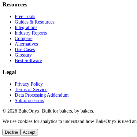
Resources
Free Tools
Guides & Resources
Integrations
Industry Reports
Compare
Alternatives
Use Cases
Glossary
Best Software
Legal
Privacy Policy
Terms of Service
Data Processing Addendum
Sub-processors
©
2026
BakeOnyx. Built for bakers, by bakers.
We use cookies for analytics to understand how BakeOnyx is used an
Decline
Accept