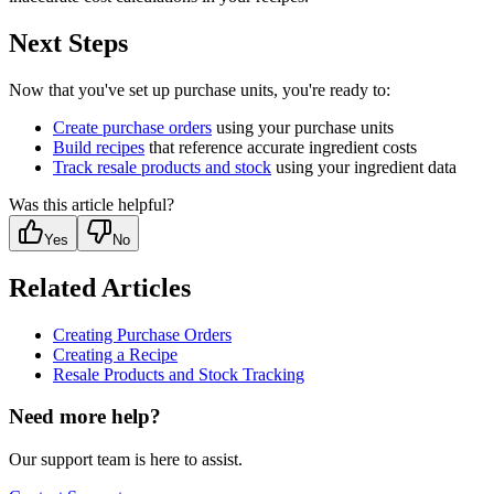
Next Steps
Now that you've set up purchase units, you're ready to:
Create purchase orders
using your purchase units
Build recipes
that reference accurate ingredient costs
Track resale products and stock
using your ingredient data
Was this article helpful?
Yes
No
Related Articles
Creating Purchase Orders
Creating a Recipe
Resale Products and Stock Tracking
Need more help?
Our support team is here to assist.