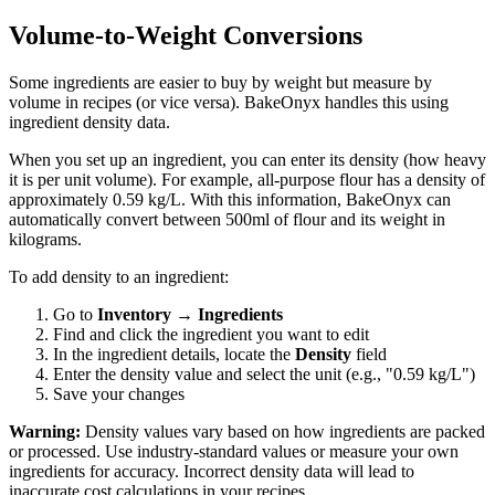
Volume-to-Weight Conversions
Some ingredients are easier to buy by weight but measure by
volume in recipes (or vice versa). BakeOnyx handles this using
ingredient density data.
When you set up an ingredient, you can enter its density (how heavy
it is per unit volume). For example, all-purpose flour has a density of
approximately 0.59 kg/L. With this information, BakeOnyx can
automatically convert between 500ml of flour and its weight in
kilograms.
To add density to an ingredient:
Go to
Inventory
→
Ingredients
Find and click the ingredient you want to edit
In the ingredient details, locate the
Density
field
Enter the density value and select the unit (e.g., "0.59 kg/L")
Save your changes
Warning:
Density values vary based on how ingredients are packed
or processed. Use industry-standard values or measure your own
ingredients for accuracy. Incorrect density data will lead to
inaccurate cost calculations in your recipes.