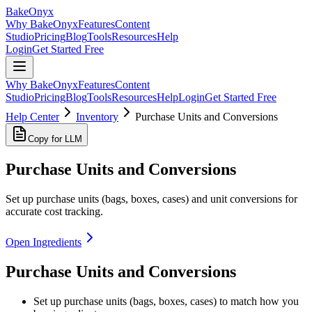
BakeOnyx
Why BakeOnyx
Features
Content
Studio
Pricing
Blog
Tools
Resources
Help
Login
Get Started Free
Why BakeOnyx
Features
Content
Studio
Pricing
Blog
Tools
Resources
Help
Login
Get Started Free
Help Center
Inventory
Purchase Units and Conversions
Copy for LLM
Purchase Units and Conversions
Set up purchase units (bags, boxes, cases) and unit conversions for
accurate cost tracking.
Open Ingredients
Purchase Units and Conversions
Set up purchase units (bags, boxes, cases) to match how you