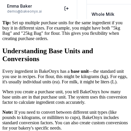
Tip:
Set up multiple purchase units for the same ingredient if you
buy it in different sizes. For example, you might have both "5kg
Bag" and "25kg Bag" for flour. This gives you flexibility when
creating purchase orders.
Understanding Base Units and
Conversions
Every ingredient in BakeOnyx has a
base unit
—the standard unit
you use in recipes. For flour, this might be kilograms (kg). For eggs,
it's usually individual units (ea). For milk, it might be liters (L).
When you create a purchase unit, you tell BakeOnyx how many
base units are in that purchase unit. The system uses this conversion
factor to calculate ingredient costs accurately.
Note:
If you need to convert between different unit types (like
pounds to kilograms, or milliliters to cups), BakeOnyx includes
standard conversion factors. You can also create custom conversions
for your bakery's specific needs.