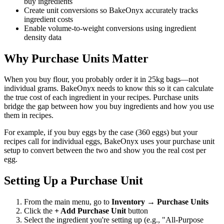
buy ingredients
Create unit conversions so BakeOnyx accurately tracks
ingredient costs
Enable volume-to-weight conversions using ingredient
density data
Why Purchase Units Matter
When you buy flour, you probably order it in 25kg bags—not
individual grams. BakeOnyx needs to know this so it can calculate
the true cost of each ingredient in your recipes. Purchase units
bridge the gap between how you buy ingredients and how you use
them in recipes.
For example, if you buy eggs by the case (360 eggs) but your
recipes call for individual eggs, BakeOnyx uses your purchase unit
setup to convert between the two and show you the real cost per
egg.
Setting Up a Purchase Unit
From the main menu, go to
Inventory
→
Purchase Units
Click the
+ Add Purchase Unit
button
Select the ingredient you're setting up (e.g., "All-Purpose