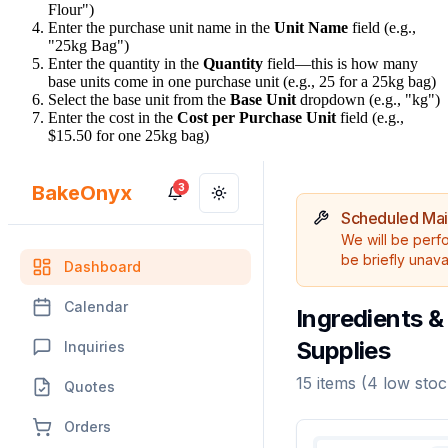
Flour")
Enter the purchase unit name in the
Unit Name
field (e.g.,
"25kg Bag")
Enter the quantity in the
Quantity
field—this is how many
base units come in one purchase unit (e.g., 25 for a 25kg bag)
Select the base unit from the
Base Unit
dropdown (e.g., "kg")
Enter the cost in the
Cost per Purchase Unit
field (e.g.,
$15.50 for one 25kg bag)