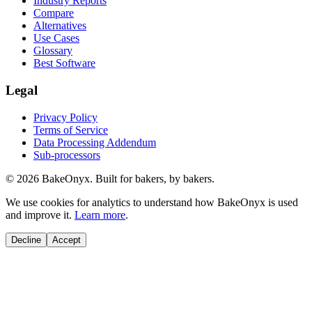
Industry Reports
Compare
Alternatives
Use Cases
Glossary
Best Software
Legal
Privacy Policy
Terms of Service
Data Processing Addendum
Sub-processors
©
2026
BakeOnyx. Built for bakers, by bakers.
We use cookies for analytics to understand how BakeOnyx is used
and improve it.
Learn more
.
Decline
Accept