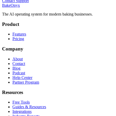
Contact Support
BakeOnyx
The AI operating system for modern baking businesses.
Product
Features
Pricing
Company
About
Contact
Blog
Podcast
Help Center
Partner Program
Resources
Free Tools
Guides & Resources
Integrations