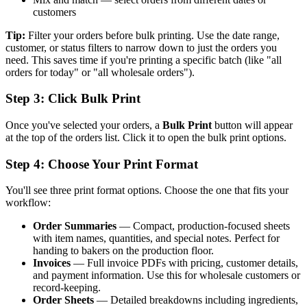
customers
Tip:
Filter your orders before bulk printing. Use the date range,
customer, or status filters to narrow down to just the orders you
need. This saves time if you're printing a specific batch (like "all
orders for today" or "all wholesale orders").
Step 3: Click Bulk Print
Once you've selected your orders, a
Bulk Print
button will appear
at the top of the orders list. Click it to open the bulk print options.
Step 4: Choose Your Print Format
You'll see three print format options. Choose the one that fits your
workflow:
Order Summaries
— Compact, production-focused sheets
with item names, quantities, and special notes. Perfect for
handing to bakers on the production floor.
Invoices
— Full invoice PDFs with pricing, customer details,
and payment information. Use this for wholesale customers or
record-keeping.
Order Sheets
— Detailed breakdowns including ingredients,