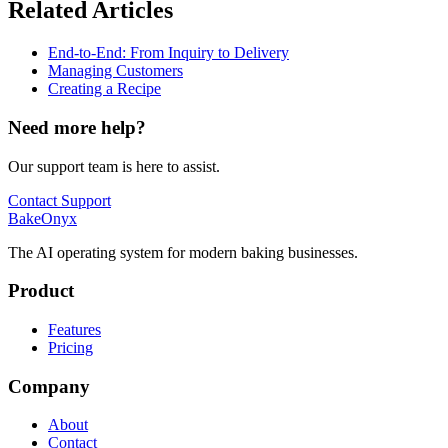
Related Articles
End-to-End: From Inquiry to Delivery
Managing Customers
Creating a Recipe
Need more help?
Our support team is here to assist.
Contact Support
BakeOnyx
The AI operating system for modern baking businesses.
Product
Features
Pricing
Company
About
Contact