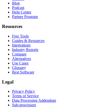
Blog
Podcast
Help Center
Partner Program
Resources
Free Tools
Guides & Resources
Integrations
Industry Reports
Compare
Alternatives
Use Cases
Glossary
Best Software
Legal
Privacy Policy
Terms of Service
Data Processing Addendum
Sub-processors