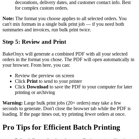
decorations, delivery dates, and customer contact info. Best
for complex custom orders.
Note:
The format you choose applies to all selected orders. You
can't mix formats in a single bulk print job — if you need both
summaries and invoices, run bulk print twice.
Step 5: Review and Print
BakeOnyx will generate a combined PDF with all your selected
orders in the format you chose. The PDF will open automatically in
your browser. From here, you can:
Review the preview on screen
Click
Print
to send to your printer
Click
Download
to save the PDF to your computer for later
printing or archiving
Warning:
Large bulk print jobs (20+ orders) may take a few
seconds to generate. Don't close the browser tab while the PDF is
loading. If the page times out, try printing fewer orders at once.
Pro Tips for Efficient Batch Printing