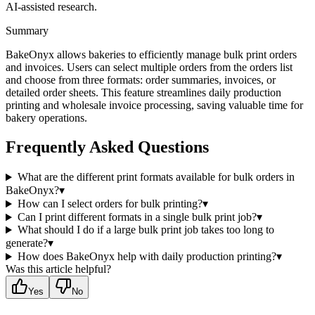
AI-assisted research.
Summary
BakeOnyx allows bakeries to efficiently manage bulk print orders
and invoices. Users can select multiple orders from the orders list
and choose from three formats: order summaries, invoices, or
detailed order sheets. This feature streamlines daily production
printing and wholesale invoice processing, saving valuable time for
bakery operations.
Frequently Asked Questions
What are the different print formats available for bulk orders in
BakeOnyx?
▾
How can I select orders for bulk printing?
▾
Can I print different formats in a single bulk print job?
▾
What should I do if a large bulk print job takes too long to
generate?
▾
How does BakeOnyx help with daily production printing?
▾
Was this article helpful?
Yes
No