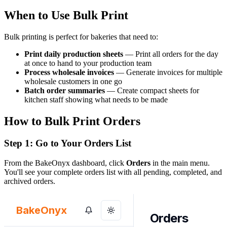
When to Use Bulk Print
Bulk printing is perfect for bakeries that need to:
Print daily production sheets
— Print all orders for the day
at once to hand to your production team
Process wholesale invoices
— Generate invoices for multiple
wholesale customers in one go
Batch order summaries
— Create compact sheets for
kitchen staff showing what needs to be made
How to Bulk Print Orders
Step 1: Go to Your Orders List
From the BakeOnyx dashboard, click
Orders
in the main menu.
You'll see your complete orders list with all pending, completed, and
archived orders.