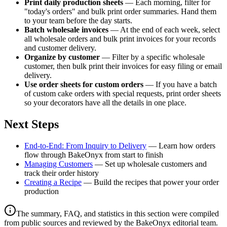
Print daily production sheets
— Each morning, filter for
"today's orders" and bulk print order summaries. Hand them
to your team before the day starts.
Batch wholesale invoices
— At the end of each week, select
all wholesale orders and bulk print invoices for your records
and customer delivery.
Organize by customer
— Filter by a specific wholesale
customer, then bulk print their invoices for easy filing or email
delivery.
Use order sheets for custom orders
— If you have a batch
of custom cake orders with special requests, print order sheets
so your decorators have all the details in one place.
Next Steps
End-to-End: From Inquiry to Delivery
— Learn how orders
flow through BakeOnyx from start to finish
Managing Customers
— Set up wholesale customers and
track their order history
Creating a Recipe
— Build the recipes that power your order
production
The summary, FAQ, and statistics in this section were compiled
from public sources and reviewed by the BakeOnyx editorial team.