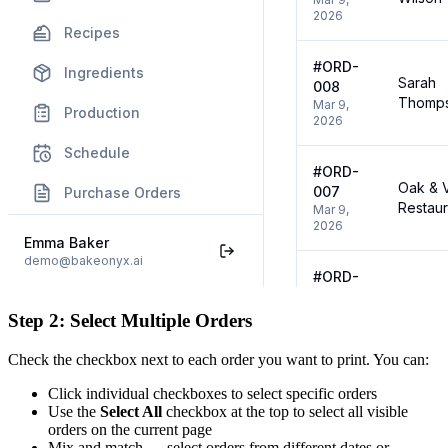
Step 2: Select Multiple Orders
Check the checkbox next to each order you want to print. You can:
Click individual checkboxes to select specific orders
Use the
Select All
checkbox at the top to select all visible
orders on the current page
Mix and match — select orders from different dates or