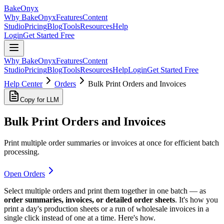
BakeOnyx
Why BakeOnyx
Features
Content
Studio
Pricing
Blog
Tools
Resources
Help
Login
Get Started Free
Why BakeOnyx
Features
Content
Studio
Pricing
Blog
Tools
Resources
Help
Login
Get Started Free
Help Center
Orders
Bulk Print Orders and Invoices
Copy for LLM
Bulk Print Orders and Invoices
Print multiple order summaries or invoices at once for efficient batch
processing.
Open Orders
Select multiple orders and print them together in one batch — as
order summaries, invoices, or detailed order sheets
. It's how you
print a day's production sheets or a run of wholesale invoices in a
single click instead of one at a time. Here's how.