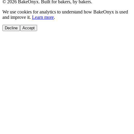
©
2026
BakeOnyx. Built for bakers, by bakers.
We use cookies for analytics to understand how BakeOnyx is used
and improve it.
Learn more
.
Decline
Accept