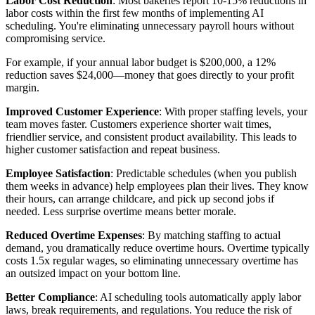
Labor Cost Reduction
: Most bakeries report 10-15% reductions in
labor costs within the first few months of implementing AI
scheduling. You're eliminating unnecessary payroll hours without
compromising service.
For example, if your annual labor budget is $200,000, a 12%
reduction saves $24,000—money that goes directly to your profit
margin.
Improved Customer Experience
: With proper staffing levels, your
team moves faster. Customers experience shorter wait times,
friendlier service, and consistent product availability. This leads to
higher customer satisfaction and repeat business.
Employee Satisfaction
: Predictable schedules (when you publish
them weeks in advance) help employees plan their lives. They know
their hours, can arrange childcare, and pick up second jobs if
needed. Less surprise overtime means better morale.
Reduced Overtime Expenses
: By matching staffing to actual
demand, you dramatically reduce overtime hours. Overtime typically
costs 1.5x regular wages, so eliminating unnecessary overtime has
an outsized impact on your bottom line.
Better Compliance
: AI scheduling tools automatically apply labor
laws, break requirements, and regulations. You reduce the risk of