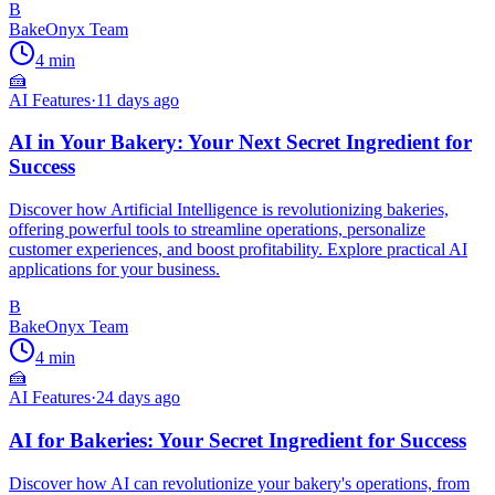
B
BakeOnyx Team
4
min
🍰
AI Features
·
11 days ago
AI in Your Bakery: Your Next Secret Ingredient for
Success
Discover how Artificial Intelligence is revolutionizing bakeries,
offering powerful tools to streamline operations, personalize
customer experiences, and boost profitability. Explore practical AI
applications for your business.
B
BakeOnyx Team
4
min
🍰
AI Features
·
24 days ago
AI for Bakeries: Your Secret Ingredient for Success
Discover how AI can revolutionize your bakery's operations, from