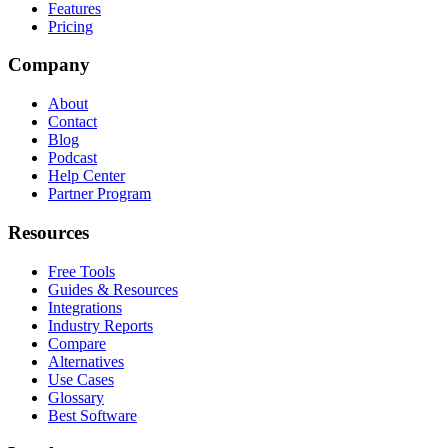
Features
Pricing
Company
About
Contact
Blog
Podcast
Help Center
Partner Program
Resources
Free Tools
Guides & Resources
Integrations
Industry Reports
Compare
Alternatives
Use Cases
Glossary
Best Software