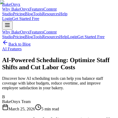
BakeOnyx
Why BakeOnyx
Features
Content
Studio
Pricing
Blog
Tools
Resources
Help
Login
Get Started Free
Why BakeOnyx
Features
Content
Studio
Pricing
Blog
Tools
Resources
Help
Login
Get Started Free
Back to Blog
AI Features
AI-Powered Scheduling: Optimize Staff
Shifts and Cut Labor Costs
Discover how AI scheduling tools can help you balance staff
coverage with labor budgets, reduce overtime, and improve
employee satisfaction in your bakery.
B
BakeOnyx Team
March 25, 2026
5
min read