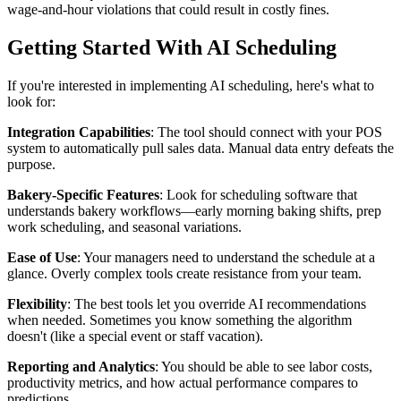
wage-and-hour violations that could result in costly fines.
Getting Started With AI Scheduling
If you're interested in implementing AI scheduling, here's what to
look for:
Integration Capabilities
: The tool should connect with your POS
system to automatically pull sales data. Manual data entry defeats the
purpose.
Bakery-Specific Features
: Look for scheduling software that
understands bakery workflows—early morning baking shifts, prep
work scheduling, and seasonal variations.
Ease of Use
: Your managers need to understand the schedule at a
glance. Overly complex tools create resistance from your team.
Flexibility
: The best tools let you override AI recommendations
when needed. Sometimes you know something the algorithm
doesn't (like a special event or staff vacation).
Reporting and Analytics
: You should be able to see labor costs,
productivity metrics, and how actual performance compares to
predictions.