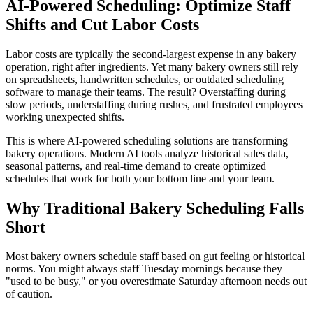
AI-Powered Scheduling: Optimize Staff
Shifts and Cut Labor Costs
Labor costs are typically the second-largest expense in any bakery
operation, right after ingredients. Yet many bakery owners still rely
on spreadsheets, handwritten schedules, or outdated scheduling
software to manage their teams. The result? Overstaffing during
slow periods, understaffing during rushes, and frustrated employees
working unexpected shifts.
This is where AI-powered scheduling solutions are transforming
bakery operations. Modern AI tools analyze historical sales data,
seasonal patterns, and real-time demand to create optimized
schedules that work for both your bottom line and your team.
Why Traditional Bakery Scheduling Falls
Short
Most bakery owners schedule staff based on gut feeling or historical
norms. You might always staff Tuesday mornings because they
"used to be busy," or you overestimate Saturday afternoon needs out
of caution.