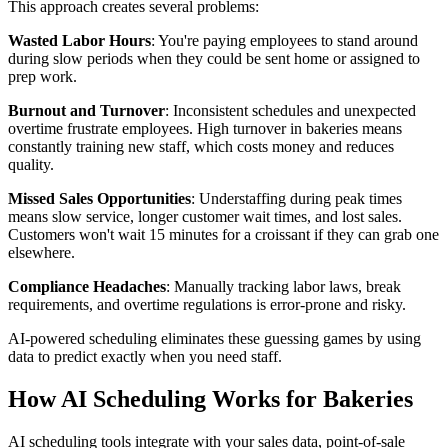
This approach creates several problems:
Wasted Labor Hours
: You're paying employees to stand around
during slow periods when they could be sent home or assigned to
prep work.
Burnout and Turnover
: Inconsistent schedules and unexpected
overtime frustrate employees. High turnover in bakeries means
constantly training new staff, which costs money and reduces
quality.
Missed Sales Opportunities
: Understaffing during peak times
means slow service, longer customer wait times, and lost sales.
Customers won't wait 15 minutes for a croissant if they can grab one
elsewhere.
Compliance Headaches
: Manually tracking labor laws, break
requirements, and overtime regulations is error-prone and risky.
AI-powered scheduling eliminates these guessing games by using
data to predict exactly when you need staff.
How AI Scheduling Works for Bakeries
AI scheduling tools integrate with your sales data, point-of-sale