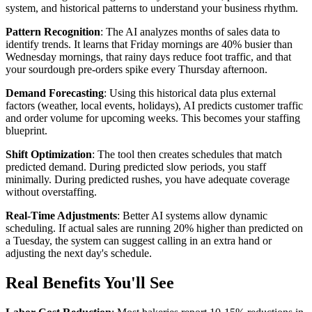
system, and historical patterns to understand your business rhythm.
Pattern Recognition
: The AI analyzes months of sales data to
identify trends. It learns that Friday mornings are 40% busier than
Wednesday mornings, that rainy days reduce foot traffic, and that
your sourdough pre-orders spike every Thursday afternoon.
Demand Forecasting
: Using this historical data plus external
factors (weather, local events, holidays), AI predicts customer traffic
and order volume for upcoming weeks. This becomes your staffing
blueprint.
Shift Optimization
: The tool then creates schedules that match
predicted demand. During predicted slow periods, you staff
minimally. During predicted rushes, you have adequate coverage
without overstaffing.
Real-Time Adjustments
: Better AI systems allow dynamic
scheduling. If actual sales are running 20% higher than predicted on
a Tuesday, the system can suggest calling in an extra hand or
adjusting the next day's schedule.
Real Benefits You'll See