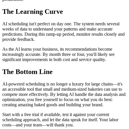
The Learning Curve
AI scheduling isn't perfect on day one. The system needs several
weeks of data to understand your patterns and make accurate
predictions. During this ramp-up period, monitor results closely and
provide feedback.
As the AI learns your business, its recommendations become
increasingly accurate. By month three or four, you'll likely see
significant improvements in both cost and service quality.
The Bottom Line
AI-powered scheduling is no longer a luxury for large chains—it's
an accessible tool that small and medium-sized bakeries can use to
compete more effectively. By letting AI handle the data analysis and
optimization, you free yourself to focus on what you do best:
creating amazing baked goods and building your brand.
Start with a free trial if available, test it against your current
scheduling approach, and let the data speak for itself. Your labor
costs—and your team—will thank you.