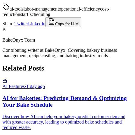
ai-tools
labor-management
operational-efficiency
cost-
reduction
staff-scheduling
Share:
Twitter
LinkedIn
Copy for LLM
B
BakeOnyx Team
Contributing writer at BakeOnyx. Covering bakery business
management, recipe costing, and baking industry trends.
Related Posts
🍰
AI Features
·
1 day ago
AI for Bakeries: Predicting Demand & Optimizing
Your Bake Schedule
Discover how AI can help your bakery predict customer demand
with greater accuracy, leading to optimized bake schedules and
reduced waste.