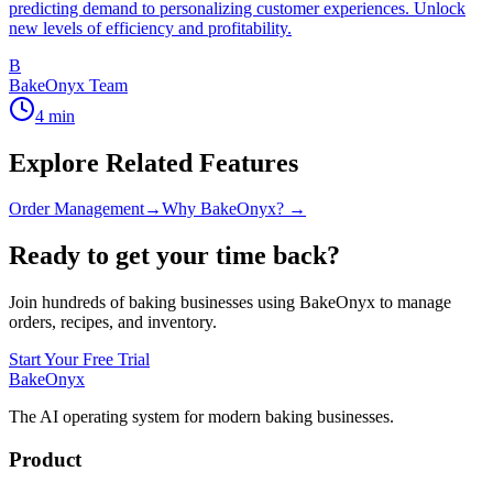
predicting demand to personalizing customer experiences. Unlock
new levels of efficiency and profitability.
B
BakeOnyx Team
4
min
Explore Related Features
Order Management
→
Why BakeOnyx? →
Ready to get your time back?
Join hundreds of baking businesses using BakeOnyx to manage
orders, recipes, and inventory.
Start Your Free Trial
BakeOnyx
The AI operating system for modern baking businesses.
Product