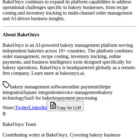
BakeOnyx continues to expand its platform capabilities to address
operational challenges specific to bakery businesses, from recipe
costing and inventory tracking to multi-channel order management
and AI-driven business insights.
About BakeOnyx
BakeOnyx is an AI-powered bakery management platform serving
independent bakeries across 10+ countries. The platform combines
order management, recipe costing, inventory tracking, online
payments, and business intelligence tools designed specifically for
bakery operations. BakeOnyx is headquartered globally as a remote-
first company. Learn more at bakeonyx.ai.
bakery management software
online payments
Stripe
integration
Square integration
invoice management
bakery
technology
SaaS for bakeries
payment processing
Share:
Twitter
LinkedIn
Copy for LLM
B
BakeOnyx Team
Contributing writer at BakeOnyx. Covering bakery business