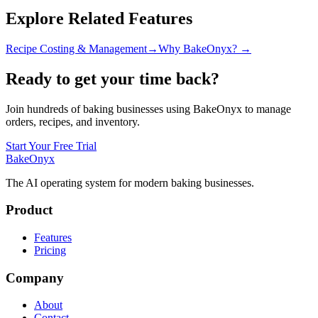
Explore Related Features
Recipe Costing & Management
→
Why BakeOnyx? →
Ready to get your time back?
Join hundreds of baking businesses using BakeOnyx to manage
orders, recipes, and inventory.
Start Your Free Trial
BakeOnyx
The AI operating system for modern baking businesses.
Product
Features
Pricing
Company
About
Contact