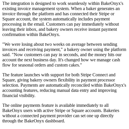
The integration is designed to work seamlessly within BakeOnyx's
existing invoice management system. When a baker generates an
invoice through the platform and has connected their Stripe or
Square account, the system automatically includes payment
processing in the email. Customers can pay immediately without
leaving their inbox, and bakery owners receive instant payment
confirmation within BakeOnyx.
"We were losing about two weeks on average between sending
invoices and receiving payment," a bakery owner using the platform
said. "Now customers can pay in seconds, and the money hits our
account the next business day. It's changed how we manage cash
flow for seasonal orders and custom cakes."
The feature launches with support for both Stripe Connect and
Square, giving bakery owners flexibility in payment processor
selection. Payments are automatically reconciled within BakeOnyx's
accounting features, reducing manual data entry and improving
financial visibility.
The online payments feature is available immediately to all
BakeOnyx users with active Stripe or Square accounts. Bakeries
without a connected payment provider can set one up directly
through the BakeOnyx dashboard.