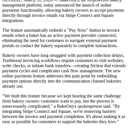
management platform, today announced the launch of online
payments functionality, allowing bakery owners to accept payments
directly through invoice emails via Stripe Connect and Square
integrations.
The feature automatically embeds a "Pay Now" button in invoice
emails when a baker has an active payment provider connected,
eliminating the need for customers to navigate external payment
portals or contact the bakery separately to complete transactions.
Bakery owners have long struggled with payment collection delays.
Traditional invoicing workflows require customers to visit websites,
write checks, or initiate bank transfers—creating friction that extends
payment cycles and complicates cash flow management. The new
online payments feature addresses this pain point by embedding
payment options directly into the communication channel bakeries
already use.
"We built this feature because we kept hearing the same challenge
from bakery owners: customers want to pay, but the process is
unnecessarily complicated," a BakeOnyx spokesperson said. "By
integrating Stripe Connect and Square, we're removing barriers
between the invoice and payment completion. It's about making it as
easy as possible for customers to support the bakeries they love."