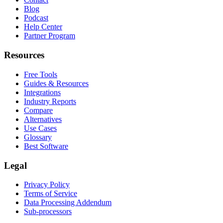
Blog
Podcast
Help Center
Partner Program
Resources
Free Tools
Guides & Resources
Integrations
Industry Reports
Compare
Alternatives
Use Cases
Glossary
Best Software
Legal
Privacy Policy
Terms of Service
Data Processing Addendum
Sub-processors