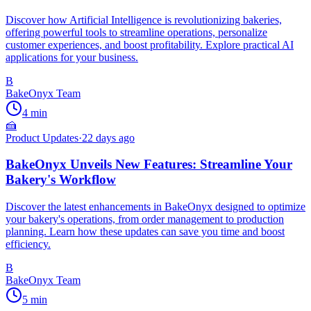
Discover how Artificial Intelligence is revolutionizing bakeries,
offering powerful tools to streamline operations, personalize
customer experiences, and boost profitability. Explore practical AI
applications for your business.
B
BakeOnyx Team
4
min
🍰
Product Updates
·
22 days ago
BakeOnyx Unveils New Features: Streamline Your
Bakery's Workflow
Discover the latest enhancements in BakeOnyx designed to optimize
your bakery's operations, from order management to production
planning. Learn how these updates can save you time and boost
efficiency.
B
BakeOnyx Team
5
min