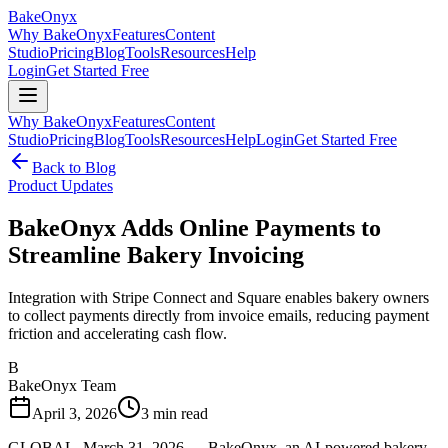
BakeOnyx
Why BakeOnyx
Features
Content
Studio
Pricing
Blog
Tools
Resources
Help
Login
Get Started Free
Why BakeOnyx
Features
Content
Studio
Pricing
Blog
Tools
Resources
Help
Login
Get Started Free
Back to Blog
Product Updates
BakeOnyx Adds Online Payments to
Streamline Bakery Invoicing
Integration with Stripe Connect and Square enables bakery owners
to collect payments directly from invoice emails, reducing payment
friction and accelerating cash flow.
B
BakeOnyx Team
April 3, 2026
3
min read
GLOBAL, March 31, 2026 — BakeOnyx, an AI-powered bakery