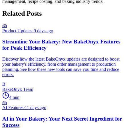
management, recipe costing, and baking industry trends.
Related Posts
🍰
Product Updates
·
9 days ago
Streamline Your Bakery: New BakeOnyx Features
for Peak Efficiency
Discover how the latest BakeOnyx updates are designed to boost
your bakery's efficiency, from order management to production
planning. See how these new tools can save you time and reduce
errors.
B
BakeOnyx Team
4
min
🍰
AI Features
·
11 days ago
AI in Your Bakery: Your Next Secret Ingredient for
Success