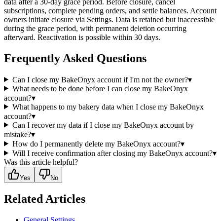
data after a 30-day grace period. Before closure, cancel
subscriptions, complete pending orders, and settle balances. Account
owners initiate closure via Settings. Data is retained but inaccessible
during the grace period, with permanent deletion occurring
afterward. Reactivation is possible within 30 days.
Frequently Asked Questions
Can I close my BakeOnyx account if I'm not the owner?
▾
What needs to be done before I can close my BakeOnyx
account?
▾
What happens to my bakery data when I close my BakeOnyx
account?
▾
Can I recover my data if I close my BakeOnyx account by
mistake?
▾
How do I permanently delete my BakeOnyx account?
▾
Will I receive confirmation after closing my BakeOnyx account?
▾
Was this article helpful?
Yes
No
Related Articles
General Settings