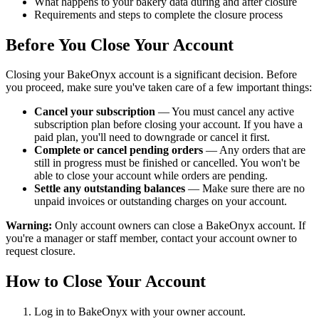
What happens to your bakery data during and after closure
Requirements and steps to complete the closure process
Before You Close Your Account
Closing your BakeOnyx account is a significant decision. Before
you proceed, make sure you've taken care of a few important things:
Cancel your subscription
— You must cancel any active
subscription plan before closing your account. If you have a
paid plan, you'll need to downgrade or cancel it first.
Complete or cancel pending orders
— Any orders that are
still in progress must be finished or cancelled. You won't be
able to close your account while orders are pending.
Settle any outstanding balances
— Make sure there are no
unpaid invoices or outstanding charges on your account.
Warning:
Only account owners can close a BakeOnyx account. If
you're a manager or staff member, contact your account owner to
request closure.
How to Close Your Account
Log in to BakeOnyx with your owner account.