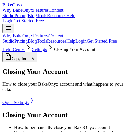
BakeOnyx
Why BakeOnyx
Features
Content
Studio
Pricing
Blog
Tools
Resources
Help
Login
Get Started Free
Why BakeOnyx
Features
Content
Studio
Pricing
Blog
Tools
Resources
Help
Login
Get Started Free
Help Center
Settings
Closing Your Account
Copy for LLM
Closing Your Account
How to close your BakeOnyx account and what happens to your
data.
Open Settings
Closing Your Account
How to permanently close your BakeOnyx account