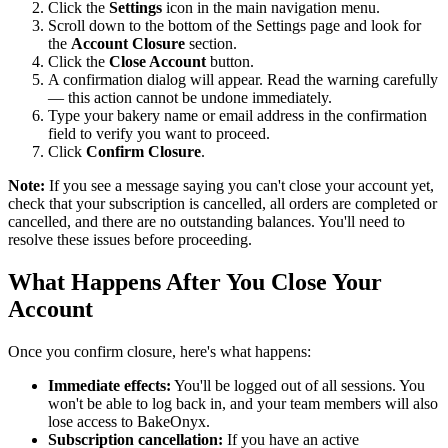
Click the
Settings
icon in the main navigation menu.
Scroll down to the bottom of the Settings page and look for
the
Account Closure
section.
Click the
Close Account
button.
A confirmation dialog will appear. Read the warning carefully
— this action cannot be undone immediately.
Type your bakery name or email address in the confirmation
field to verify you want to proceed.
Click
Confirm Closure
.
Note:
If you see a message saying you can't close your account yet,
check that your subscription is cancelled, all orders are completed or
cancelled, and there are no outstanding balances. You'll need to
resolve these issues before proceeding.
What Happens After You Close Your
Account
Once you confirm closure, here's what happens:
Immediate effects:
You'll be logged out of all sessions. You
won't be able to log back in, and your team members will also
lose access to BakeOnyx.
Subscription cancellation:
If you have an active