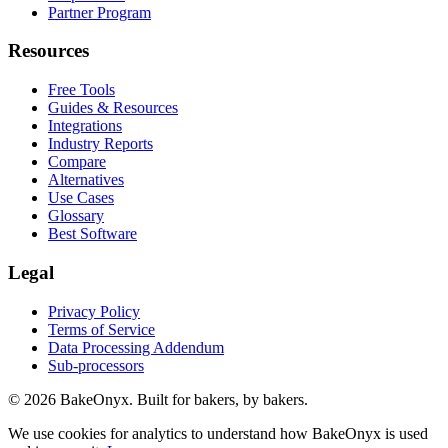
Partner Program
Resources
Free Tools
Guides & Resources
Integrations
Industry Reports
Compare
Alternatives
Use Cases
Glossary
Best Software
Legal
Privacy Policy
Terms of Service
Data Processing Addendum
Sub-processors
©
2026
BakeOnyx. Built for bakers, by bakers.
We use cookies for analytics to understand how BakeOnyx is used