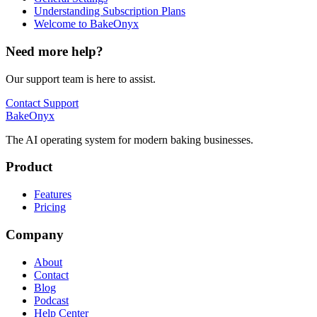
Understanding Subscription Plans
Welcome to BakeOnyx
Need more help?
Our support team is here to assist.
Contact Support
BakeOnyx
The AI operating system for modern baking businesses.
Product
Features
Pricing
Company
About
Contact
Blog
Podcast
Help Center