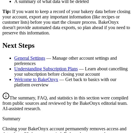
A summary of what data will be deleted
Tip:
If you want to keep a record of your bakery data before closing
your account, export any important information (like recipes or
customer lists) before you start the closure process. BakeOnyx
doesn't provide automated data exports, so plan ahead if you need to
preserve this information.
Next Steps
General Settings
— Manage other account settings and
preferences
Understanding Subscription Plans
— Learn about cancelling
your subscription before closing your account
Welcome to BakeOnyx
— Get back to basics with our
platform overview
The summary, FAQ, and statistics in this section were compiled
from public sources and reviewed by the BakeOnyx editorial team.
AI-assisted research.
Summary
Closing your BakeOnyx account permanently removes access and