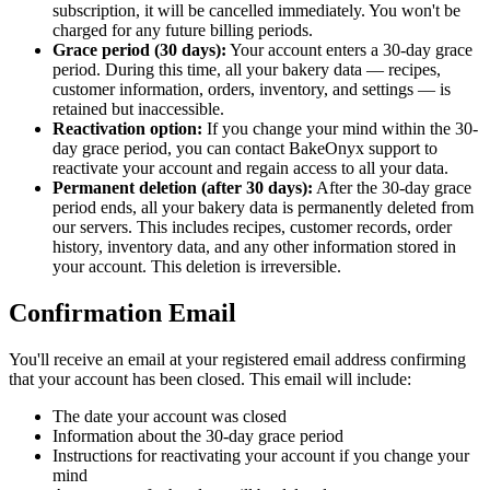
subscription, it will be cancelled immediately. You won't be
charged for any future billing periods.
Grace period (30 days):
Your account enters a 30-day grace
period. During this time, all your bakery data — recipes,
customer information, orders, inventory, and settings — is
retained but inaccessible.
Reactivation option:
If you change your mind within the 30-
day grace period, you can contact BakeOnyx support to
reactivate your account and regain access to all your data.
Permanent deletion (after 30 days):
After the 30-day grace
period ends, all your bakery data is permanently deleted from
our servers. This includes recipes, customer records, order
history, inventory data, and any other information stored in
your account. This deletion is irreversible.
Confirmation Email
You'll receive an email at your registered email address confirming
that your account has been closed. This email will include:
The date your account was closed
Information about the 30-day grace period
Instructions for reactivating your account if you change your
mind