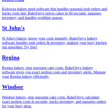
Kelowna bakers need software that handles seasonal rush orders and
tracks costs fast. BakeOnyx prices cakes in 60 seconds, manages
inventory, and handles wedding season.
St John's
St John's bakers, know your costs instantly. BakeOnyx bakery
software handles rush orders & inventory, making your busy kitchen
run smoother. Try free!
Regina
Regina bakers, stop guessing cake costs. BakeOnyx bakery
software gives you exact portion costs and inventory alerts. Manage
your Regina bakery efficiently.
Windsor
Windsor bakers, stop guessing cake costs. BakeOnyx calculates
exact portion costs in seconds, tracks inventory, and manages orders
for your busy shop.