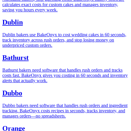
calculates exact costs for custom cakes and manages inventory,
saving you hours every week.
Dublin
Dublin bakers use BakeOnyx to cost wedding cakes in 60 seconds,
track inventory across rush orders, and stop losing money on
underpriced custom orders.
Bathurst
Bathurst bakers need software that handles rush orders and tracks
costs fast. BakeOnyx gives you costing in 60 seconds and inventory
alerts that actually work.
Dubbo
Dubbo bakers need software that handles rush orders and ingredient
tracking. BakeOnyx costs recipes in seconds, tracks inventory, and
manages orders—no spreadsheets.
Orange