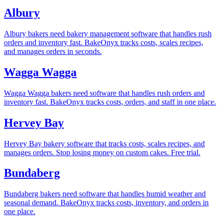
Albury
Albury bakers need bakery management software that handles rush
orders and inventory fast. BakeOnyx tracks costs, scales recipes,
and manages orders in seconds.
Wagga Wagga
Wagga Wagga bakers need software that handles rush orders and
inventory fast. BakeOnyx tracks costs, orders, and staff in one place.
Hervey Bay
Hervey Bay bakery software that tracks costs, scales recipes, and
manages orders. Stop losing money on custom cakes. Free trial.
Bundaberg
Bundaberg bakers need software that handles humid weather and
seasonal demand. BakeOnyx tracks costs, inventory, and orders in
one place.