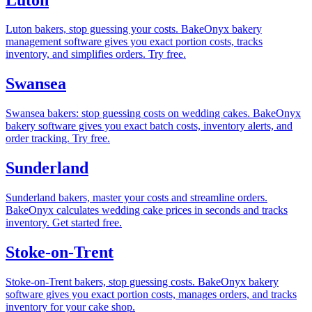
Luton bakers, stop guessing your costs. BakeOnyx bakery
management software gives you exact portion costs, tracks
inventory, and simplifies orders. Try free.
Swansea
Swansea bakers: stop guessing costs on wedding cakes. BakeOnyx
bakery software gives you exact batch costs, inventory alerts, and
order tracking. Try free.
Sunderland
Sunderland bakers, master your costs and streamline orders.
BakeOnyx calculates wedding cake prices in seconds and tracks
inventory. Get started free.
Stoke-on-Trent
Stoke-on-Trent bakers, stop guessing costs. BakeOnyx bakery
software gives you exact portion costs, manages orders, and tracks
inventory for your cake shop.