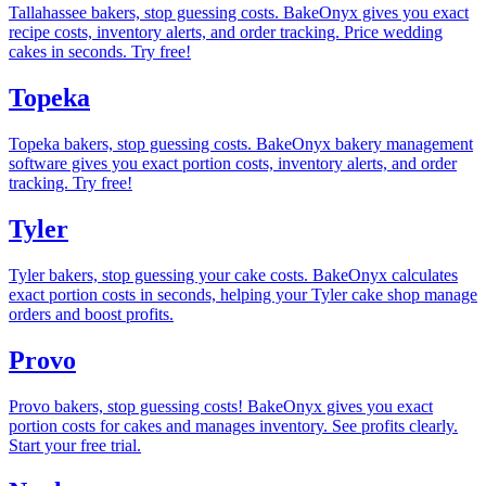
Tallahassee bakers, stop guessing costs. BakeOnyx gives you exact
recipe costs, inventory alerts, and order tracking. Price wedding
cakes in seconds. Try free!
Topeka
Topeka bakers, stop guessing costs. BakeOnyx bakery management
software gives you exact portion costs, inventory alerts, and order
tracking. Try free!
Tyler
Tyler bakers, stop guessing your cake costs. BakeOnyx calculates
exact portion costs in seconds, helping your Tyler cake shop manage
orders and boost profits.
Provo
Provo bakers, stop guessing costs! BakeOnyx gives you exact
portion costs for cakes and manages inventory. See profits clearly.
Start your free trial.