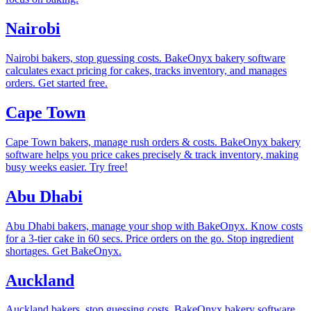
Nairobi
Nairobi bakers, stop guessing costs. BakeOnyx bakery software
calculates exact pricing for cakes, tracks inventory, and manages
orders. Get started free.
Cape Town
Cape Town bakers, manage rush orders & costs. BakeOnyx bakery
software helps you price cakes precisely & track inventory, making
busy weeks easier. Try free!
Abu Dhabi
Abu Dhabi bakers, manage your shop with BakeOnyx. Know costs
for a 3-tier cake in 60 secs. Price orders on the go. Stop ingredient
shortages. Get BakeOnyx.
Auckland
Auckland bakers, stop guessing costs. BakeOnyx bakery software