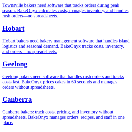
Townsville bakers need software that tracks orders during peak
season. BakeOnyx calculates costs, manages inventory, and handles
rush orders—no spreadsheets.
Hobart
Hobart bakers need bakery management software that handles island
logistics and seasonal demand. BakeOnyx tracks costs, inventory,
and orders—no spreadsheets.
Geelong
Geelong bakers need software that handles rush orders and tracks
costs fast. BakeOnyx prices cakes in 60 seconds and manages
orders without spreadsheets.
Canberra
Canberra bakers: track costs, pricing, and inventory without
spreadsheets. BakeOnyx manages orders, recipes, and staff in one
place.