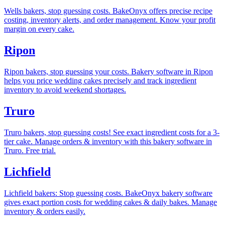
Wells bakers, stop guessing costs. BakeOnyx offers precise recipe
costing, inventory alerts, and order management. Know your profit
margin on every cake.
Ripon
Ripon bakers, stop guessing your costs. Bakery software in Ripon
helps you price wedding cakes precisely and track ingredient
inventory to avoid weekend shortages.
Truro
Truro bakers, stop guessing costs! See exact ingredient costs for a 3-
tier cake. Manage orders & inventory with this bakery software in
Truro. Free trial.
Lichfield
Lichfield bakers: Stop guessing costs. BakeOnyx bakery software
gives exact portion costs for wedding cakes & daily bakes. Manage
inventory & orders easily.