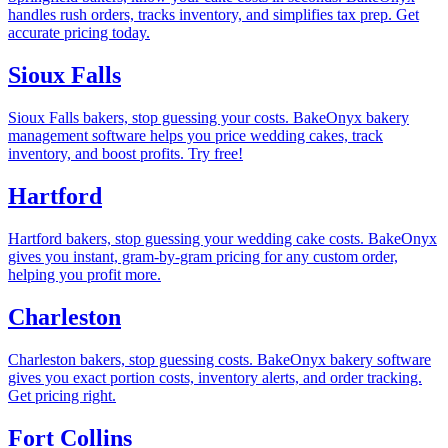
handles rush orders, tracks inventory, and simplifies tax prep. Get
accurate pricing today.
Sioux Falls
Sioux Falls bakers, stop guessing your costs. BakeOnyx bakery
management software helps you price wedding cakes, track
inventory, and boost profits. Try free!
Hartford
Hartford bakers, stop guessing your wedding cake costs. BakeOnyx
gives you instant, gram-by-gram pricing for any custom order,
helping you profit more.
Charleston
Charleston bakers, stop guessing costs. BakeOnyx bakery software
gives you exact portion costs, inventory alerts, and order tracking.
Get pricing right.
Fort Collins