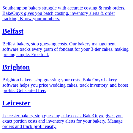
Southampton bakers struggle with accurate costing & rush orders.
BakeOnyx gives you batch costing, inventory alerts & order
tracking. Know your numbers.
Belfast
Belfast bakers, stop guessing costs. Our bakery management
software tracks every gram of fondant for your 3-tier cakes, making
pricing simple. Free trial.
Brighton
Brighton bakers, stop guessing your costs. BakeOnyx bakery
software helps you price wedding cakes, track inventory, and boost
profits. Get started free.
Leicester
Leicester bakers, stop guessing cake costs. BakeOnyx gives you
exact portion costs and inventory alerts for your bakery. Manage
orders and track profit easily.