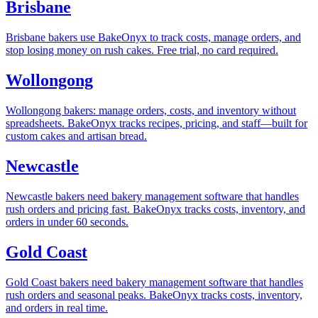
Brisbane
Brisbane bakers use BakeOnyx to track costs, manage orders, and
stop losing money on rush cakes. Free trial, no card required.
Wollongong
Wollongong bakers: manage orders, costs, and inventory without
spreadsheets. BakeOnyx tracks recipes, pricing, and staff—built for
custom cakes and artisan bread.
Newcastle
Newcastle bakers need bakery management software that handles
rush orders and pricing fast. BakeOnyx tracks costs, inventory, and
orders in under 60 seconds.
Gold Coast
Gold Coast bakers need bakery management software that handles
rush orders and seasonal peaks. BakeOnyx tracks costs, inventory,
and orders in real time.