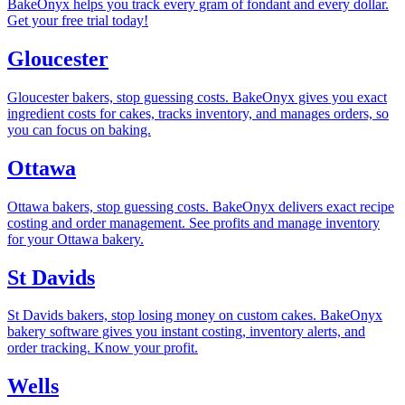
BakeOnyx helps you track every gram of fondant and every dollar.
Get your free trial today!
Gloucester
Gloucester bakers, stop guessing costs. BakeOnyx gives you exact
ingredient costs for cakes, tracks inventory, and manages orders, so
you can focus on baking.
Ottawa
Ottawa bakers, stop guessing costs. BakeOnyx delivers exact recipe
costing and order management. See profits and manage inventory
for your Ottawa bakery.
St Davids
St Davids bakers, stop losing money on custom cakes. BakeOnyx
bakery software gives you instant costing, inventory alerts, and
order tracking. Know your profit.
Wells