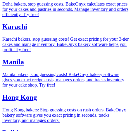
Doha bakers, stop guessing costs. BakeOnyx calculates exact prices
for your cakes and pastries in seconds. Manage inventory and orders
efficiently. Try free!
Karachi
Karachi bakers, stop guessing costs! Get exact pricing for your 3-tier
cakes and manage inventory. BakeOnyx bakery software helps you
profit. Try free!
Manila
Manila bakers, stop guessing costs! BakeOnyx bakery software
gives you exact recipe costs, manages orders, and tracks inventory
for your cake shop. Try free!
Hong Kong
Hong Kong bakers: Stop guessing costs on rush orders. BakeOnyx
bakery software gives you exact pricing in seconds, tracks
inventory, and manages orders.