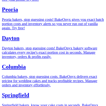
Peoria
Peoria bakers, stop guessing costs! BakeOnyx gives you exact batch
portion costs and inventory alerts so you never run out of vanilla
again. Try free!
Dayton
Dayton bakers, stop guessing costs! BakeOnyx bakery software
calculates every recipe's exact portion cost in seconds. Manage
inventory, orders & profits easily.
Columbia
Columbia bakers, stop guessing costs. BakeOnyx delivers exact
pricing for wedding cakes and tracks profitable recipes. Manage
orders and inventory effortlessly.
Springfield
Springfield bakers, know your cake costs in seconds. BakeOnyx