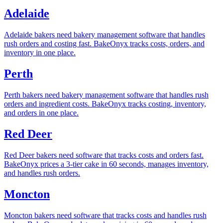
Adelaide
Adelaide bakers need bakery management software that handles
rush orders and costing fast. BakeOnyx tracks costs, orders, and
inventory in one place.
Perth
Perth bakers need bakery management software that handles rush
orders and ingredient costs. BakeOnyx tracks costing, inventory,
and orders in one place.
Red Deer
Red Deer bakers need software that tracks costs and orders fast.
BakeOnyx prices a 3-tier cake in 60 seconds, manages inventory,
and handles rush orders.
Moncton
Moncton bakers need software that tracks costs and handles rush