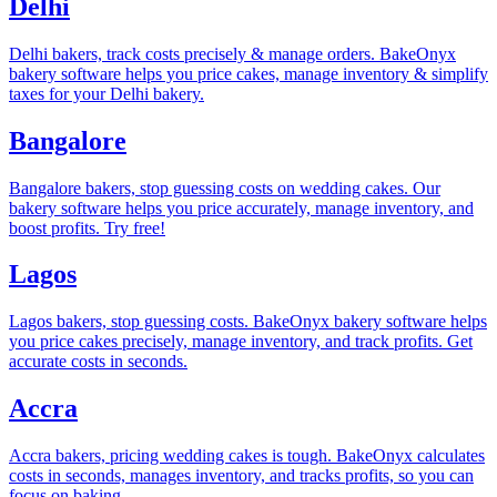
Delhi
Delhi bakers, track costs precisely & manage orders. BakeOnyx
bakery software helps you price cakes, manage inventory & simplify
taxes for your Delhi bakery.
Bangalore
Bangalore bakers, stop guessing costs on wedding cakes. Our
bakery software helps you price accurately, manage inventory, and
boost profits. Try free!
Lagos
Lagos bakers, stop guessing costs. BakeOnyx bakery software helps
you price cakes precisely, manage inventory, and track profits. Get
accurate costs in seconds.
Accra
Accra bakers, pricing wedding cakes is tough. BakeOnyx calculates
costs in seconds, manages inventory, and tracks profits, so you can
focus on baking.