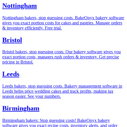
Nottingham
Nottingham bakers, stop guessing costs. BakeOnyx bakery software
gives you exact portion costs for cakes and pastries. Manage orders
& inventory efficiently. Free trial.
Bristol
Bristol bakers, stop guessing costs. Our bakery software gives you
exact portion costs, manages rush orders & inventory. Get precise
pricing in Bristol.
Leeds
Leeds bakers, stop guessing costs. Bakery management software in
Leeds helps price wedding cakes and track profits, making tax
season easier. See your numbers.
Birmingham
Birmingham bakers: Stop guessing costs! BakeOnyx bakery
software gives you exact recipe costs, inventory alerts, and order