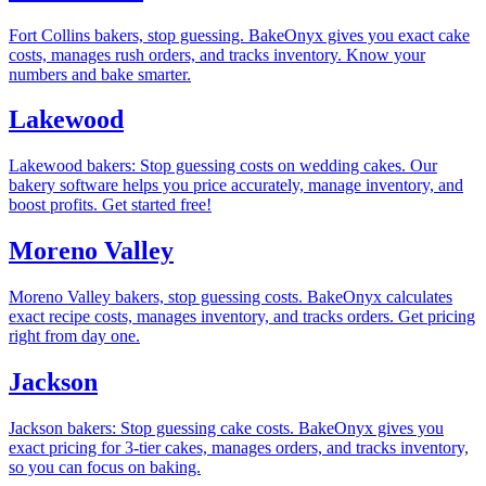
Fort Collins bakers, stop guessing. BakeOnyx gives you exact cake
costs, manages rush orders, and tracks inventory. Know your
numbers and bake smarter.
Lakewood
Lakewood bakers: Stop guessing costs on wedding cakes. Our
bakery software helps you price accurately, manage inventory, and
boost profits. Get started free!
Moreno Valley
Moreno Valley bakers, stop guessing costs. BakeOnyx calculates
exact recipe costs, manages inventory, and tracks orders. Get pricing
right from day one.
Jackson
Jackson bakers: Stop guessing cake costs. BakeOnyx gives you
exact pricing for 3-tier cakes, manages orders, and tracks inventory,
so you can focus on baking.