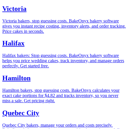
Victoria
Victoria bakers, stop guessing costs. BakeOnyx bakery software
gives you instant recipe costing, inventory alerts, and order tracking.
Price cakes in seconds.
Halifax
Halifax bakers: Stop guessing costs. BakeOnyx bakery software
helps you price wedding cakes, track inventory, and manage orders
perfectly. Get started free.
Hamilton
Hamilton bakers, stop guessing costs. BakeOnyx calculates your
exact cake portions for $4.82 and tracks inventory, so you never
miss a sale. Get pricing right.
Quebec City
Quebec City bakers, manage your orders and costs precisely.