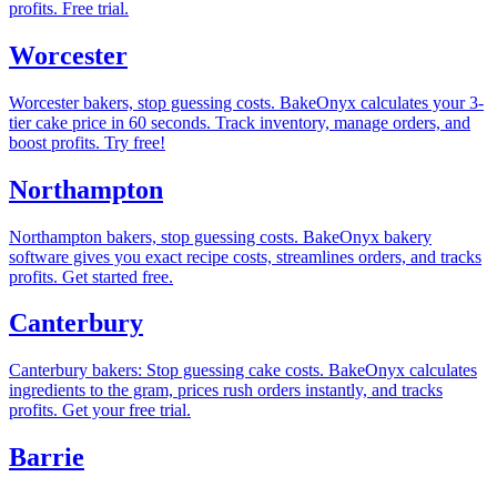
profits. Free trial.
Worcester
Worcester bakers, stop guessing costs. BakeOnyx calculates your 3-
tier cake price in 60 seconds. Track inventory, manage orders, and
boost profits. Try free!
Northampton
Northampton bakers, stop guessing costs. BakeOnyx bakery
software gives you exact recipe costs, streamlines orders, and tracks
profits. Get started free.
Canterbury
Canterbury bakers: Stop guessing cake costs. BakeOnyx calculates
ingredients to the gram, prices rush orders instantly, and tracks
profits. Get your free trial.
Barrie