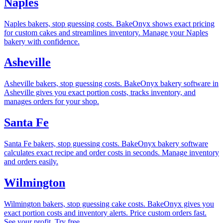
Naples
Naples bakers, stop guessing costs. BakeOnyx shows exact pricing
for custom cakes and streamlines inventory. Manage your Naples
bakery with confidence.
Asheville
Asheville bakers, stop guessing costs. BakeOnyx bakery software in
Asheville gives you exact portion costs, tracks inventory, and
manages orders for your shop.
Santa Fe
Santa Fe bakers, stop guessing costs. BakeOnyx bakery software
calculates exact recipe and order costs in seconds. Manage inventory
and orders easily.
Wilmington
Wilmington bakers, stop guessing cake costs. BakeOnyx gives you
exact portion costs and inventory alerts. Price custom orders fast.
See your profit. Try free.