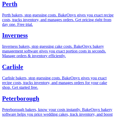
Perth
Perth bakers, stop guessing costs. BakeOnyx gives you exact recipe
costs, tracks inventory, and manages orders. Get pricing right from
day one. Free trial.
Inverness
Inverness bakers, stop guessing cake costs. BakeOnyx bakery
management software gives you exact portion costs in seconds.
Manage orders & inventory efficiently.
Carlisle
Carlisle bakers, stop guessing costs. BakeOnyx gives you exact
recipe costs, tracks inventory, and manages orders for your cake
shop. Get started free.
Peterborough
Peterborough bakers, know your costs instantly. BakeOnyx bakery
software helps you price wedding cakes, track inventory, and boost