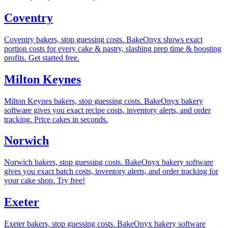
Coventry
Coventry bakers, stop guessing costs. BakeOnyx shows exact
portion costs for every cake & pastry, slashing prep time & boosting
profits. Get started free.
Milton Keynes
Milton Keynes bakers, stop guessing costs. BakeOnyx bakery
software gives you exact recipe costs, inventory alerts, and order
tracking. Price cakes in seconds.
Norwich
Norwich bakers, stop guessing costs. BakeOnyx bakery software
gives you exact batch costs, inventory alerts, and order tracking for
your cake shop. Try free!
Exeter
Exeter bakers, stop guessing costs. BakeOnyx bakery software