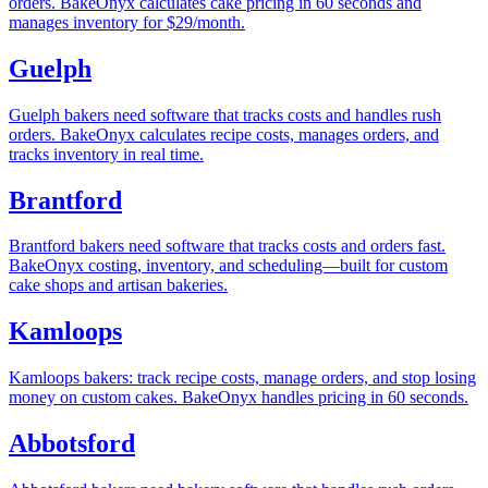
orders. BakeOnyx calculates cake pricing in 60 seconds and
manages inventory for $29/month.
Guelph
Guelph bakers need software that tracks costs and handles rush
orders. BakeOnyx calculates recipe costs, manages orders, and
tracks inventory in real time.
Brantford
Brantford bakers need software that tracks costs and orders fast.
BakeOnyx costing, inventory, and scheduling—built for custom
cake shops and artisan bakeries.
Kamloops
Kamloops bakers: track recipe costs, manage orders, and stop losing
money on custom cakes. BakeOnyx handles pricing in 60 seconds.
Abbotsford