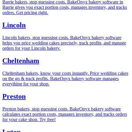
Barrie bakers, stop guessing costs. BakeOnyx bakery software in
Barrie gives you exact portion costs, manages inventory, and tracks
orders. Get pricing right.
Lincoln
Lincoln bakers, stop guessing costs. BakeOnyx bakery software
helps you price wedding cakes precisely, track profits, and manage
orders for your Lincoln bakery.
Cheltenham
Cheltenham bakers, know your costs instantly. Price wedding cakes
on the go & track profits. BakeOnyx bakery software manages
everything for your shop.
Preston
Preston bakers, stop guessing costs. BakeOnyx bakery software
calculates exact portion costs, manages inventory, and tracks orders
for your cake shop. Try free!
Luton