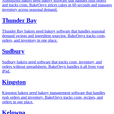
Abbotsford bakers need bakery software that handles rush orders
and tracks costs. BakeOnyx prices cakes in 60 seconds and manages
inventory across seasonal demand.
Thunder Bay
Thunder Bay bakers need bakery software that handles seasonal
demand swings and ingredient sourcing. BakeOnyx tracks costs,
orders, and inventory in one place.
Sudbury
Sudbury bakers need software that tracks costs, inventory, and
orders without spreadsheets. BakeOnyx handles it all from your
iPad.
Kingston
Kingston bakers need bakery management software that handles
rush orders and inventory. BakeOnyx tracks costs, recipes, and
orders in one place.
Kelowna