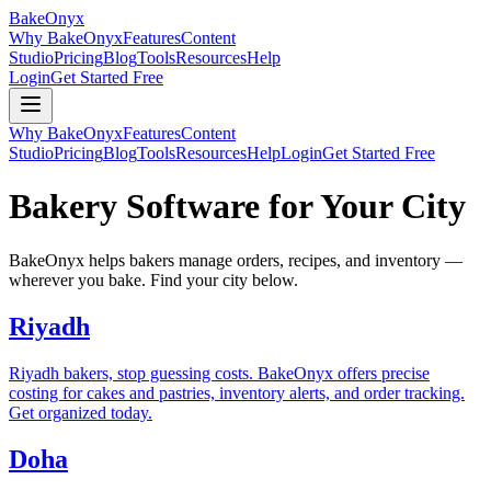
BakeOnyx
Why BakeOnyx
Features
Content
Studio
Pricing
Blog
Tools
Resources
Help
Login
Get Started Free
Why BakeOnyx
Features
Content
Studio
Pricing
Blog
Tools
Resources
Help
Login
Get Started Free
Bakery Software for Your City
BakeOnyx helps bakers manage orders, recipes, and inventory —
wherever you bake. Find your city below.
Riyadh
Riyadh bakers, stop guessing costs. BakeOnyx offers precise
costing for cakes and pastries, inventory alerts, and order tracking.
Get organized today.
Doha