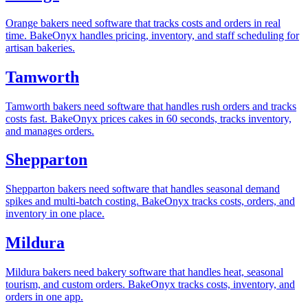
Orange bakers need software that tracks costs and orders in real
time. BakeOnyx handles pricing, inventory, and staff scheduling for
artisan bakeries.
Tamworth
Tamworth bakers need software that handles rush orders and tracks
costs fast. BakeOnyx prices cakes in 60 seconds, tracks inventory,
and manages orders.
Shepparton
Shepparton bakers need software that handles seasonal demand
spikes and multi-batch costing. BakeOnyx tracks costs, orders, and
inventory in one place.
Mildura
Mildura bakers need bakery software that handles heat, seasonal
tourism, and custom orders. BakeOnyx tracks costs, inventory, and
orders in one app.