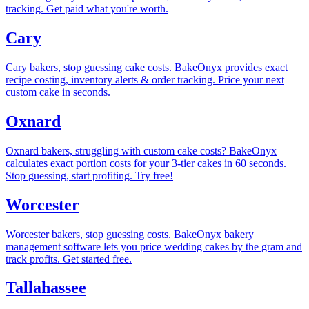
tracking. Get paid what you're worth.
Cary
Cary bakers, stop guessing cake costs. BakeOnyx provides exact
recipe costing, inventory alerts & order tracking. Price your next
custom cake in seconds.
Oxnard
Oxnard bakers, struggling with custom cake costs? BakeOnyx
calculates exact portion costs for your 3-tier cakes in 60 seconds.
Stop guessing, start profiting. Try free!
Worcester
Worcester bakers, stop guessing costs. BakeOnyx bakery
management software lets you price wedding cakes by the gram and
track profits. Get started free.
Tallahassee