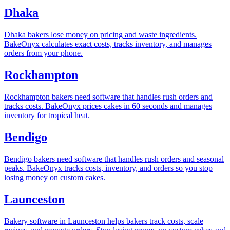
Dhaka
Dhaka bakers lose money on pricing and waste ingredients.
BakeOnyx calculates exact costs, tracks inventory, and manages
orders from your phone.
Rockhampton
Rockhampton bakers need software that handles rush orders and
tracks costs. BakeOnyx prices cakes in 60 seconds and manages
inventory for tropical heat.
Bendigo
Bendigo bakers need software that handles rush orders and seasonal
peaks. BakeOnyx tracks costs, inventory, and orders so you stop
losing money on custom cakes.
Launceston
Bakery software in Launceston helps bakers track costs, scale