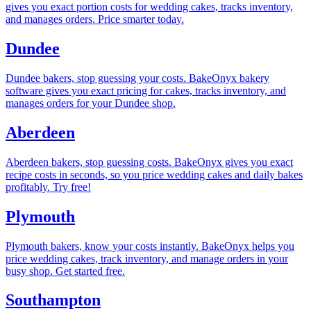
gives you exact portion costs for wedding cakes, tracks inventory,
and manages orders. Price smarter today.
Dundee
Dundee bakers, stop guessing your costs. BakeOnyx bakery
software gives you exact pricing for cakes, tracks inventory, and
manages orders for your Dundee shop.
Aberdeen
Aberdeen bakers, stop guessing costs. BakeOnyx gives you exact
recipe costs in seconds, so you price wedding cakes and daily bakes
profitably. Try free!
Plymouth
Plymouth bakers, know your costs instantly. BakeOnyx helps you
price wedding cakes, track inventory, and manage orders in your
busy shop. Get started free.
Southampton