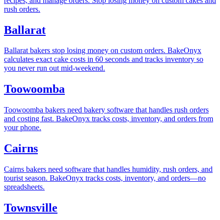
recipes, and manage orders. Stop losing money on custom cakes and
rush orders.
Ballarat
Ballarat bakers stop losing money on custom orders. BakeOnyx
calculates exact cake costs in 60 seconds and tracks inventory so
you never run out mid-weekend.
Toowoomba
Toowoomba bakers need bakery software that handles rush orders
and costing fast. BakeOnyx tracks costs, inventory, and orders from
your phone.
Cairns
Cairns bakers need software that handles humidity, rush orders, and
tourist season. BakeOnyx tracks costs, inventory, and orders—no
spreadsheets.
Townsville