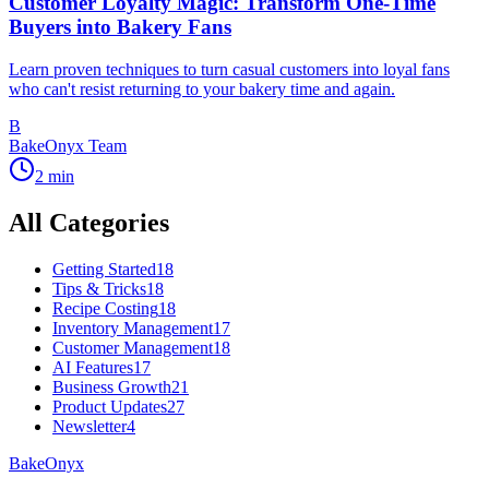
Customer Loyalty Magic: Transform One-Time
Buyers into Bakery Fans
Learn proven techniques to turn casual customers into loyal fans
who can't resist returning to your bakery time and again.
B
BakeOnyx Team
2
min
All Categories
Getting Started
18
Tips & Tricks
18
Recipe Costing
18
Inventory Management
17
Customer Management
18
AI Features
17
Business Growth
21
Product Updates
27
Newsletter
4
BakeOnyx