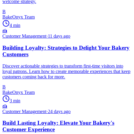
welcome strategy.
B
BakeOnyx Team
4
min
🍰
Customer Management
·
11 days ago
Building Loyalty: Strategies to Delight Your Bakery
Customers
Discover actionable strategies to transform first-time visitors into
loyal patrons. Learn how to create memorable experiences that keep
customers coming back for more.
B
BakeOnyx Team
3
min
🍰
Customer Management
·
24 days ago
Build Lasting Loyalty: Elevate Your Bakery's
Customer Experience