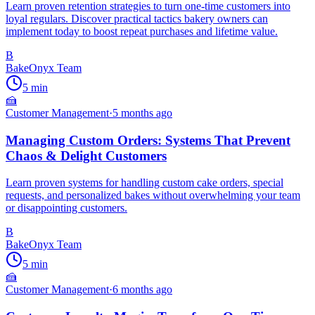
Learn proven retention strategies to turn one-time customers into
loyal regulars. Discover practical tactics bakery owners can
implement today to boost repeat purchases and lifetime value.
B
BakeOnyx Team
5
min
🍰
Customer Management
·
5 months ago
Managing Custom Orders: Systems That Prevent
Chaos & Delight Customers
Learn proven systems for handling custom cake orders, special
requests, and personalized bakes without overwhelming your team
or disappointing customers.
B
BakeOnyx Team
5
min
🍰
Customer Management
·
6 months ago