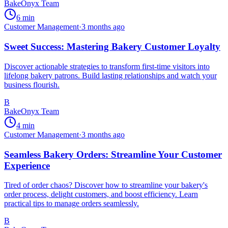
BakeOnyx Team
6
min
Customer Management
·
3 months ago
Sweet Success: Mastering Bakery Customer Loyalty
Discover actionable strategies to transform first-time visitors into
lifelong bakery patrons. Build lasting relationships and watch your
business flourish.
B
BakeOnyx Team
4
min
Customer Management
·
3 months ago
Seamless Bakery Orders: Streamline Your Customer
Experience
Tired of order chaos? Discover how to streamline your bakery's
order process, delight customers, and boost efficiency. Learn
practical tips to manage orders seamlessly.
B