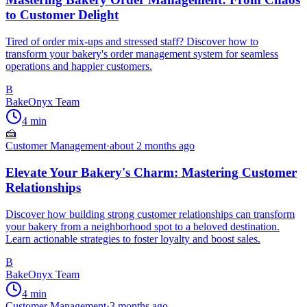
to Customer Delight
Tired of order mix-ups and stressed staff? Discover how to
transform your bakery's order management system for seamless
operations and happier customers.
B
BakeOnyx Team
4
min
🍰
Customer Management
·
about 2 months ago
Elevate Your Bakery's Charm: Mastering Customer
Relationships
Discover how building strong customer relationships can transform
your bakery from a neighborhood spot to a beloved destination.
Learn actionable strategies to foster loyalty and boost sales.
B
BakeOnyx Team
4
min
Customer Management
·
3 months ago