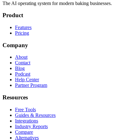
The AI operating system for modern baking businesses.
Product
Features
Pricing
Company
About
Contact
Blog
Podcast
Help Center
Partner Program
Resources
Free Tools
Guides & Resources
Integrations
Industry Reports
Compare
Alternatives