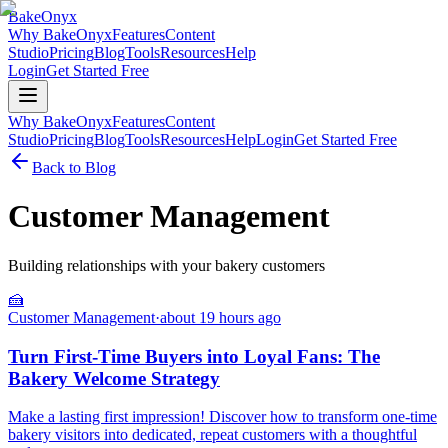
BakeOnyx
Why BakeOnyx
Features
Content
Studio
Pricing
Blog
Tools
Resources
Help
Login
Get Started Free
Why BakeOnyx
Features
Content
Studio
Pricing
Blog
Tools
Resources
Help
Login
Get Started Free
Back to Blog
Customer Management
Building relationships with your bakery customers
🍰
Customer Management
·
about 19 hours ago
Turn First-Time Buyers into Loyal Fans: The
Bakery Welcome Strategy
Make a lasting first impression! Discover how to transform one-time
bakery visitors into dedicated, repeat customers with a thoughtful