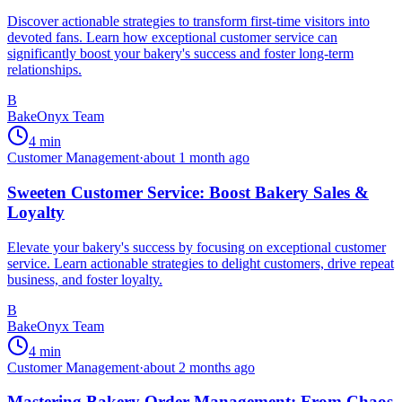
Discover actionable strategies to transform first-time visitors into
devoted fans. Learn how exceptional customer service can
significantly boost your bakery's success and foster long-term
relationships.
B
BakeOnyx Team
4
min
Customer Management
·
about 1 month ago
Sweeten Customer Service: Boost Bakery Sales &
Loyalty
Elevate your bakery's success by focusing on exceptional customer
service. Learn actionable strategies to delight customers, drive repeat
business, and foster loyalty.
B
BakeOnyx Team
4
min
Customer Management
·
about 2 months ago
Mastering Bakery Order Management: From Chaos