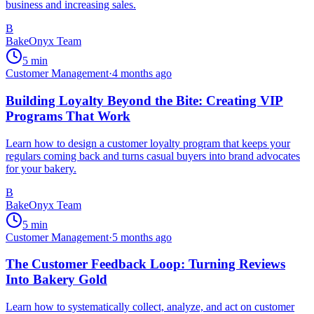
business and increasing sales.
B
BakeOnyx Team
5
min
Customer Management
·
4 months ago
Building Loyalty Beyond the Bite: Creating VIP
Programs That Work
Learn how to design a customer loyalty program that keeps your
regulars coming back and turns casual buyers into brand advocates
for your bakery.
B
BakeOnyx Team
5
min
Customer Management
·
5 months ago
The Customer Feedback Loop: Turning Reviews
Into Bakery Gold
Learn how to systematically collect, analyze, and act on customer