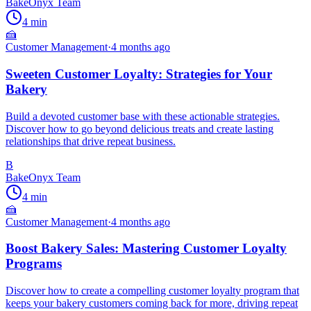
BakeOnyx Team
4
min
🍰
Customer Management
·
4 months ago
Sweeten Customer Loyalty: Strategies for Your
Bakery
Build a devoted customer base with these actionable strategies.
Discover how to go beyond delicious treats and create lasting
relationships that drive repeat business.
B
BakeOnyx Team
4
min
🍰
Customer Management
·
4 months ago
Boost Bakery Sales: Mastering Customer Loyalty
Programs
Discover how to create a compelling customer loyalty program that
keeps your bakery customers coming back for more, driving repeat