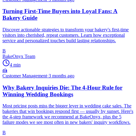
Turning First-Time Buyers into Loyal Fans: A
Bakery Guide
Discover actionable strategies to transform your bakery's first-time
visitors into cherished, repeat customers. Learn how exceptional
service and personalized touches build lasting relationships.
B
BakeOnyx Team
4
min
🍰
Customer Management
·
3 months ago
Why Bakery Inquiries Die: The 4-Hour Rule for
Winning Wedding Bookings
Most pricing posts miss the bigger lever in wedding cake sales. The
bakeries that win bookings respond first — usually by sunset. Here's
the 4-step framework we recommend at BakeOnyx, plus the 5
failure modes we see most often in new bakers' inquiry workflows.
B