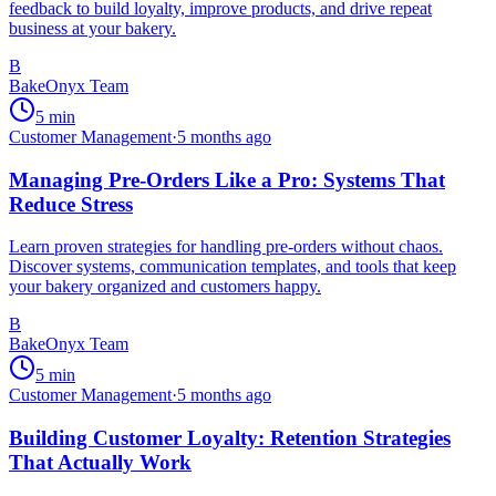
feedback to build loyalty, improve products, and drive repeat
business at your bakery.
B
BakeOnyx Team
5
min
Customer Management
·
5 months ago
Managing Pre-Orders Like a Pro: Systems That
Reduce Stress
Learn proven strategies for handling pre-orders without chaos.
Discover systems, communication templates, and tools that keep
your bakery organized and customers happy.
B
BakeOnyx Team
5
min
Customer Management
·
5 months ago
Building Customer Loyalty: Retention Strategies
That Actually Work