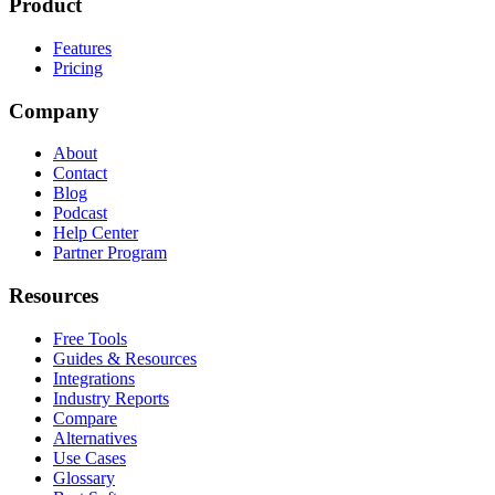
Product
Features
Pricing
Company
About
Contact
Blog
Podcast
Help Center
Partner Program
Resources
Free Tools
Guides & Resources
Integrations
Industry Reports
Compare
Alternatives
Use Cases
Glossary