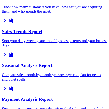
Track how many customers you have, how fast you are acquiring
them, and who spends the most.
Sales Trends Report
Spot your daily, weekly, and monthly sales patterns and your busiest
days.
Seasonal Analysis Report
Compare sales month-by-month year-over-year to plan for peaks
and quiet spells.
Payment Analysis Report
See how customers pay, your deposit-to-final split, and any refund