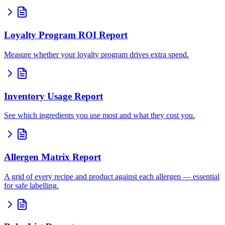
Loyalty Program ROI Report
Measure whether your loyalty program drives extra spend.
Inventory Usage Report
See which ingredients you use most and what they cost you.
Allergen Matrix Report
A grid of every recipe and product against each allergen — essential
for safe labelling.