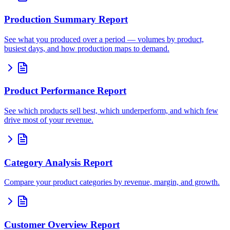
Production Summary Report
See what you produced over a period — volumes by product,
busiest days, and how production maps to demand.
Product Performance Report
See which products sell best, which underperform, and which few
drive most of your revenue.
Category Analysis Report
Compare your product categories by revenue, margin, and growth.
Customer Overview Report