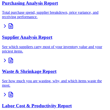
Purchasing Analysis Report
Total purchase spend, supplier breakdown, price variance, and
receiving performance.
Supplier Analysis Report
See which suppliers carry most of your inventory value and your
priciest items.
Waste & Shrinkage Report
See how much you are wasting, why, and which items waste the
most.
Labor Cost & Productivity Report