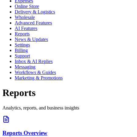
Expenses
Online Store
Delivery & Logistics
Wholesale
Advanced Features
AI Features
Reports
News & Updates
Settings
Billing
Support
Inbox & AI Replies
Messaging
Workflows & Guides
Marketing & Promotions
Reports
Analytics, reports, and business insights
Reports Overview