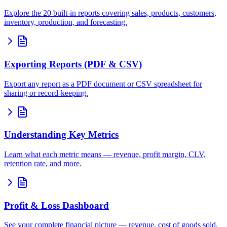
Explore the 20 built-in reports covering sales, products, customers,
inventory, production, and forecasting.
Exporting Reports (PDF & CSV)
Export any report as a PDF document or CSV spreadsheet for
sharing or record-keeping.
Understanding Key Metrics
Learn what each metric means — revenue, profit margin, CLV,
retention rate, and more.
Profit & Loss Dashboard
See your complete financial picture — revenue, cost of goods sold,