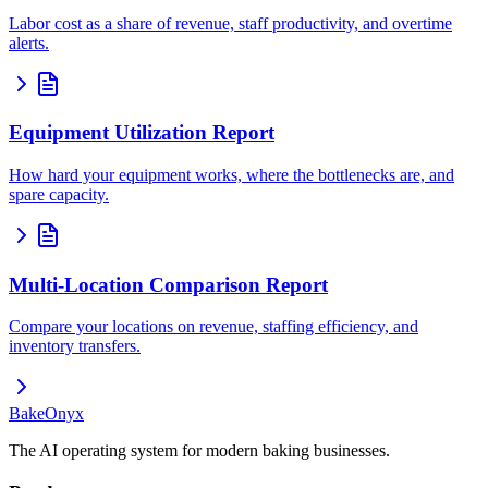
Labor cost as a share of revenue, staff productivity, and overtime
alerts.
Equipment Utilization Report
How hard your equipment works, where the bottlenecks are, and
spare capacity.
Multi-Location Comparison Report
Compare your locations on revenue, staffing efficiency, and
inventory transfers.
BakeOnyx
The AI operating system for modern baking businesses.