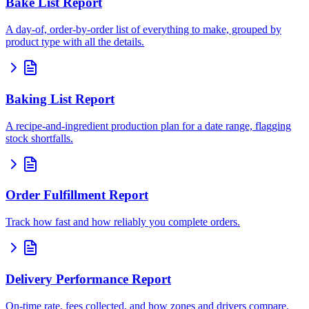
Bake List Report
A day-of, order-by-order list of everything to make, grouped by
product type with all the details.
Baking List Report
A recipe-and-ingredient production plan for a date range, flagging
stock shortfalls.
Order Fulfillment Report
Track how fast and how reliably you complete orders.
Delivery Performance Report
On-time rate, fees collected, and how zones and drivers compare.