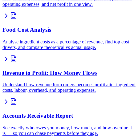
operating expenses, and net profit in one view.
Food Cost Analysis
Analyse ingredient costs as a percentage of revenue, find top cost
drivers, and compare theoretical vs actual usage.
Revenue to Profit: How Money Flows
Understand how revenue from orders becomes profit after ingredient
costs, labour, overhead, and operating expenses.
Accounts Receivable Report
See exactly who owes you money, how much, and how overdue it
is — so you can chase payments before they age.