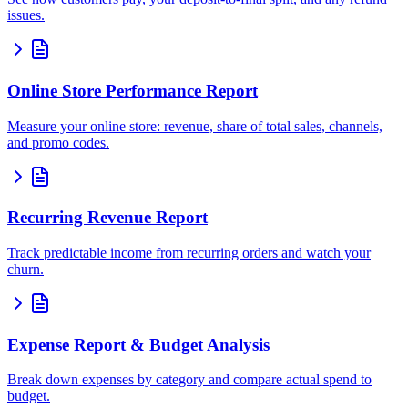
issues.
Online Store Performance Report
Measure your online store: revenue, share of total sales, channels,
and promo codes.
Recurring Revenue Report
Track predictable income from recurring orders and watch your
churn.
Expense Report & Budget Analysis
Break down expenses by category and compare actual spend to
budget.