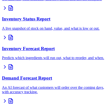
Inventory Status Report
A live snapshot of stock on hand, value, and what is low or out.
Inventory Forecast Report
Predicts which ingredients will run out, what to reorder, and when.
Demand Forecast Report
An AI forecast of what customers will order over the coming days,
with accuracy tracking.