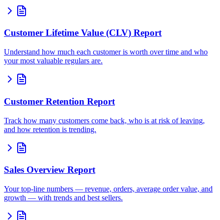
Customer Lifetime Value (CLV) Report
Understand how much each customer is worth over time and who
your most valuable regulars are.
Customer Retention Report
Track how many customers come back, who is at risk of leaving,
and how retention is trending.
Sales Overview Report
Your top-line numbers — revenue, orders, average order value, and
growth — with trends and best sellers.