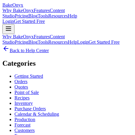
BakeOnyx
Why BakeOnyx
Features
Content
Studio
Pricing
Blog
Tools
Resources
Help
Login
Get Started Free
Why BakeOnyx
Features
Content
Studio
Pricing
Blog
Tools
Resources
Help
Login
Get Started Free
Back to Help Center
Categories
Getting Started
Orders
Quotes
Point of Sale
Recipes
Inventory
Purchase Orders
Calendar & Scheduling
Production
Forecast
Customers